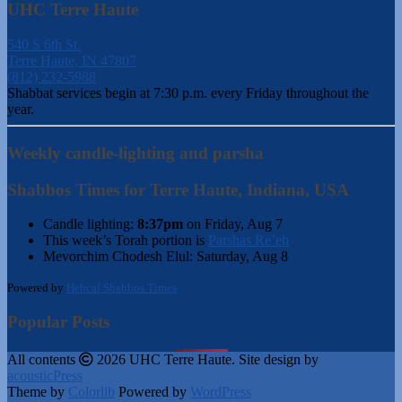
UHC Terre Haute
540 S 6th St.
Terre Haute, IN 47807
(812) 232-5988
Shabbat services begin at 7:30 p.m. every Friday throughout the
year.
Weekly candle-lighting and parsha
Shabbos Times for Terre Haute, Indiana, USA
Candle lighting:
8:37pm
on
Friday, Aug 7
This week’s Torah portion is
Parshas Re’eh
Mevorchim Chodesh Elul:
Saturday, Aug 8
Powered by
Hebcal Shabbos Times
Popular Posts
All contents
2026 UHC Terre Haute. Site design by
acousticPress
Theme by
Colorlib
Powered by
WordPress