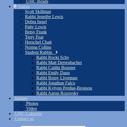
UHC Reads
Voices
Scott Skillman
Rabbi Jennifer Lewis
Debra Israel
Patty Lewis
Betsy Frank
Terry Fear
Herschel Chait
Norma Collins
Student Rabbis
Rabbi Rocki Schy
Rabbi Matt Derrenbacher
Rabbi Caitlin Brazner
Rabbi Emily Dana
Rabbi Remy Liverman
Rabbi Jonathan Falco
Rabbi Kylynn Perdue-Bronson
Rabbi Aaron Rozovsky
Images
Photos
Video
UHC Calendar
Contact us