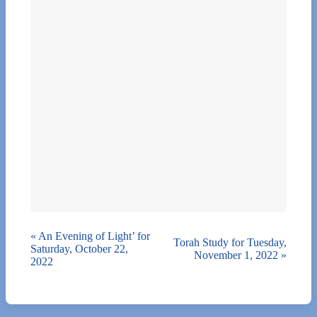
«
An Evening of Light’ for
Torah Study for Tuesday,
Saturday, October 22,
November 1, 2022
»
2022