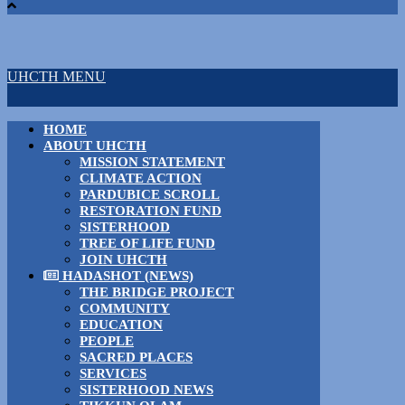
UHCTH MENU
HOME
ABOUT UHCTH
MISSION STATEMENT
CLIMATE ACTION
PARDUBICE SCROLL
RESTORATION FUND
SISTERHOOD
TREE OF LIFE FUND
JOIN UHCTH
HADASHOT (NEWS)
THE BRIDGE PROJECT
COMMUNITY
EDUCATION
PEOPLE
SACRED PLACES
SERVICES
SISTERHOOD NEWS