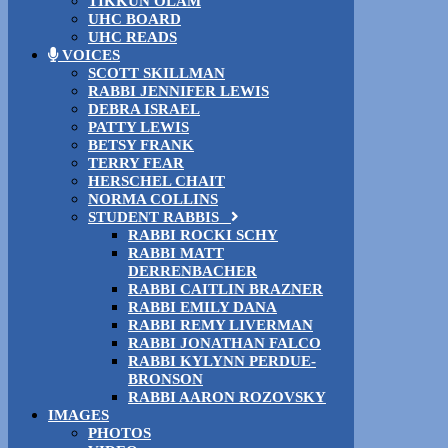
TIKKUN OLAM
UHC BOARD
UHC READS
VOICES
SCOTT SKILLMAN
RABBI JENNIFER LEWIS
DEBRA ISRAEL
PATTY LEWIS
BETSY FRANK
TERRY FEAR
HERSCHEL CHAIT
NORMA COLLINS
STUDENT RABBIS
RABBI ROCKI SCHY
RABBI MATT
DERRENBACHER
RABBI CAITLIN BRAZNER
RABBI EMILY DANA
RABBI REMY LIVERMAN
RABBI JONATHAN FALCO
RABBI KYLYNN PERDUE-
BRONSON
RABBI AARON ROZOVSKY
IMAGES
PHOTOS