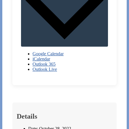
Google Calendar
iCalendar
Outlook 365
Outlook Live
Details
Date:
October 28, 2022