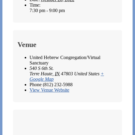
Time:
7:30 pm - 9:00 pm
Venue
United Hebrew Congregation/Virtual
Sanctuary
540 S 6th St.
Terre Haute
,
IN
47803
United States
+
Google Map
Phone
(812) 232-5988
View Venue Website