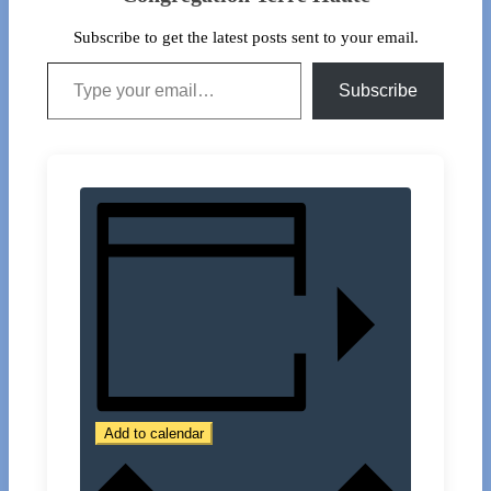
Subscribe to get the latest posts sent to your email.
Type your email…
Subscribe
Add to calendar