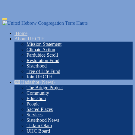
Skip
Toggle
to
navigation
main
Home
content
About UHCTH
Mission Statement
Climate Action
Pardubice Scroll
Restoration Fund
Sisterhood
Tree of Life Fund
Join UHCTH
Hadashot (News)
The Bridge Project
Community
Education
People
Sacred Places
Services
Sisterhood News
Tikkun Olam
UHC Board