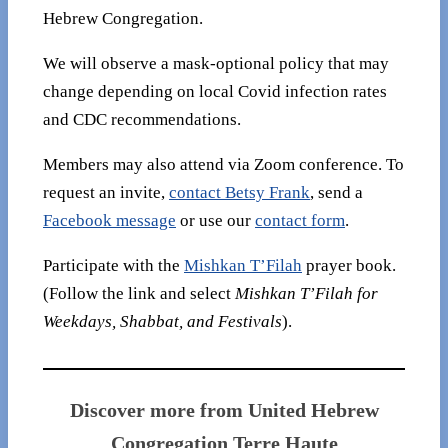
Hebrew Congregation.
We will observe a mask-optional policy that may
change depending on local Covid infection rates
and CDC recommendations.
Members may also attend via Zoom conference. To
request an invite,
contact Betsy Frank
, send a
Facebook message
or use our
contact form
.
Participate with the
Mishkan T’Filah
prayer book.
(Follow the link and select
Mishkan T’Filah for
Weekdays, Shabbat, and Festivals
).
Discover more from United Hebrew
Congregation Terre Haute