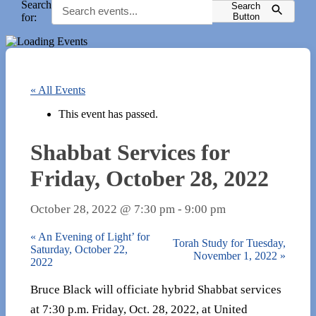
Search
Search
for:
Button
« All Events
This event has passed.
Shabbat Services for
Friday, October 28, 2022
October 28, 2022 @ 7:30 pm
-
9:00 pm
«
An Evening of Light’ for
Torah Study for Tuesday,
Saturday, October 22,
November 1, 2022
»
2022
Bruce Black will officiate hybrid Shabbat services
at 7:30 p.m. Friday, Oct. 28, 2022, at United