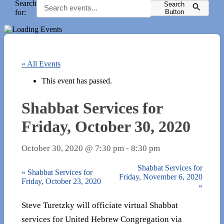
Search
Search
for:
Button
« All Events
This event has passed.
Shabbat Services for
Friday, October 30, 2020
October 30, 2020 @ 7:30 pm
-
8:30 pm
Shabbat Services for
«
Shabbat Services for
Friday, November 6, 2020
Friday, October 23, 2020
»
Steve Turetzky will officiate virtual Shabbat
services for United Hebrew Congregation via