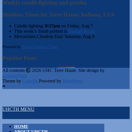
Weekly candle-lighting and parsha
Shabbos Times for Terre Haute, Indiana, USA
Candle lighting:
8:37pm
on
Friday, Aug 7
This week’s Torah portion is
Parshas Re’eh
Mevorchim Chodesh Elul:
Saturday, Aug 8
Powered by
Hebcal Shabbos Times
Popular Posts
All contents
2026 UHC Terre Haute. Site design by
acousticPress
Theme by
Colorlib
Powered by
WordPress
UHCTH MENU
HOME
ABOUT UHCTH