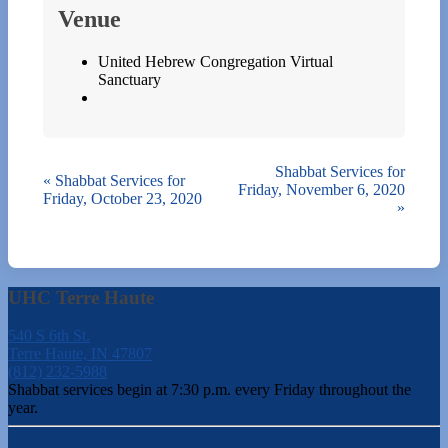
Venue
United Hebrew Congregation Virtual
Sanctuary
Shabbat Services for
«
Shabbat Services for
Friday, November 6, 2020
Friday, October 23, 2020
»
UHC Terre Haute
540 S 6th St.
Terre Haute, IN 47807
(812) 232-5988
Shabbat services begin at 7:30 p.m. every Friday throughout the
year.