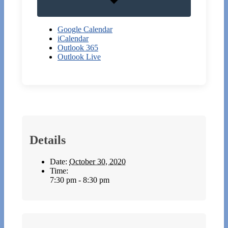
Google Calendar
iCalendar
Outlook 365
Outlook Live
Details
Date:
October 30, 2020
Time:
7:30 pm - 8:30 pm