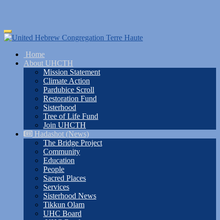
Skip
Toggle
to
navigation
main
Home
content
About UHCTH
Mission Statement
Climate Action
Pardubice Scroll
Restoration Fund
Sisterhood
Tree of Life Fund
Join UHCTH
Hadashot (News)
The Bridge Project
Community
Education
People
Sacred Places
Services
Sisterhood News
Tikkun Olam
UHC Board