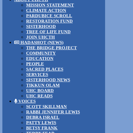
MISSION STATEMENT
CLIMATE ACTION
PARDUBICE SCROLL
RESTORATION FUND
SISTERHOOD
TREE OF LIFE FUND
JOIN UHCTH
HADASHOT (NEWS)
THE BRIDGE PROJECT
COMMUNITY
EDUCATION
PEOPLE
SACRED PLACES
SERVICES
SISTERHOOD NEWS
TIKKUN OLAM
UHC BOARD
UHC READS
VOICES
SCOTT SKILLMAN
RABBI JENNIFER LEWIS
DEBRA ISRAEL
PATTY LEWIS
BETSY FRANK