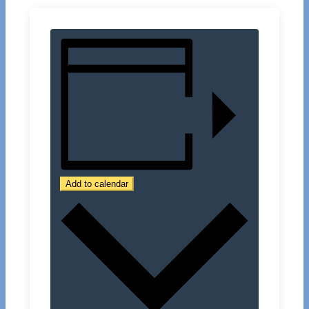
Add to calendar