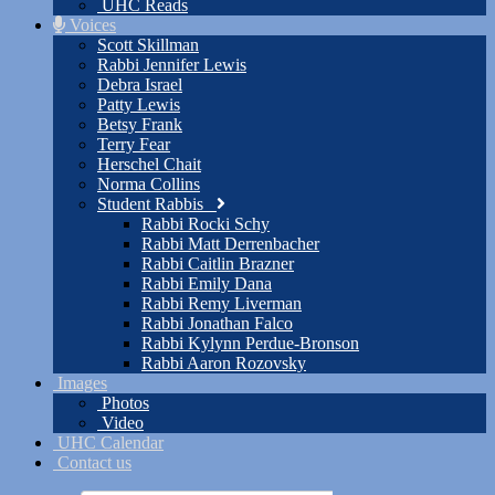
UHC Reads
Voices
Scott Skillman
Rabbi Jennifer Lewis
Debra Israel
Patty Lewis
Betsy Frank
Terry Fear
Herschel Chait
Norma Collins
Student Rabbis
Rabbi Rocki Schy
Rabbi Matt Derrenbacher
Rabbi Caitlin Brazner
Rabbi Emily Dana
Rabbi Remy Liverman
Rabbi Jonathan Falco
Rabbi Kylynn Perdue-Bronson
Rabbi Aaron Rozovsky
Images
Photos
Video
UHC Calendar
Contact us