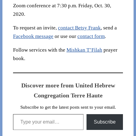
Zoom conference at 7:30 p.m. Friday, Oct. 30,
2020.
To request an invite,
contact Betsy Frank
, send a
Facebook message
or use our
contact form
.
Follow services with the
Mishkan T’Filah
prayer
book.
Discover more from United Hebrew
Congregation Terre Haute
Subscribe to get the latest posts sent to your email.
Type your email…
Subscribe