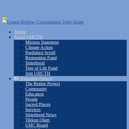
Skip
Toggle
to
navigation
main
Home
content
About UHCTH
Mission Statement
Climate Action
Pardubice Scroll
Restoration Fund
Sisterhood
Tree of Life Fund
Join UHCTH
Hadashot (News)
The Bridge Project
Community
Education
People
Sacred Places
Services
Sisterhood News
Tikkun Olam
UHC Board