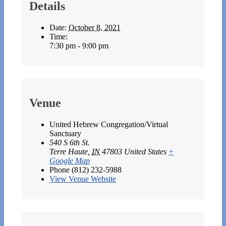
Details
Date:
October 8, 2021
Time:
7:30 pm - 9:00 pm
Venue
United Hebrew Congregation/Virtual
Sanctuary
540 S 6th St.
Terre Haute
,
IN
47803
United States
+
Google Map
Phone
(812) 232-5988
View Venue Website