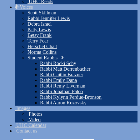
UHC Reads
Voices
Scott Skillman
Rabbi Jennifer Lewis
Debra Israel
Patty Lewis
Betsy Frank
Terry Fear
Herschel Chait
Norma Collins
Student Rabbis
Rabbi Rocki Schy
Rabbi Matt Derrenbacher
Rabbi Caitlin Brazner
Rabbi Emily Dana
Rabbi Remy Liverman
Rabbi Jonathan Falco
Rabbi Kylynn Perdue-Bronson
Rabbi Aaron Rozovsky
Images
Photos
Video
UHC Calendar
Contact us