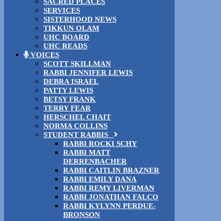
SACRED PLACES
SERVICES
SISTERHOOD NEWS
TIKKUN OLAM
UHC BOARD
UHC READS
VOICES
SCOTT SKILLMAN
RABBI JENNIFER LEWIS
DEBRA ISRAEL
PATTY LEWIS
BETSY FRANK
TERRY FEAR
HERSCHEL CHAIT
NORMA COLLINS
STUDENT RABBIS
RABBI ROCKI SCHY
RABBI MATT
DERRENBACHER
RABBI CAITLIN BRAZNER
RABBI EMILY DANA
RABBI REMY LIVERMAN
RABBI JONATHAN FALCO
RABBI KYLYNN PERDUE-
BRONSON