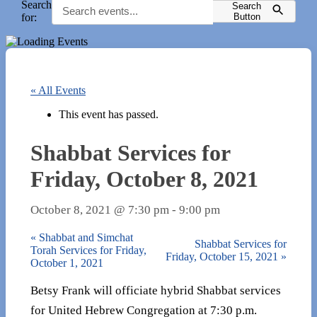
Search
Search
for:
Button
« All Events
This event has passed.
Shabbat Services for
Friday, October 8, 2021
October 8, 2021 @ 7:30 pm
-
9:00 pm
«
Shabbat and Simchat
Shabbat Services for
Torah Services for Friday,
Friday, October 15, 2021
»
October 1, 2021
Betsy Frank will officiate hybrid Shabbat services
for United Hebrew Congregation at 7:30 p.m.