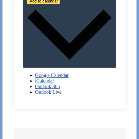
Add to calendar
Google Calendar
iCalendar
Outlook 365
Outlook Live