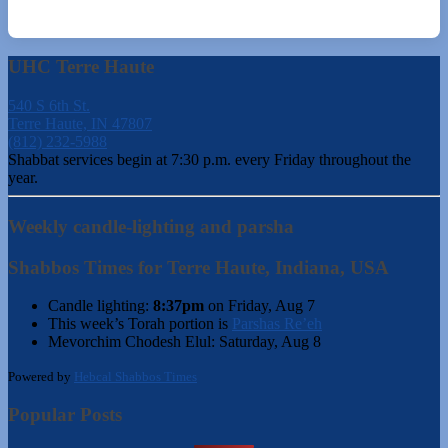
UHC Terre Haute
540 S 6th St.
Terre Haute, IN 47807
(812) 232-5988
Shabbat services begin at 7:30 p.m. every Friday throughout the
year.
Weekly candle-lighting and parsha
Shabbos Times for Terre Haute, Indiana, USA
Candle lighting:
8:37pm
on
Friday, Aug 7
This week’s Torah portion is
Parshas Re’eh
Mevorchim Chodesh Elul:
Saturday, Aug 8
Powered by
Hebcal Shabbos Times
Popular Posts