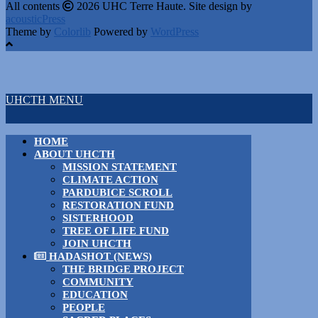
All contents
2026 UHC Terre Haute. Site design by
acousticPress
Theme by
Colorlib
Powered by
WordPress
UHCTH MENU
HOME
ABOUT UHCTH
MISSION STATEMENT
CLIMATE ACTION
PARDUBICE SCROLL
RESTORATION FUND
SISTERHOOD
TREE OF LIFE FUND
JOIN UHCTH
HADASHOT (NEWS)
THE BRIDGE PROJECT
COMMUNITY
EDUCATION
PEOPLE