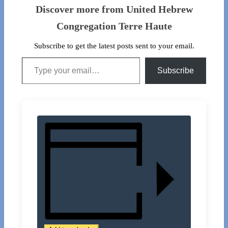
Discover more from United Hebrew
Congregation Terre Haute
Subscribe to get the latest posts sent to your email.
Type your email…
Subscribe