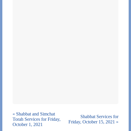
«
Shabbat and Simchat
Shabbat Services for
Torah Services for Friday,
Friday, October 15, 2021
»
October 1, 2021