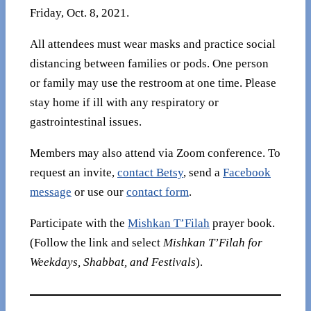
Friday, Oct. 8, 2021.
All attendees must wear masks and practice social
distancing between families or pods. One person
or family may use the restroom at one time. Please
stay home if ill with any respiratory or
gastrointestinal issues.
Members may also attend via Zoom conference. To
request an invite,
contact Betsy
, send a
Facebook
message
or use our
contact form
.
Participate with the
Mishkan T’Filah
prayer book.
(Follow the link and select
Mishkan T’Filah for
Weekdays, Shabbat, and Festivals
).