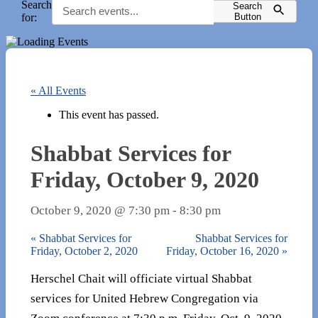
Search
Search
for:
Button
« All Events
This event has passed.
Shabbat Services for
Friday, October 9, 2020
October 9, 2020 @ 7:30 pm
-
8:30 pm
«
Shabbat Services for
Shabbat Services for
Friday, October 2, 2020
Friday, October 16, 2020
»
Herschel Chait will officiate virtual Shabbat
services for United Hebrew Congregation via