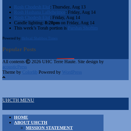
Rosh Chodesh Elul
:
Thursday, Aug 13
Rosh Hashana LaBeheimos
:
Friday, Aug 14
Rosh Chodesh Elul
:
Friday, Aug 14
Candle lighting:
8:28pm
on
Friday, Aug 14
This week’s Torah portion is
Parshas Shoftim
Powered by
Hebcal Shabbos Times
Popular Posts
All contents
2026 UHC Terre Haute. Site design by
acousticPress
Theme by
Colorlib
Powered by
WordPress
UHCTH MENU
HOME
ABOUT UHCTH
MISSION STATEMENT