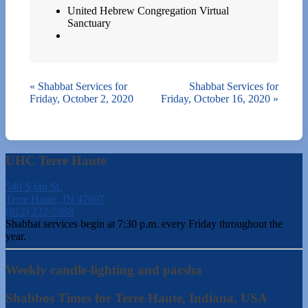
United Hebrew Congregation Virtual
Sanctuary
«
Shabbat Services for
Shabbat Services for
Friday, October 2, 2020
Friday, October 16, 2020
»
UHC Terre Haute
540 S 6th St.
Terre Haute, IN 47807
(812) 232-5988
Shabbat services begin at 7:30 p.m. every Friday throughout the
year.
Weekly candle-lighting and parsha
Shabbos Times for Terre Haute, Indiana, USA