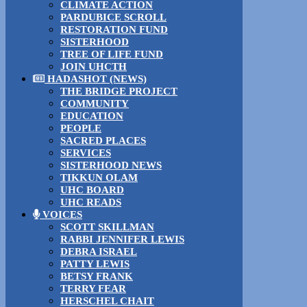
CLIMATE ACTION
PARDUBICE SCROLL
RESTORATION FUND
SISTERHOOD
TREE OF LIFE FUND
JOIN UHCTH
HADASHOT (NEWS)
THE BRIDGE PROJECT
COMMUNITY
EDUCATION
PEOPLE
SACRED PLACES
SERVICES
SISTERHOOD NEWS
TIKKUN OLAM
UHC BOARD
UHC READS
VOICES
SCOTT SKILLMAN
RABBI JENNIFER LEWIS
DEBRA ISRAEL
PATTY LEWIS
BETSY FRANK
TERRY FEAR
HERSCHEL CHAIT