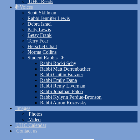
UHC Reads
Voices
Scott Skillman
Rabbi Jennifer Lewis
Debra Israel
Patty Lewis
Betsy Frank
Terry Fear
Herschel Chait
Norma Collins
Student Rabbis
Rabbi Rocki Schy
Rabbi Matt Derrenbacher
Rabbi Caitlin Brazner
Rabbi Emily Dana
Rabbi Remy Liverman
Rabbi Jonathan Falco
Rabbi Kylynn Perdue-Bronson
Rabbi Aaron Rozovsky
Images
Photos
Video
UHC Calendar
Contact us