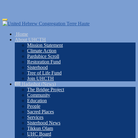
Skip
Toggle
to
navigation
main
Home
content
About UHCTH
Mission Statement
Climate Action
Pardubice Scroll
Restoration Fund
Sisterhood
Tree of Life Fund
Join UHCTH
Hadashot (News)
The Bridge Project
Community
Education
People
Sacred Places
Services
Sisterhood News
Tikkun Olam
UHC Board