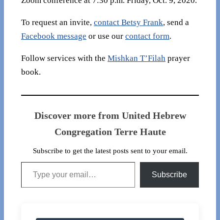
Zoom conference at 7:30 p.m. Friday, Oct. 9, 2020.
To request an invite,
contact Betsy Frank
, send a
Facebook message
or use our
contact form
.
Follow services with the
Mishkan T’Filah
prayer
book.
Discover more from United Hebrew
Congregation Terre Haute
Subscribe to get the latest posts sent to your email.
Type your email…
Subscribe