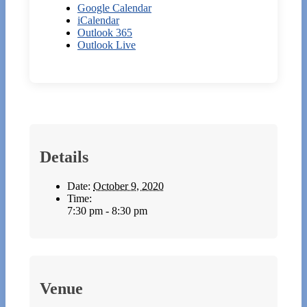
Google Calendar
iCalendar
Outlook 365
Outlook Live
Details
Date:
October 9, 2020
Time:
7:30 pm - 8:30 pm
Venue