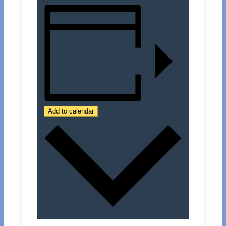
Add to calendar