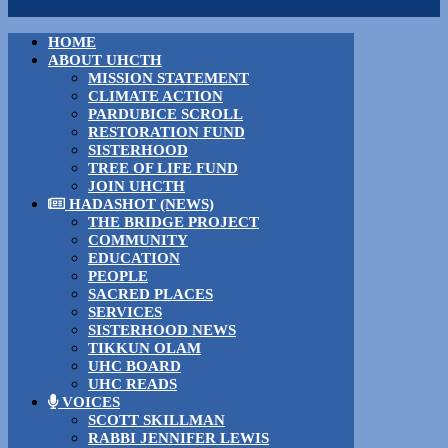
HOME
ABOUT UHCTH
MISSION STATEMENT
CLIMATE ACTION
PARDUBICE SCROLL
RESTORATION FUND
SISTERHOOD
TREE OF LIFE FUND
JOIN UHCTH
HADASHOT (NEWS)
THE BRIDGE PROJECT
COMMUNITY
EDUCATION
PEOPLE
SACRED PLACES
SERVICES
SISTERHOOD NEWS
TIKKUN OLAM
UHC BOARD
UHC READS
VOICES
SCOTT SKILLMAN
RABBI JENNIFER LEWIS