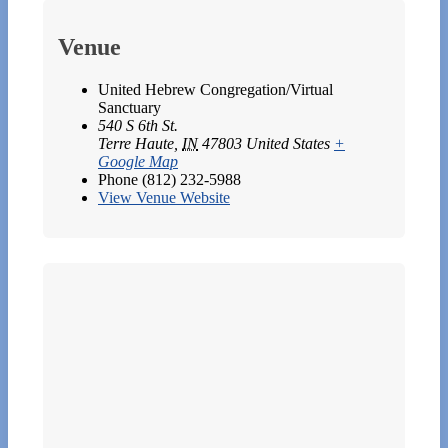
Venue
United Hebrew Congregation/Virtual
Sanctuary
540 S 6th St.
Terre Haute
,
IN
47803
United States
+
Google Map
Phone
(812) 232-5988
View Venue Website