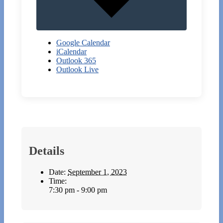
Google Calendar
iCalendar
Outlook 365
Outlook Live
Details
Date:
September 1, 2023
Time:
7:30 pm - 9:00 pm