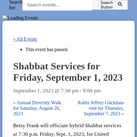
Search
Search
for:
Button
« All Events
This event has passed.
Shabbat Services for
Friday, September 1, 2023
September 1, 2023 @ 7:30 pm
-
9:00 pm
«
Annual Diversity Walk
Rabbi Jeffrey Glickman
for Saturday, August 26,
visit for Thursday,
2023
September 7, 2023
»
Betsy Frank will officiate hybrid Shabbat services
at 7:30 p.m. Friday, Sept. 1, 2023, for United