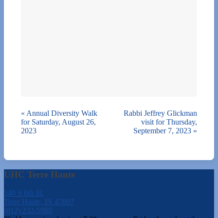
«
Annual Diversity Walk
Rabbi Jeffrey Glickman
for Saturday, August 26,
visit for Thursday,
2023
September 7, 2023
»
UHC Terre Haute
540 S 6th St.
Terre Haute, IN 47807
(812) 232-5988