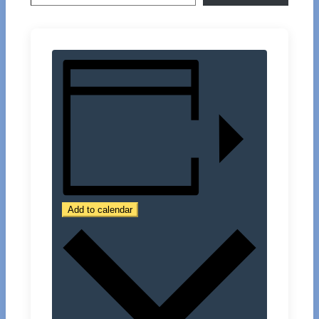
Add to calendar