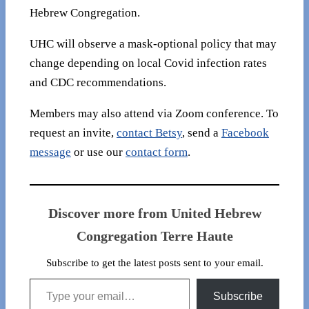
Hebrew Congregation.
UHC will observe a mask-optional policy that may
change depending on local Covid infection rates
and CDC recommendations.
Members may also attend via Zoom conference. To
request an invite,
contact Betsy
, send a
Facebook
message
or use our
contact form
.
Discover more from United Hebrew
Congregation Terre Haute
Subscribe to get the latest posts sent to your email.
Type your email…
Subscribe