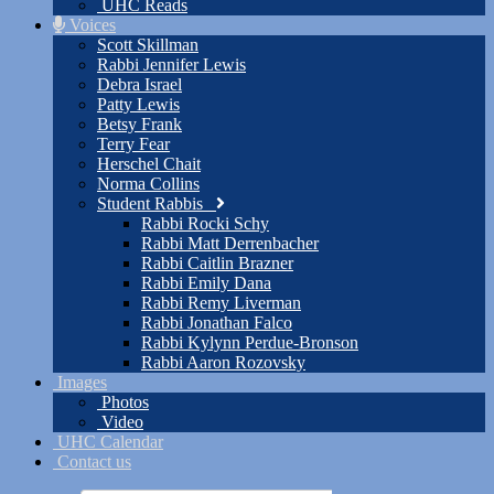
UHC Reads
Voices
Scott Skillman
Rabbi Jennifer Lewis
Debra Israel
Patty Lewis
Betsy Frank
Terry Fear
Herschel Chait
Norma Collins
Student Rabbis
Rabbi Rocki Schy
Rabbi Matt Derrenbacher
Rabbi Caitlin Brazner
Rabbi Emily Dana
Rabbi Remy Liverman
Rabbi Jonathan Falco
Rabbi Kylynn Perdue-Bronson
Rabbi Aaron Rozovsky
Images
Photos
Video
UHC Calendar
Contact us