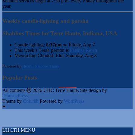
Shabbat services begin at 7:30 p.m. every Friday throughout the
year.
Weekly candle-lighting and parsha
Shabbos Times for Terre Haute, Indiana, USA
Candle lighting:
8:37pm
on
Friday, Aug 7
This week’s Torah portion is
Parshas Re’eh
Mevorchim Chodesh Elul:
Saturday, Aug 8
Powered by
Hebcal Shabbos Times
Popular Posts
All contents
2026 UHC Terre Haute. Site design by
acousticPress
Theme by
Colorlib
Powered by
WordPress
UHCTH MENU