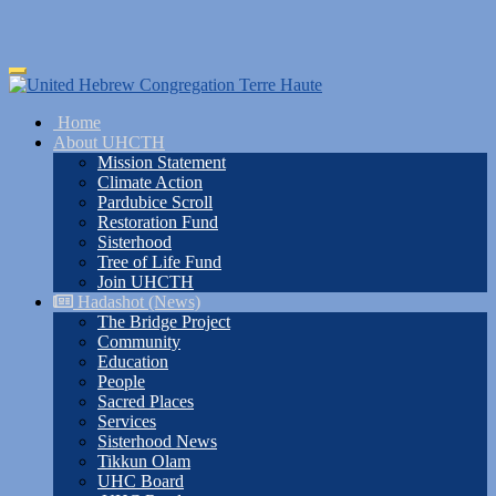
Skip
Toggle
to
navigation
main
Home
content
About UHCTH
Mission Statement
Climate Action
Pardubice Scroll
Restoration Fund
Sisterhood
Tree of Life Fund
Join UHCTH
Hadashot (News)
The Bridge Project
Community
Education
People
Sacred Places
Services
Sisterhood News
Tikkun Olam
UHC Board