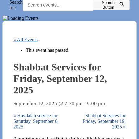
Search
Search
for:
Button
« All Events
This event has passed.
Shabbat Services for
Friday, September 12,
2025
September 12, 2025 @ 7:30 pm
-
9:00 pm
«
Havdalah service for
Shabbat Services for
Saturday, September 6,
Friday, September 19,
2025
2025
»
Zane Winter will officiate hybrid Shabbat services