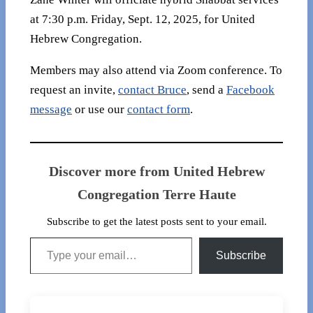
at 7:30 p.m. Friday, Sept. 12, 2025, for United
Hebrew Congregation.
Members may also attend via Zoom conference. To
request an invite,
contact Bruce
, send a
Facebook
message
or use our
contact form
.
Discover more from United Hebrew
Congregation Terre Haute
Subscribe to get the latest posts sent to your email.
Type your email…
Subscribe