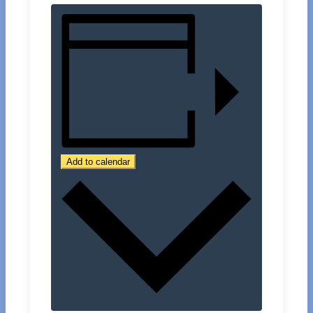
Add to calendar