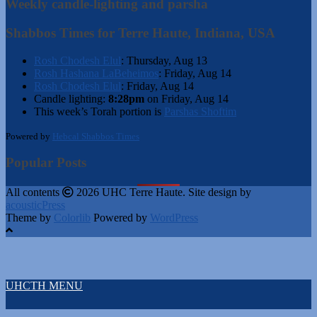
Weekly candle-lighting and parsha
Shabbos Times for Terre Haute, Indiana, USA
Rosh Chodesh Elul
:
Thursday, Aug 13
Rosh Hashana LaBeheimos
:
Friday, Aug 14
Rosh Chodesh Elul
:
Friday, Aug 14
Candle lighting:
8:28pm
on
Friday, Aug 14
This week’s Torah portion is
Parshas Shoftim
Powered by
Hebcal Shabbos Times
Popular Posts
All contents
2026 UHC Terre Haute. Site design by
acousticPress
Theme by
Colorlib
Powered by
WordPress
UHCTH MENU