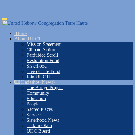
Skip
Toggle
to
navigation
main
Home
content
About UHCTH
Mission Statement
Climate Action
Pardubice Scroll
Restoration Fund
Sisterhood
Tree of Life Fund
Join UHCTH
Hadashot (News)
The Bridge Project
Community
Education
People
Sacred Places
Services
Sisterhood News
Tikkun Olam
UHC Board