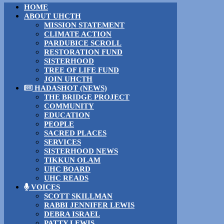
HOME
ABOUT UHCTH
MISSION STATEMENT
CLIMATE ACTION
PARDUBICE SCROLL
RESTORATION FUND
SISTERHOOD
TREE OF LIFE FUND
JOIN UHCTH
HADASHOT (NEWS)
THE BRIDGE PROJECT
COMMUNITY
EDUCATION
PEOPLE
SACRED PLACES
SERVICES
SISTERHOOD NEWS
TIKKUN OLAM
UHC BOARD
UHC READS
VOICES
SCOTT SKILLMAN
RABBI JENNIFER LEWIS
DEBRA ISRAEL
PATTY LEWIS