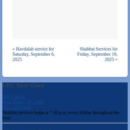
«
Havdalah service for
Shabbat Services for
Saturday, September 6,
Friday, September 19,
2025
2025
»
UHC Terre Haute
540 S 6th St.
Terre Haute, IN 47807
(812) 232-5988
Shabbat services begin at 7:30 p.m. every Friday throughout the
year.