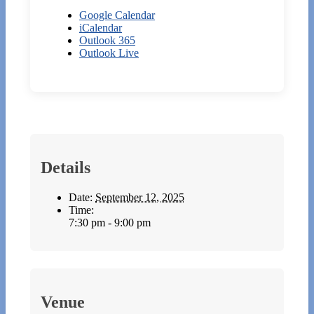
Google Calendar
iCalendar
Outlook 365
Outlook Live
Details
Date:
September 12, 2025
Time:
7:30 pm - 9:00 pm
Venue