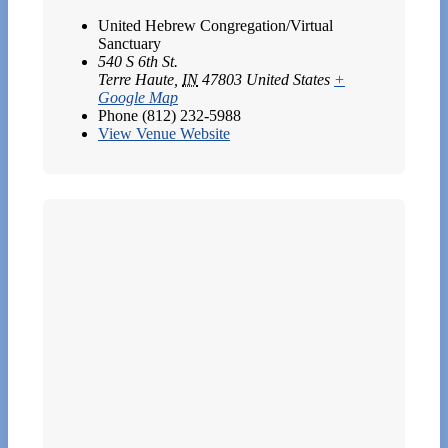
United Hebrew Congregation/Virtual
Sanctuary
540 S 6th St.
Terre Haute
,
IN
47803
United States
+
Google Map
Phone
(812) 232-5988
View Venue Website