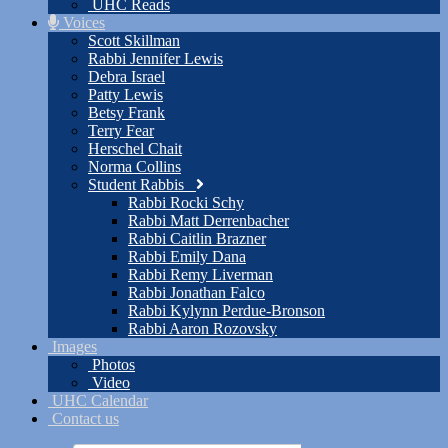
UHC Reads
Voices
Scott Skillman
Rabbi Jennifer Lewis
Debra Israel
Patty Lewis
Betsy Frank
Terry Fear
Herschel Chait
Norma Collins
Student Rabbis
Rabbi Rocki Schy
Rabbi Matt Derrenbacher
Rabbi Caitlin Brazner
Rabbi Emily Dana
Rabbi Remy Liverman
Rabbi Jonathan Falco
Rabbi Kylynn Perdue-Bronson
Rabbi Aaron Rozovsky
Images
Photos
Video
UHC Calendar
Contact us