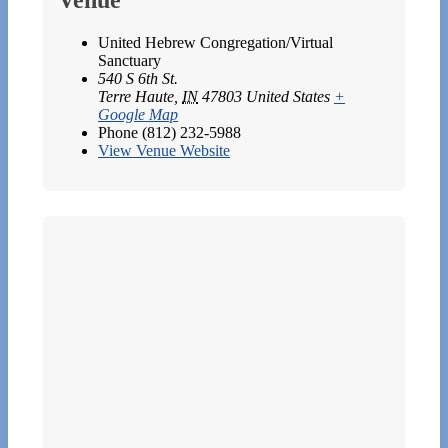
United Hebrew Congregation/Virtual
Sanctuary
540 S 6th St.
Terre Haute
,
IN
47803
United States
+
Google Map
Phone
(812) 232-5988
View Venue Website