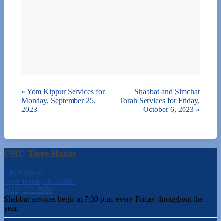
«
Yom Kippur Services for
Shabbat and Simchat
Monday, September 25,
Torah Services for Friday,
2023
October 6, 2023
»
UHC Terre Haute
540 S 6th St.
Terre Haute, IN 47807
(812) 232-5988
Shabbat services begin at 7:30 p.m. every Friday throughout the
year.