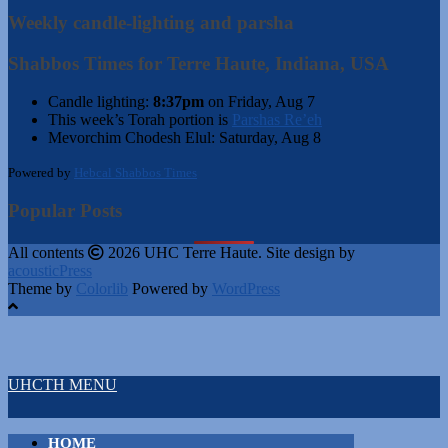
Weekly candle-lighting and parsha
Shabbos Times for Terre Haute, Indiana, USA
Candle lighting:
8:37pm
on
Friday, Aug 7
This week’s Torah portion is
Parshas Re’eh
Mevorchim Chodesh Elul:
Saturday, Aug 8
Powered by
Hebcal Shabbos Times
Popular Posts
All contents
2026 UHC Terre Haute. Site design by
acousticPress
Theme by
Colorlib
Powered by
WordPress
UHCTH MENU
HOME