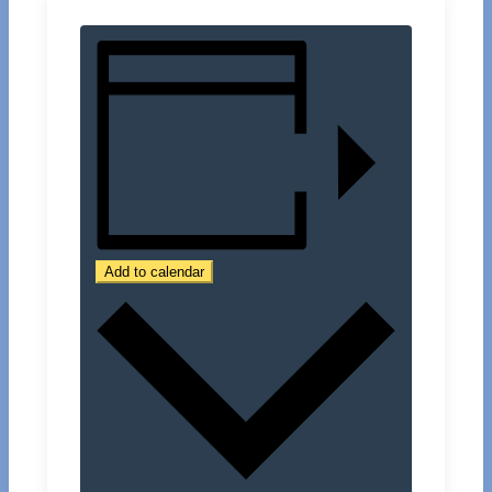
Add to calendar