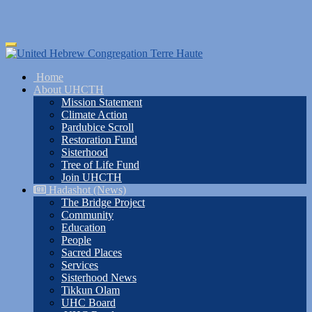
Skip
Toggle
to
navigation
main
Home
content
About UHCTH
Mission Statement
Climate Action
Pardubice Scroll
Restoration Fund
Sisterhood
Tree of Life Fund
Join UHCTH
Hadashot (News)
The Bridge Project
Community
Education
People
Sacred Places
Services
Sisterhood News
Tikkun Olam
UHC Board