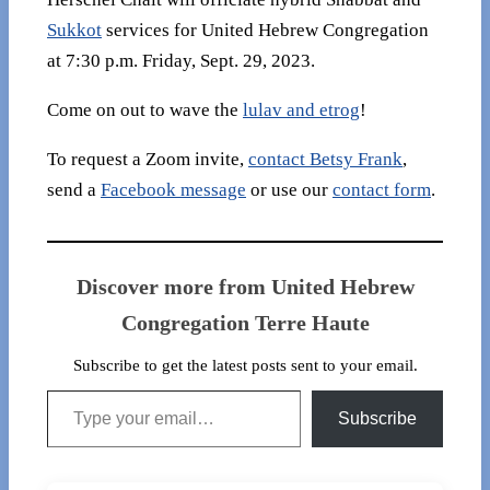
Sukkot
services for United Hebrew Congregation
at 7:30 p.m. Friday, Sept. 29, 2023.
Come on out to wave the
lulav and etrog
!
To request a Zoom invite,
contact Betsy Frank
,
send a
Facebook message
or use our
contact form
.
Discover more from United Hebrew
Congregation Terre Haute
Subscribe to get the latest posts sent to your email.
Type your email…
Subscribe