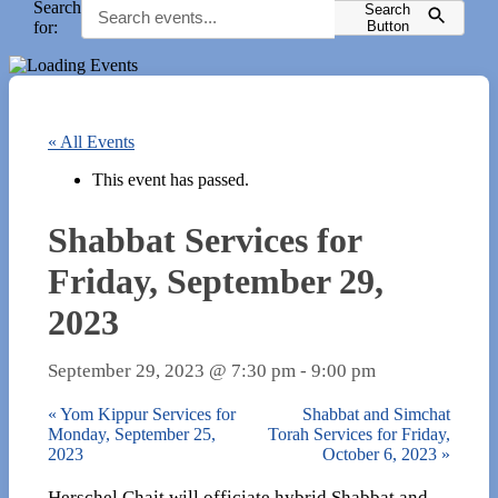
Search
Search
for:
Button
« All Events
This event has passed.
Shabbat Services for
Friday, September 29,
2023
September 29, 2023 @ 7:30 pm
-
9:00 pm
«
Yom Kippur Services for
Shabbat and Simchat
Monday, September 25,
Torah Services for Friday,
2023
October 6, 2023
»
Herschel Chait will officiate hybrid Shabbat and