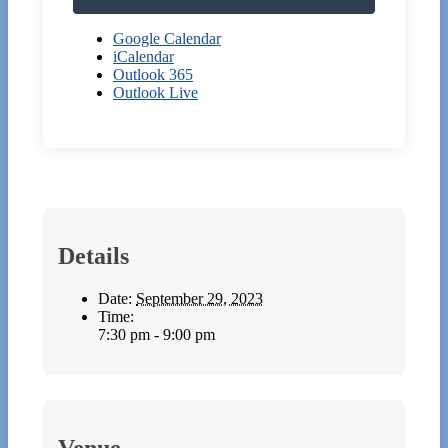
Google Calendar
iCalendar
Outlook 365
Outlook Live
Details
Date:
September 29, 2023
Time:
7:30 pm - 9:00 pm
Venue