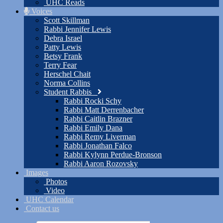
UHC Reads
Voices
Scott Skillman
Rabbi Jennifer Lewis
Debra Israel
Patty Lewis
Betsy Frank
Terry Fear
Herschel Chait
Norma Collins
Student Rabbis
Rabbi Rocki Schy
Rabbi Matt Derrenbacher
Rabbi Caitlin Brazner
Rabbi Emily Dana
Rabbi Remy Liverman
Rabbi Jonathan Falco
Rabbi Kylynn Perdue-Bronson
Rabbi Aaron Rozovsky
Images
Photos
Video
UHC Calendar
Contact us