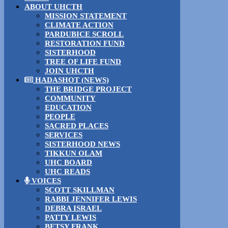
ABOUT UHCTH
MISSION STATEMENT
CLIMATE ACTION
PARDUBICE SCROLL
RESTORATION FUND
SISTERHOOD
TREE OF LIFE FUND
JOIN UHCTH
HADASHOT (NEWS)
THE BRIDGE PROJECT
COMMUNITY
EDUCATION
PEOPLE
SACRED PLACES
SERVICES
SISTERHOOD NEWS
TIKKUN OLAM
UHC BOARD
UHC READS
VOICES
SCOTT SKILLMAN
RABBI JENNIFER LEWIS
DEBRA ISRAEL
PATTY LEWIS
BETSY FRANK