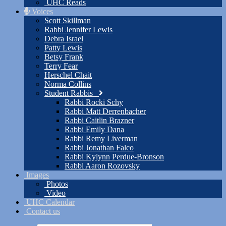
UHC Reads
Voices
Scott Skillman
Rabbi Jennifer Lewis
Debra Israel
Patty Lewis
Betsy Frank
Terry Fear
Herschel Chait
Norma Collins
Student Rabbis
Rabbi Rocki Schy
Rabbi Matt Derrenbacher
Rabbi Caitlin Brazner
Rabbi Emily Dana
Rabbi Remy Liverman
Rabbi Jonathan Falco
Rabbi Kylynn Perdue-Bronson
Rabbi Aaron Rozovsky
Images
Photos
Video
UHC Calendar
Contact us