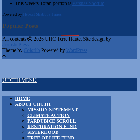
This week’s Torah portion is
Parshas Shoftim
Powered by
Hebcal Shabbos Times
Popular Posts
All contents
2026 UHC Terre Haute. Site design by
acousticPress
Theme by
Colorlib
Powered by
WordPress
UHCTH MENU
HOME
ABOUT UHCTH
MISSION STATEMENT
CLIMATE ACTION
PARDUBICE SCROLL
RESTORATION FUND
SISTERHOOD
TREE OF LIFE FUND