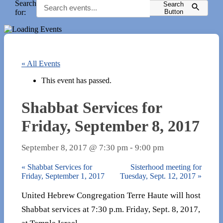
Search
Search
for:
Button
« All Events
This event has passed.
Shabbat Services for
Friday, September 8, 2017
September 8, 2017 @ 7:30 pm
-
9:00 pm
«
Shabbat Services for
Sisterhood meeting for
Friday, September 1, 2017
Tuesday, Sept. 12, 2017
»
United Hebrew Congregation Terre Haute will host
Shabbat services at 7:30 p.m. Friday, Sept. 8, 2017,