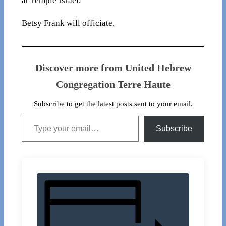
at Temple Israel.
Betsy Frank will officiate.
Discover more from United Hebrew
Congregation Terre Haute
Subscribe to get the latest posts sent to your email.
Type your email…
Subscribe