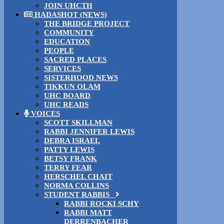
JOIN UHCTH
HADASHOT (NEWS)
THE BRIDGE PROJECT
COMMUNITY
EDUCATION
PEOPLE
SACRED PLACES
SERVICES
SISTERHOOD NEWS
TIKKUN OLAM
UHC BOARD
UHC READS
VOICES
SCOTT SKILLMAN
RABBI JENNIFER LEWIS
DEBRA ISRAEL
PATTY LEWIS
BETSY FRANK
TERRY FEAR
HERSCHEL CHAIT
NORMA COLLINS
STUDENT RABBIS
RABBI ROCKI SCHY
RABBI MATT
DERRENBACHER