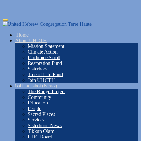
Skip
Toggle
to
navigation
main
Home
content
About UHCTH
Mission Statement
Climate Action
Pardubice Scroll
Restoration Fund
Sisterhood
Tree of Life Fund
Join UHCTH
Hadashot (News)
The Bridge Project
Community
Education
People
Sacred Places
Services
Sisterhood News
Tikkun Olam
UHC Board