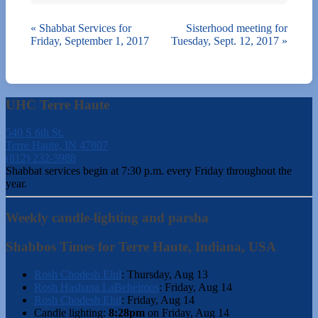
«
Shabbat Services for
Sisterhood meeting for
Friday, September 1, 2017
Tuesday, Sept. 12, 2017
»
UHC Terre Haute
540 S 6th St.
Terre Haute, IN 47807
(812) 232-5988
Shabbat services begin at 7:30 p.m. every Friday throughout the
year.
Weekly candle-lighting and parsha
Shabbos Times for Terre Haute, Indiana, USA
Rosh Chodesh Elul
:
Thursday, Aug 13
Rosh Hashana LaBeheimos
:
Friday, Aug 14
Rosh Chodesh Elul
:
Friday, Aug 14
Candle lighting:
8:28pm
on
Friday, Aug 14