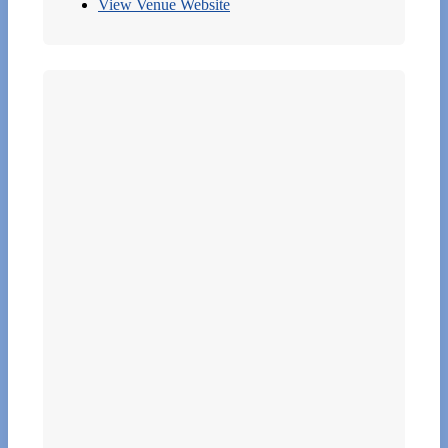
View Venue Website