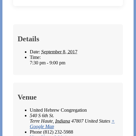
Details
Date:
September 8, 2017
Time:
7:30 pm - 9:00 pm
Venue
United Hebrew Congregation
540 S 6th St.
Terre Haute
,
Indiana
47807
United States
+
Google Map
Phone
(812) 232-5988