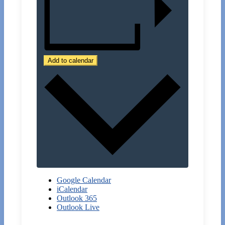
Add to calendar
Google Calendar
iCalendar
Outlook 365
Outlook Live