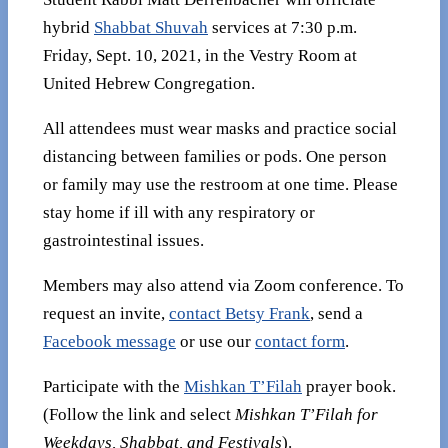
hybrid
Shabbat Shuvah
services at 7:30 p.m.
Friday, Sept. 10, 2021, in the Vestry Room at
United Hebrew Congregation.
All attendees must wear masks and practice social
distancing between families or pods. One person
or family may use the restroom at one time. Please
stay home if ill with any respiratory or
gastrointestinal issues.
Members may also attend via Zoom conference. To
request an invite,
contact Betsy Frank
, send a
Facebook message
or use our
contact form
.
Participate with the
Mishkan T’Filah
prayer book.
(Follow the link and select
Mishkan T’Filah for
Weekdays, Shabbat, and Festivals
).