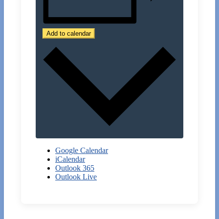
Add to calendar
Google Calendar
iCalendar
Outlook 365
Outlook Live