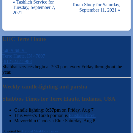
«
Tashlich Service for
Torah Study for Saturday,
Tuesday, September 7,
September 11, 2021
»
2021
UHC Terre Haute
540 S 6th St.
Terre Haute, IN 47807
(812) 232-5988
Shabbat services begin at 7:30 p.m. every Friday throughout the
year.
Weekly candle-lighting and parsha
Shabbos Times for Terre Haute, Indiana, USA
Candle lighting:
8:37pm
on
Friday, Aug 7
This week’s Torah portion is
Parshas Re’eh
Mevorchim Chodesh Elul:
Saturday, Aug 8
Powered by
Hebcal Shabbos Times