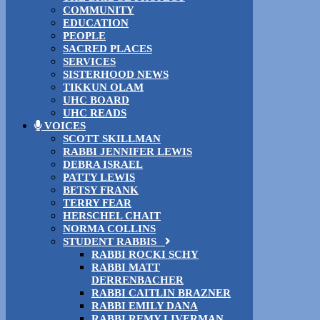
COMMUNITY
EDUCATION
PEOPLE
SACRED PLACES
SERVICES
SISTERHOOD NEWS
TIKKUN OLAM
UHC BOARD
UHC READS
VOICES
SCOTT SKILLMAN
RABBI JENNIFER LEWIS
DEBRA ISRAEL
PATTY LEWIS
BETSY FRANK
TERRY FEAR
HERSCHEL CHAIT
NORMA COLLINS
STUDENT RABBIS
RABBI ROCKI SCHY
RABBI MATT
DERRENBACHER
RABBI CAITLIN BRAZNER
RABBI EMILY DANA
RABBI REMY LIVERMAN