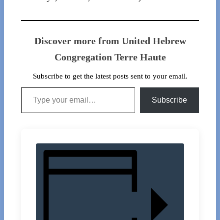
Discover more from United Hebrew
Congregation Terre Haute
Subscribe to get the latest posts sent to your email.
Type your email…
Subscribe