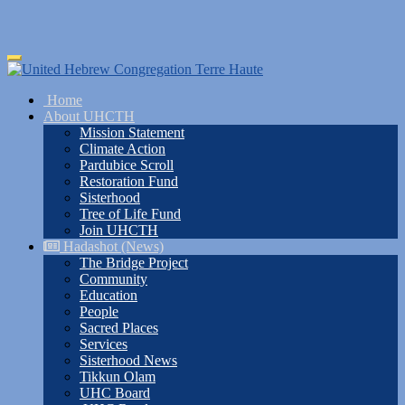
Skip
Toggle
to
navigation
main
Home
content
About UHCTH
Mission Statement
Climate Action
Pardubice Scroll
Restoration Fund
Sisterhood
Tree of Life Fund
Join UHCTH
Hadashot (News)
The Bridge Project
Community
Education
People
Sacred Places
Services
Sisterhood News
Tikkun Olam
UHC Board