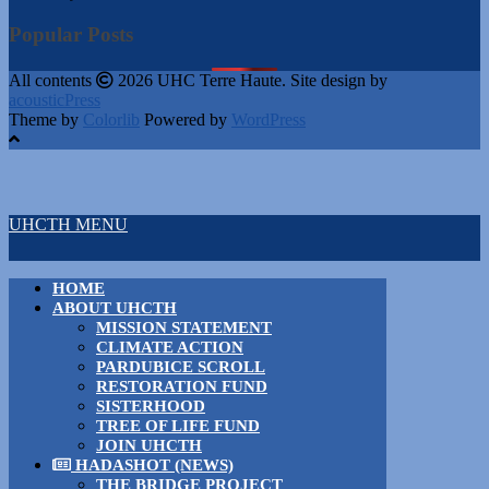
Popular Posts
All contents
2026 UHC Terre Haute. Site design by
acousticPress
Theme by
Colorlib
Powered by
WordPress
UHCTH MENU
HOME
ABOUT UHCTH
MISSION STATEMENT
CLIMATE ACTION
PARDUBICE SCROLL
RESTORATION FUND
SISTERHOOD
TREE OF LIFE FUND
JOIN UHCTH
HADASHOT (NEWS)
THE BRIDGE PROJECT