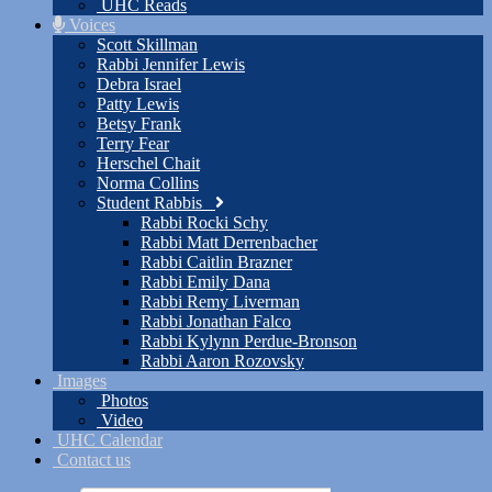
UHC Reads
Voices
Scott Skillman
Rabbi Jennifer Lewis
Debra Israel
Patty Lewis
Betsy Frank
Terry Fear
Herschel Chait
Norma Collins
Student Rabbis
Rabbi Rocki Schy
Rabbi Matt Derrenbacher
Rabbi Caitlin Brazner
Rabbi Emily Dana
Rabbi Remy Liverman
Rabbi Jonathan Falco
Rabbi Kylynn Perdue-Bronson
Rabbi Aaron Rozovsky
Images
Photos
Video
UHC Calendar
Contact us