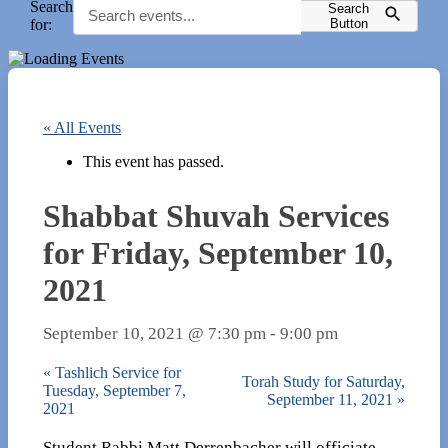
Search
Search
for:
Button
« All Events
This event has passed.
Shabbat Shuvah Services
for Friday, September 10,
2021
September 10, 2021 @ 7:30 pm
-
9:00 pm
«
Tashlich Service for
Torah Study for Saturday,
Tuesday, September 7,
September 11, 2021
»
2021
Student Rabbi Matt Derrenbacher will officiate