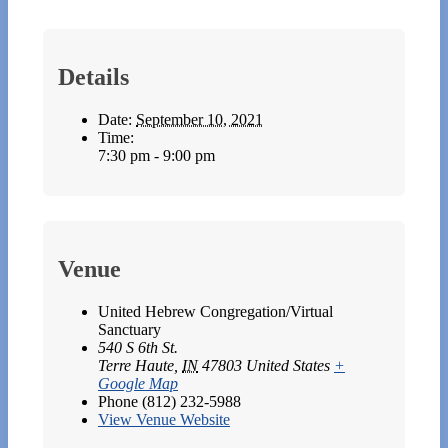
Details
Date:
September 10, 2021
Time:
7:30 pm - 9:00 pm
Venue
United Hebrew Congregation/Virtual
Sanctuary
540 S 6th St.
Terre Haute
,
IN
47803
United States
+
Google Map
Phone
(812) 232-5988
View Venue Website