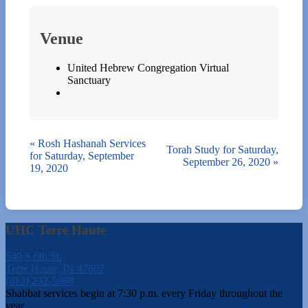
Venue
United Hebrew Congregation Virtual
Sanctuary
«
Rosh Hashanah Services
Torah Study for Saturday,
for Saturday, September
September 26, 2020
»
19, 2020
UHC Terre Haute
540 S 6th St.
Terre Haute, IN 47807
(812) 232-5988
Shabbat services begin at 7:30 p.m. every Friday throughout the
year.