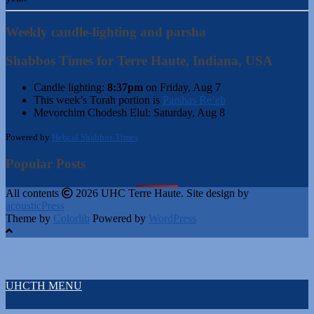
Weekly candle-lighting and parsha
Shabbos Times for Terre Haute, Indiana, USA
Candle lighting:
8:37pm
on
Friday, Aug 7
This week’s Torah portion is
Parshas Re’eh
Mevorchim Chodesh Elul:
Saturday, Aug 8
Powered by
Hebcal Shabbos Times
Popular Posts
All contents
2026 UHC Terre Haute. Site design by
acousticPress
Theme by
Colorlib
Powered by
WordPress
UHCTH MENU