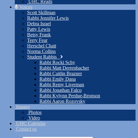
UHC Reads
Voices
Scott Skillman
Rabbi Jennifer Lewis
Debra Israel
Patty Lewis
Betsy Frank
Terry Fear
Herschel Chait
Norma Collins
Student Rabbis
Rabbi Rocki Schy
Rabbi Matt Derrenbacher
Rabbi Caitlin Brazner
Rabbi Emily Dana
Rabbi Remy Liverman
Rabbi Jonathan Falco
Rabbi Kylynn Perdue-Bronson
Rabbi Aaron Rozovsky
Images
Photos
Video
UHC Calendar
Contact us