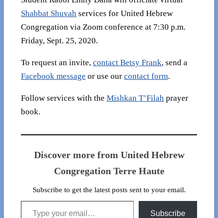
Shabbat Shuvah
services for United Hebrew
Congregation via Zoom conference at 7:30 p.m.
Friday, Sept. 25, 2020.
To request an invite,
contact Betsy Frank
, send a
Facebook message
or use our
contact form
.
Follow services with the
Mishkan T’Filah
prayer
book.
Discover more from United Hebrew
Congregation Terre Haute
Subscribe to get the latest posts sent to your email.
Type your email…
Subscribe