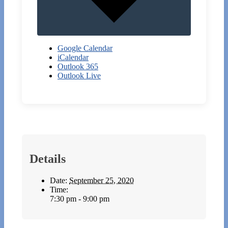
Google Calendar
iCalendar
Outlook 365
Outlook Live
Details
Date:
September 25, 2020
Time:
7:30 pm - 9:00 pm