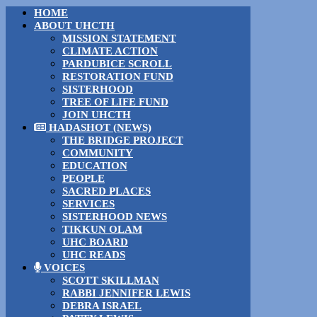
HOME
ABOUT UHCTH
MISSION STATEMENT
CLIMATE ACTION
PARDUBICE SCROLL
RESTORATION FUND
SISTERHOOD
TREE OF LIFE FUND
JOIN UHCTH
HADASHOT (NEWS)
THE BRIDGE PROJECT
COMMUNITY
EDUCATION
PEOPLE
SACRED PLACES
SERVICES
SISTERHOOD NEWS
TIKKUN OLAM
UHC BOARD
UHC READS
VOICES
SCOTT SKILLMAN
RABBI JENNIFER LEWIS
DEBRA ISRAEL