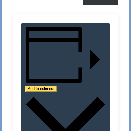
Add to calendar