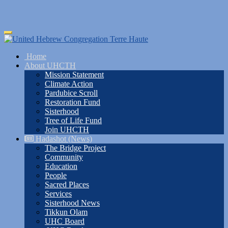
Skip
Toggle
to
navigation
main
Home
content
About UHCTH
Mission Statement
Climate Action
Pardubice Scroll
Restoration Fund
Sisterhood
Tree of Life Fund
Join UHCTH
Hadashot (News)
The Bridge Project
Community
Education
People
Sacred Places
Services
Sisterhood News
Tikkun Olam
UHC Board