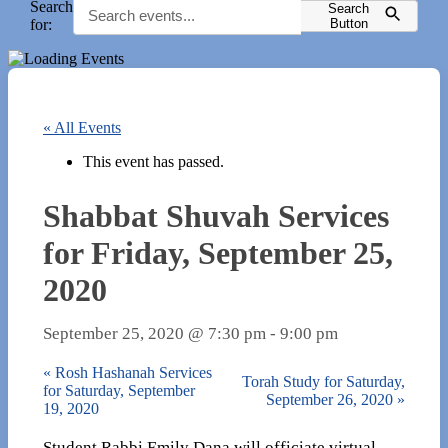
Search
Search
for:
Button
« All Events
This event has passed.
Shabbat Shuvah Services
for Friday, September 25,
2020
September 25, 2020 @ 7:30 pm
-
9:00 pm
«
Rosh Hashanah Services
Torah Study for Saturday,
for Saturday, September
September 26, 2020
»
19, 2020
Student Rabbi Emily Dana will officiate virtual