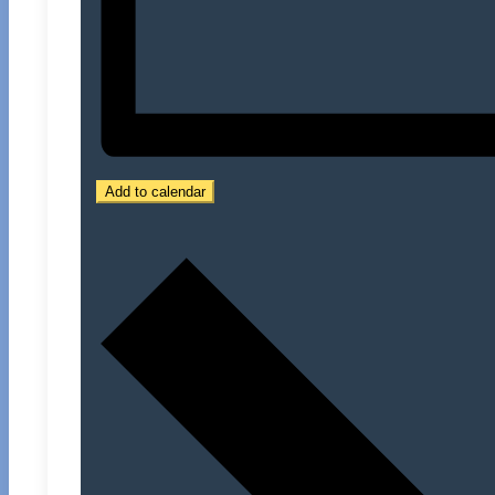
Add to calendar