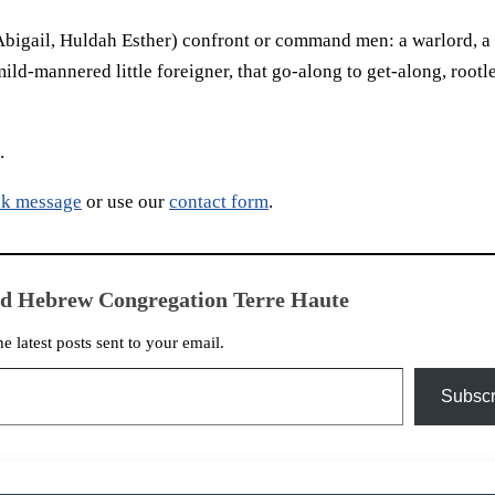
bigail, Huldah Esther) confront or command men: a warlord, a
ild-mannered little foreigner, that go-along to get-along, rootle
.
k message
or use our
contact form
.
ed Hebrew Congregation Terre Haute
he latest posts sent to your email.
Subscr