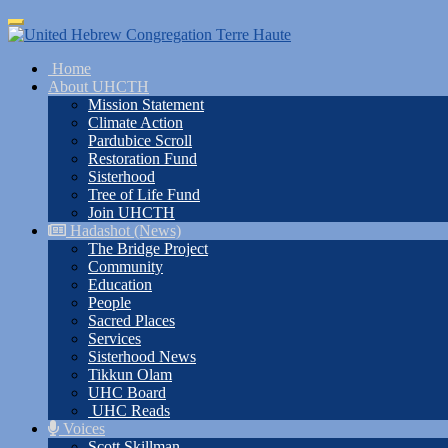
Skip
Toggle
to
navigation
main
Home
content
About UHCTH
Mission Statement
Climate Action
Pardubice Scroll
Restoration Fund
Sisterhood
Tree of Life Fund
Join UHCTH
Hadashot (News)
The Bridge Project
Community
Education
People
Sacred Places
Services
Sisterhood News
Tikkun Olam
UHC Board
UHC Reads
Voices
Scott Skillman