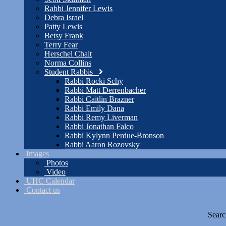
Rabbi Jennifer Lewis
Debra Israel
Patty Lewis
Betsy Frank
Terry Fear
Herschel Chait
Norma Collins
Student Rabbis
Rabbi Rocki Schy
Rabbi Matt Derrenbacher
Rabbi Caitlin Brazner
Rabbi Emily Dana
Rabbi Remy Liverman
Rabbi Jonathan Falco
Rabbi Kylynn Perdue-Bronson
Rabbi Aaron Rozovsky
Images
Photos
Video
UHC Calendar
Contact us
Searc