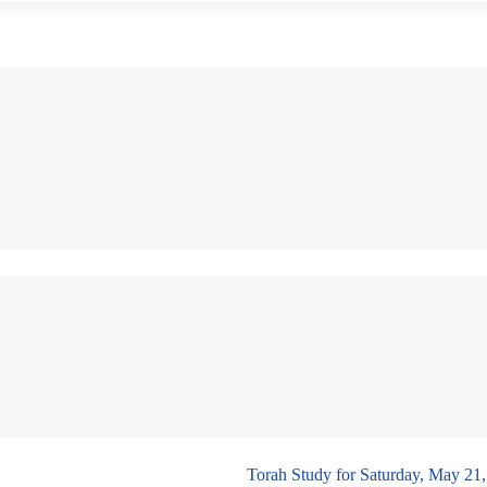
Torah Study for Saturday, May 21