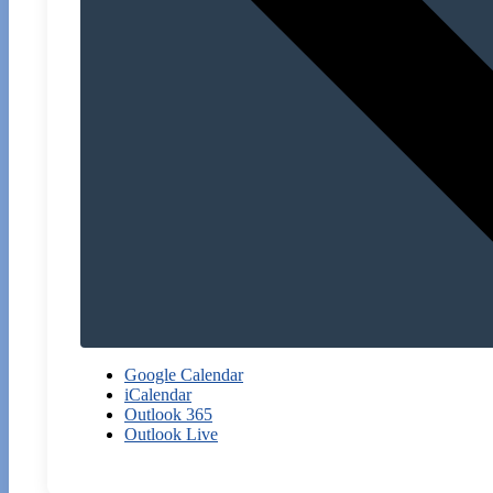
Google Calendar
iCalendar
Outlook 365
Outlook Live