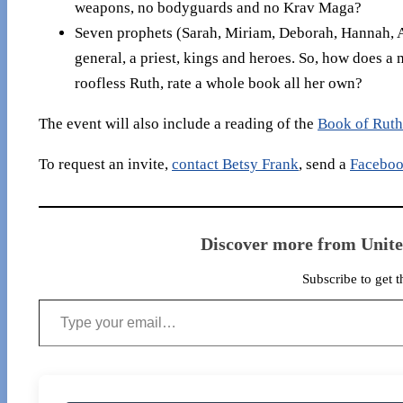
weapons, no bodyguards and no Krav Maga?
Seven prophets (Sarah, Miriam, Deborah, Hannah, A
general, a priest, kings and heroes. So, how does a m
roofless Ruth, rate a whole book all her own?
The event will also include a reading of the
Book of Ruth
To request an invite,
contact Betsy Frank
, send a
Faceboo
Discover more from Unit
Subscribe to get t
Type your email…