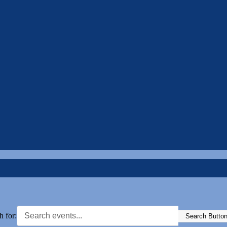
h for:
Search Butto