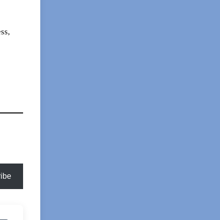
ss,
ibe