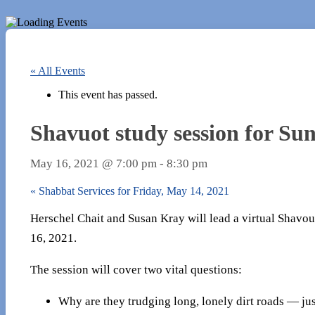
« All Events
This event has passed.
Shavuot study session for Su
May 16, 2021 @ 7:00 pm
-
8:30 pm
«
Shabbat Services for Friday, May 14, 2021
Herschel Chait and Susan Kray will lead a virtual Shavo
16, 2021.
The session will cover two vital questions:
Why are they trudging long, lonely dirt roads — ju