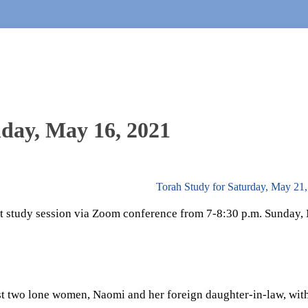
nday, May 16, 2021
Torah Study for Saturday, May 21
ut study session via Zoom conference from 7-8:30 p.m. Sunday,
st two lone women, Naomi and her foreign daughter-in-law, wit