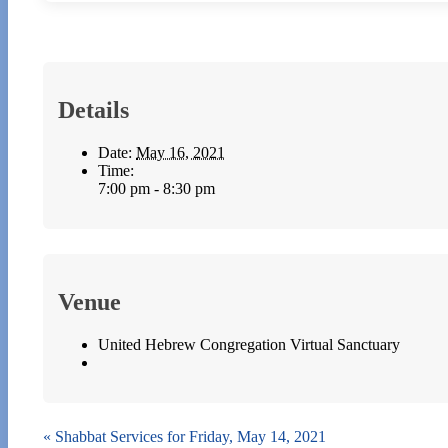
Details
Date:
May 16, 2021
Time:
7:00 pm - 8:30 pm
Venue
United Hebrew Congregation Virtual Sanctuary
«
Shabbat Services for Friday, May 14, 2021