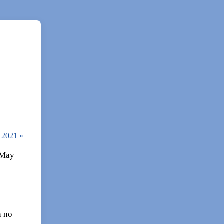
, 2021
»
 May
h no