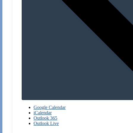
Google Calendar
iCalendar
Outlook 365
Outlook Live