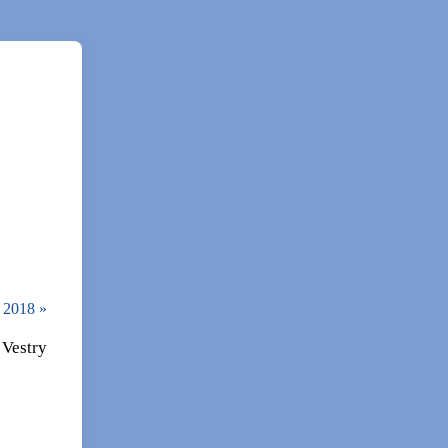
3, 2018
»
 Vestry