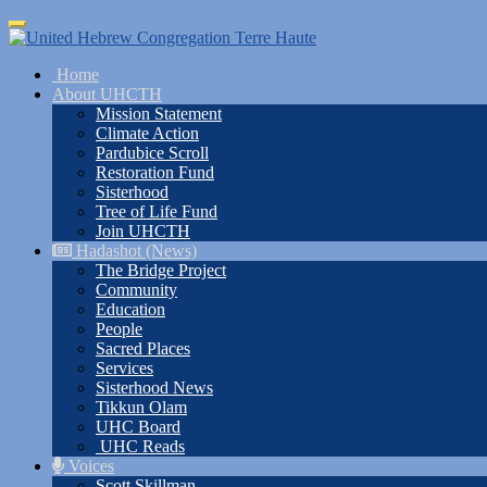
Skip
Toggle
to
navigation
main
Home
content
About UHCTH
Mission Statement
Climate Action
Pardubice Scroll
Restoration Fund
Sisterhood
Tree of Life Fund
Join UHCTH
Hadashot (News)
The Bridge Project
Community
Education
People
Sacred Places
Services
Sisterhood News
Tikkun Olam
UHC Board
UHC Reads
Voices
Scott Skillman