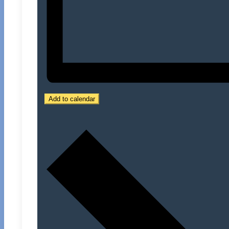
Add to calendar