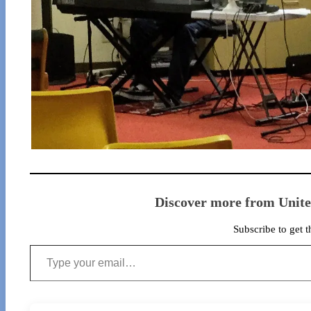
Discover more from Unit
Subscribe to get t
Type your email…