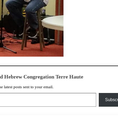
ed Hebrew Congregation Terre Haute
he latest posts sent to your email.
Subscr