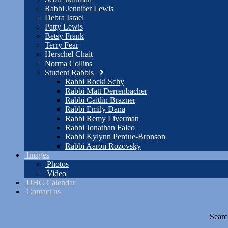
Rabbi Jennifer Lewis
Debra Israel
Patty Lewis
Betsy Frank
Terry Fear
Herschel Chait
Norma Collins
Student Rabbis
Rabbi Rocki Schy
Rabbi Matt Derrenbacher
Rabbi Caitlin Brazner
Rabbi Emily Dana
Rabbi Remy Liverman
Rabbi Jonathan Falco
Rabbi Kylynn Perdue-Bronson
Rabbi Aaron Rozovsky
Images
Photos
Video
UHC Calendar
Contact us
Searc