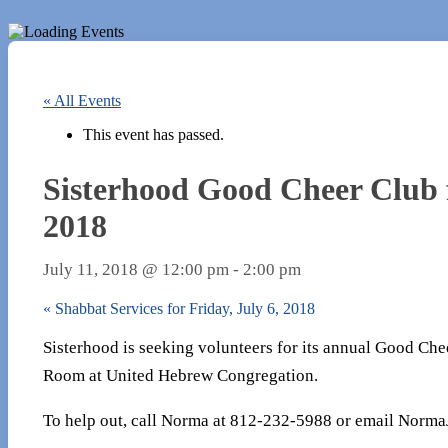
« All Events
This event has passed.
Sisterhood Good Cheer Club f
2018
July 11, 2018 @ 12:00 pm
-
2:00 pm
«
Shabbat Services for Friday, July 6, 2018
Sisterhood is seeking volunteers for its annual Good Che
Room at United Hebrew Congregation.
To help out, call Norma at 812-232-5988 or email Norma