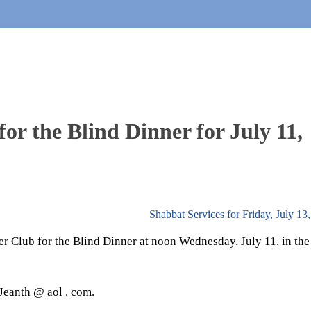
or the Blind Dinner for July 11,
Shabbat Services for Friday, July 1
er Club for the Blind Dinner at noon Wednesday, July 11, in the
Jeanth @ aol . com.