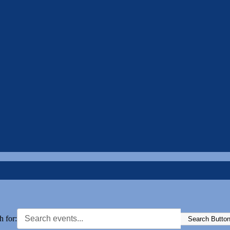
h for:
Search Butto