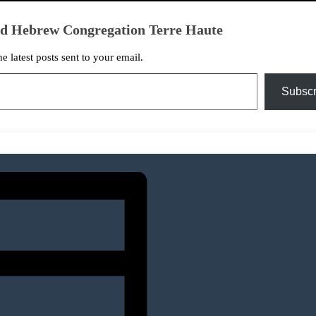
ed Hebrew Congregation Terre Haute
he latest posts sent to your email.
Subscr