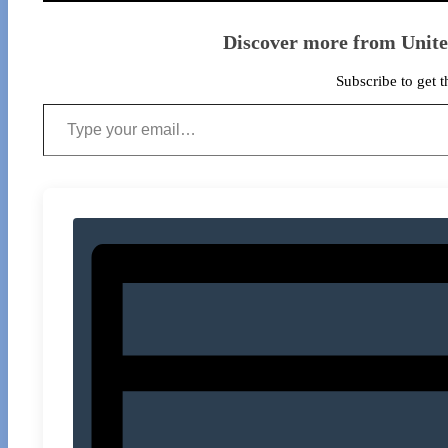
Discover more from Unit
Subscribe to get t
Type your email…