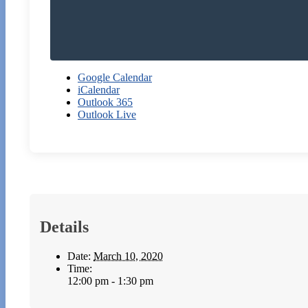
Google Calendar
iCalendar
Outlook 365
Outlook Live
Details
Date:
March 10, 2020
Time:
12:00 pm - 1:30 pm