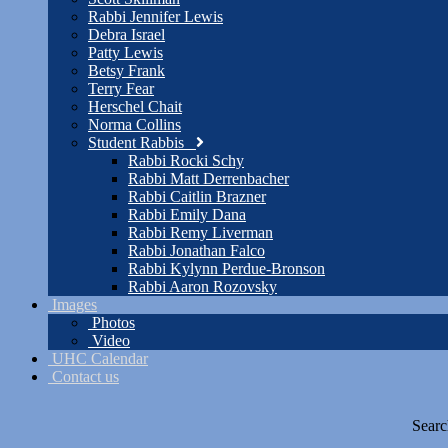
Rabbi Jennifer Lewis
Debra Israel
Patty Lewis
Betsy Frank
Terry Fear
Herschel Chait
Norma Collins
Student Rabbis
Rabbi Rocki Schy
Rabbi Matt Derrenbacher
Rabbi Caitlin Brazner
Rabbi Emily Dana
Rabbi Remy Liverman
Rabbi Jonathan Falco
Rabbi Kylynn Perdue-Bronson
Rabbi Aaron Rozovsky
Images
Photos
Video
UHC Calendar
Contact us
Searc