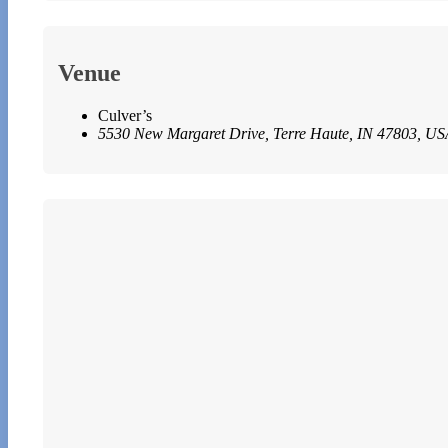
Venue
Culver’s
5530 New Margaret Drive, Terre Haute, IN 47803, US