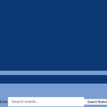
h for:
Search Butto