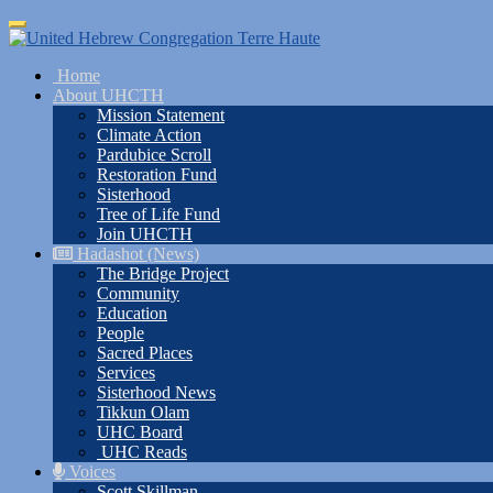
Skip
Toggle
to
navigation
main
Home
content
About UHCTH
Mission Statement
Climate Action
Pardubice Scroll
Restoration Fund
Sisterhood
Tree of Life Fund
Join UHCTH
Hadashot (News)
The Bridge Project
Community
Education
People
Sacred Places
Services
Sisterhood News
Tikkun Olam
UHC Board
UHC Reads
Voices
Scott Skillman