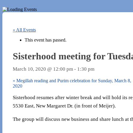
« All Events
This event has passed.
Sisterhood meeting for Tuesd
March 10, 2020 @ 12:00 pm
-
1:30 pm
«
Megillah reading and Purim celebration for Sunday, March 8,
2020
Sisterhood resumes after winter break and will hold its
5530 East, New Margaret Dr. (in front of Meijer).
The group will discuss new business and share lunch at t