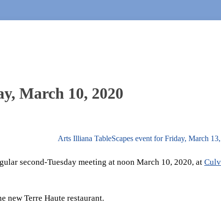
ay, March 10, 2020
Arts Illiana TableScapes event for Friday, March 1
 regular second-Tuesday meeting at noon March 10, 2020, at
Culv
he new Terre Haute restaurant.