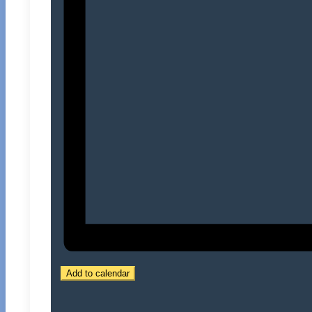
Add to calendar