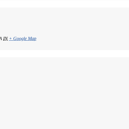
A
IN
+ Google Map