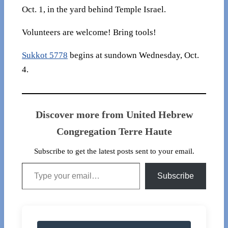
Oct. 1, in the yard behind Temple Israel.
Volunteers are welcome! Bring tools!
Sukkot 5778
begins at sundown Wednesday, Oct.
4.
Discover more from United Hebrew
Congregation Terre Haute
Subscribe to get the latest posts sent to your email.
Type your email…
Subscribe