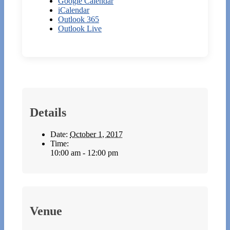
Google Calendar
iCalendar
Outlook 365
Outlook Live
Details
Date:
October 1, 2017
Time:
10:00 am - 12:00 pm
Venue