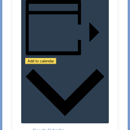
Add to calendar