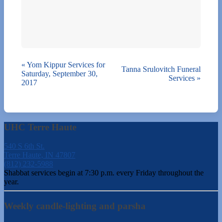
«
Yom Kippur Services for
Tanna Srulovitch Funeral
Saturday, September 30,
Services
»
2017
UHC Terre Haute
540 S 6th St.
Terre Haute, IN 47807
(812) 232-5988
Shabbat services begin at 7:30 p.m. every Friday throughout the
year.
Weekly candle-lighting and parsha