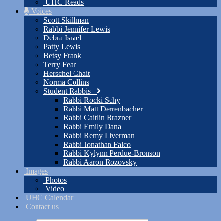
UHC Reads
Voices
Scott Skillman
Rabbi Jennifer Lewis
Debra Israel
Patty Lewis
Betsy Frank
Terry Fear
Herschel Chait
Norma Collins
Student Rabbis
Rabbi Rocki Schy
Rabbi Matt Derrenbacher
Rabbi Caitlin Brazner
Rabbi Emily Dana
Rabbi Remy Liverman
Rabbi Jonathan Falco
Rabbi Kylynn Perdue-Bronson
Rabbi Aaron Rozovsky
Images
Photos
Video
UHC Calendar
Contact us