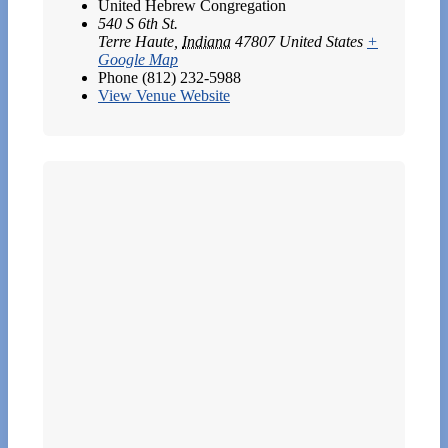
United Hebrew Congregation
540 S 6th St.
Terre Haute
,
Indiana
47807
United States
+
Google Map
Phone
(812) 232-5988
View Venue Website