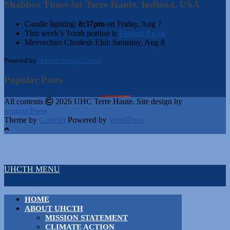
Shabbos Times for Terre Haute, Indiana, USA
Candle lighting:
8:37pm
on
Friday, Aug 7
This week’s Torah portion is
Parshas Re’eh
Mevorchim Chodesh Elul:
Saturday, Aug 8
Powered by
Hebcal Shabbos Times
Popular Posts
All contents
2026 UHC Terre Haute. Site design by
acousticPress
Theme by
Colorlib
Powered by
WordPress
UHCTH MENU
HOME
ABOUT UHCTH
MISSION STATEMENT
CLIMATE ACTION