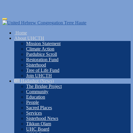
Skip
Toggle
to
navigation
main
Home
content
About UHCTH
Mission Statement
Climate Action
Pardubice Scroll
Restoration Fund
Sisterhood
Tree of Life Fund
Join UHCTH
Hadashot (News)
The Bridge Project
Community
Education
People
Sacred Places
Services
Sisterhood News
Tikkun Olam
UHC Board