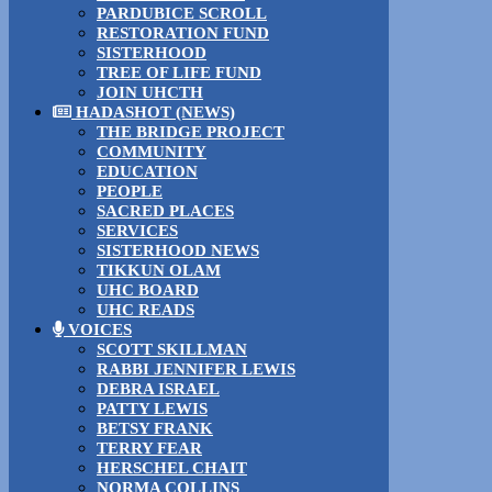
PARDUBICE SCROLL
RESTORATION FUND
SISTERHOOD
TREE OF LIFE FUND
JOIN UHCTH
HADASHOT (NEWS)
THE BRIDGE PROJECT
COMMUNITY
EDUCATION
PEOPLE
SACRED PLACES
SERVICES
SISTERHOOD NEWS
TIKKUN OLAM
UHC BOARD
UHC READS
VOICES
SCOTT SKILLMAN
RABBI JENNIFER LEWIS
DEBRA ISRAEL
PATTY LEWIS
BETSY FRANK
TERRY FEAR
HERSCHEL CHAIT
NORMA COLLINS