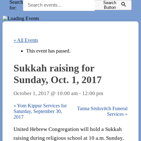
Search
Search
for:
Button
« All Events
This event has passed.
Sukkah raising for
Sunday, Oct. 1, 2017
October 1, 2017 @ 10:00 am
-
12:00 pm
«
Yom Kippur Services for
Tanna Srulovitch Funeral
Saturday, September 30,
Services
»
2017
United Hebrew Congregation will hold a Sukkah
raising during religious school at 10 a.m. Sunday,