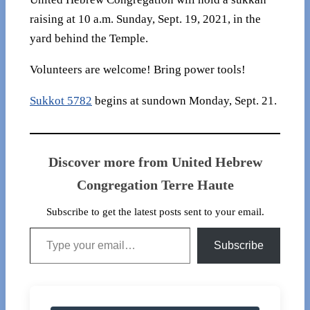
raising at 10 a.m. Sunday, Sept. 19, 2021, in the
yard behind the Temple.
Volunteers are welcome! Bring power tools!
Sukkot 5782
begins at sundown Monday, Sept. 21.
Discover more from United Hebrew
Congregation Terre Haute
Subscribe to get the latest posts sent to your email.
Type your email…
Subscribe