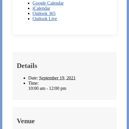
Google Calendar
iCalendar
Outlook 365
Outlook Live
Details
Date:
September 19, 2021
Time:
10:00 am - 12:00 pm
Venue