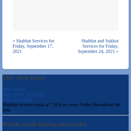
«
Shabbat Services for
Shabbat and Sukkot
Friday, September 17,
Services for Friday,
2021
September 24, 2021
»
UHC Terre Haute
540 S 6th St.
Terre Haute, IN 47807
(812) 232-5988
Shabbat services begin at 7:30 p.m. every Friday throughout the
year.
Weekly candle-lighting and parsha