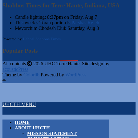
Shabbos Times for Terre Haute, Indiana, USA
Candle lighting:
8:37pm
on
Friday, Aug 7
This week’s Torah portion is
Parshas Re’eh
Mevorchim Chodesh Elul:
Saturday, Aug 8
Powered by
Hebcal Shabbos Times
Popular Posts
All contents
2026 UHC Terre Haute. Site design by
acousticPress
Theme by
Colorlib
Powered by
WordPress
UHCTH MENU
HOME
ABOUT UHCTH
MISSION STATEMENT