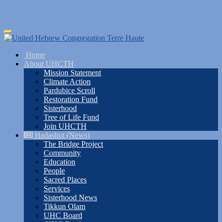
Skip
Toggle
to
navigation
main
Home
content
About UHCTH
Mission Statement
Climate Action
Pardubice Scroll
Restoration Fund
Sisterhood
Tree of Life Fund
Join UHCTH
Hadashot (News)
The Bridge Project
Community
Education
People
Sacred Places
Services
Sisterhood News
Tikkun Olam
UHC Board