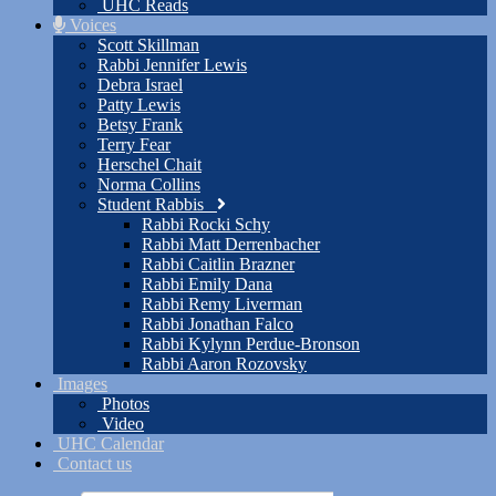
UHC Reads
Voices
Scott Skillman
Rabbi Jennifer Lewis
Debra Israel
Patty Lewis
Betsy Frank
Terry Fear
Herschel Chait
Norma Collins
Student Rabbis
Rabbi Rocki Schy
Rabbi Matt Derrenbacher
Rabbi Caitlin Brazner
Rabbi Emily Dana
Rabbi Remy Liverman
Rabbi Jonathan Falco
Rabbi Kylynn Perdue-Bronson
Rabbi Aaron Rozovsky
Images
Photos
Video
UHC Calendar
Contact us