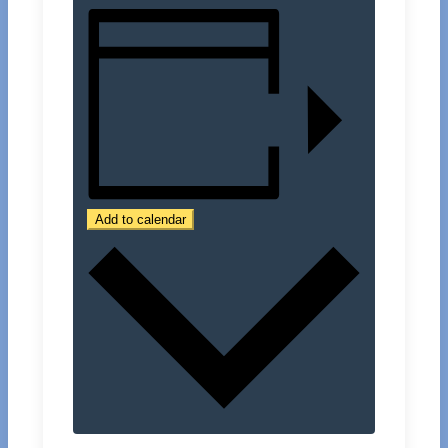
Add to calendar