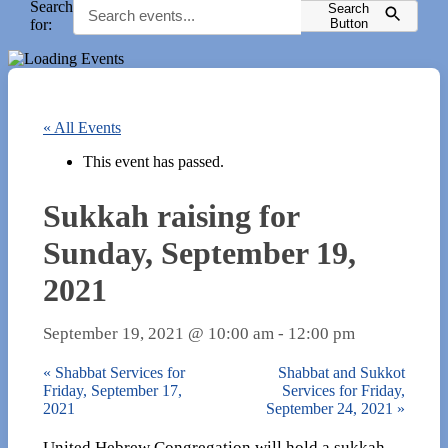
Search
Search
for:
Button
« All Events
This event has passed.
Sukkah raising for
Sunday, September 19,
2021
September 19, 2021 @ 10:00 am
-
12:00 pm
«
Shabbat Services for
Shabbat and Sukkot
Friday, September 17,
Services for Friday,
2021
September 24, 2021
»
United Hebrew Congregation will hold a sukkah