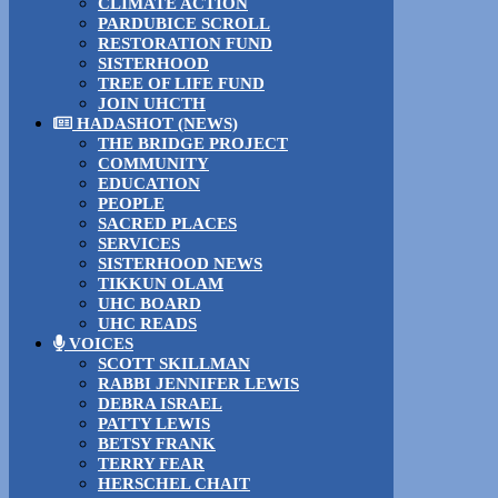
CLIMATE ACTION
PARDUBICE SCROLL
RESTORATION FUND
SISTERHOOD
TREE OF LIFE FUND
JOIN UHCTH
HADASHOT (NEWS)
THE BRIDGE PROJECT
COMMUNITY
EDUCATION
PEOPLE
SACRED PLACES
SERVICES
SISTERHOOD NEWS
TIKKUN OLAM
UHC BOARD
UHC READS
VOICES
SCOTT SKILLMAN
RABBI JENNIFER LEWIS
DEBRA ISRAEL
PATTY LEWIS
BETSY FRANK
TERRY FEAR
HERSCHEL CHAIT