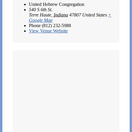
United Hebrew Congregation
540 S 6th St.
Terre Haute
,
Indiana
47807
United States
+
Google Map
Phone
(812) 232-5988
View Venue Website