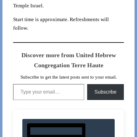
Temple Israel.
Start time is approximate. Refreshments will
follow.
Discover more from United Hebrew
Congregation Terre Haute
Subscribe to get the latest posts sent to your email.
Type your email…
Subscribe