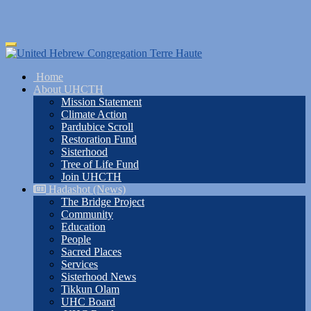
Skip
Toggle
to
navigation
main
Home
content
About UHCTH
Mission Statement
Climate Action
Pardubice Scroll
Restoration Fund
Sisterhood
Tree of Life Fund
Join UHCTH
Hadashot (News)
The Bridge Project
Community
Education
People
Sacred Places
Services
Sisterhood News
Tikkun Olam
UHC Board