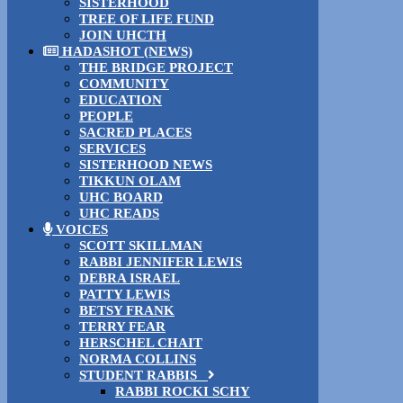
SISTERHOOD
TREE OF LIFE FUND
JOIN UHCTH
HADASHOT (NEWS)
THE BRIDGE PROJECT
COMMUNITY
EDUCATION
PEOPLE
SACRED PLACES
SERVICES
SISTERHOOD NEWS
TIKKUN OLAM
UHC BOARD
UHC READS
VOICES
SCOTT SKILLMAN
RABBI JENNIFER LEWIS
DEBRA ISRAEL
PATTY LEWIS
BETSY FRANK
TERRY FEAR
HERSCHEL CHAIT
NORMA COLLINS
STUDENT RABBIS
RABBI ROCKI SCHY