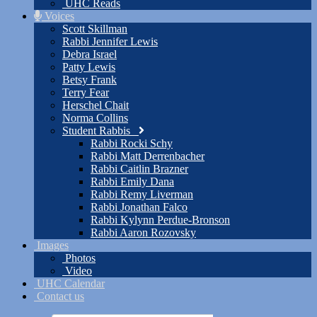
UHC Reads
Voices
Scott Skillman
Rabbi Jennifer Lewis
Debra Israel
Patty Lewis
Betsy Frank
Terry Fear
Herschel Chait
Norma Collins
Student Rabbis
Rabbi Rocki Schy
Rabbi Matt Derrenbacher
Rabbi Caitlin Brazner
Rabbi Emily Dana
Rabbi Remy Liverman
Rabbi Jonathan Falco
Rabbi Kylynn Perdue-Bronson
Rabbi Aaron Rozovsky
Images
Photos
Video
UHC Calendar
Contact us