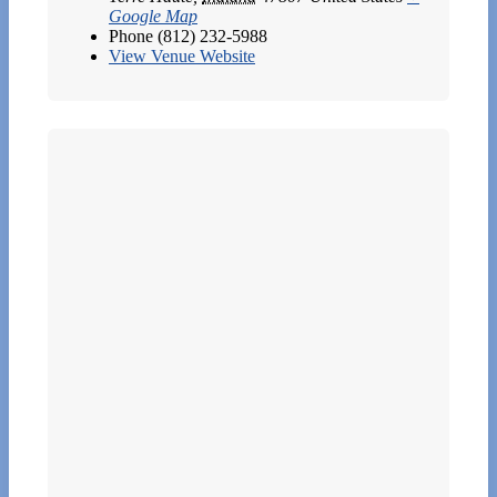
Google Map
Phone
(812) 232-5988
View Venue Website