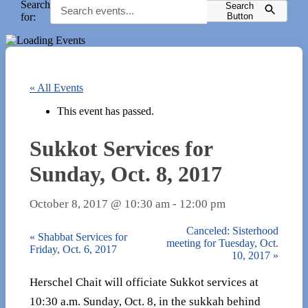
Search
Search
for:
Button
« All Events
This event has passed.
Sukkot Services for
Sunday, Oct. 8, 2017
October 8, 2017 @ 10:30 am
-
12:00 pm
Canceled: Sisterhood
«
Shabbat Services for
meeting for Tuesday, Oct.
Friday, Oct. 6, 2017
10, 2017
»
Herschel Chait will officiate Sukkot services at
10:30 a.m. Sunday, Oct. 8, in the sukkah behind