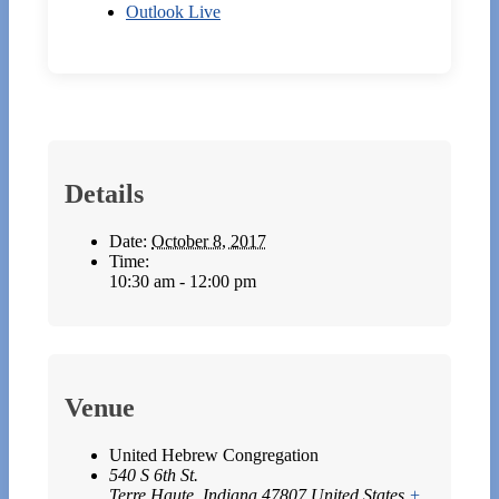
Outlook Live
Details
Date:
October 8, 2017
Time:
10:30 am - 12:00 pm
Venue
United Hebrew Congregation
540 S 6th St.
Terre Haute
,
Indiana
47807
United States
+