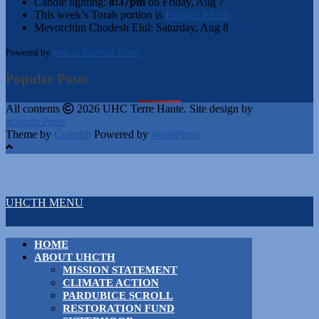
Candle lighting:
8:37pm
on
Friday, Aug 7
This week’s Torah portion is
Parshas Re’eh
Mevorchim Chodesh Elul:
Saturday, Aug 8
Powered by
Hebcal Shabbos Times
Popular Posts
All contents
2026 UHC Terre Haute. Site design by
acousticPress
Theme by
Colorlib
Powered by
WordPress
UHCTH MENU
HOME
ABOUT UHCTH
MISSION STATEMENT
CLIMATE ACTION
PARDUBICE SCROLL
RESTORATION FUND