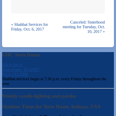
Canceled: Sisterhood
«
Shabbat Services for
meeting for Tuesday, Oct.
Friday, Oct. 6, 2017
10, 2017
»
UHC Terre Haute
540 S 6th St.
Terre Haute, IN 47807
(812) 232-5988
Shabbat services begin at 7:30 p.m. every Friday throughout the
year.
Weekly candle-lighting and parsha
Shabbos Times for Terre Haute, Indiana, USA