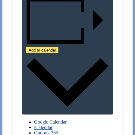
Add to calendar
Google Calendar
iCalendar
Outlook 365