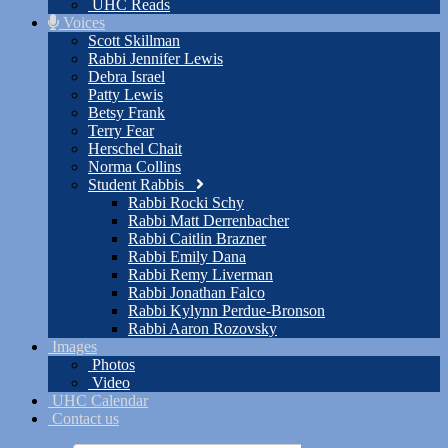
UHC Reads
Voices
Scott Skillman
Rabbi Jennifer Lewis
Debra Israel
Patty Lewis
Betsy Frank
Terry Fear
Herschel Chait
Norma Collins
Student Rabbis
Rabbi Rocki Schy
Rabbi Matt Derrenbacher
Rabbi Caitlin Brazner
Rabbi Emily Dana
Rabbi Remy Liverman
Rabbi Jonathan Falco
Rabbi Kylynn Perdue-Bronson
Rabbi Aaron Rozovsky
Images
Photos
Video
UHC Calendar
Contact us