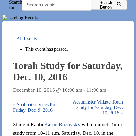
Search
Search
for:
Button
« All Events
This event has passed.
Torah Study for Saturday,
Dec. 10, 2016
December 10, 2016 @ 10:00 am
-
11:00 am
Westminster Village Torah
«
Shabbat services for
study for Saturday, Dec.
Friday, Dec. 9, 2016
10, 2016
»
Student Rabbi
Aaron Rozovsky
will conduct Torah
study from 10-11 a.m. Saturday, Dec. 10, in the