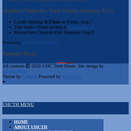
Shabbos Times for Terre Haute, Indiana, USA
Candle lighting:
8:37pm
on
Friday, Aug 7
This week’s Torah portion is
Parshas Re’eh
Mevorchim Chodesh Elul:
Saturday, Aug 8
Powered by
Hebcal Shabbos Times
Popular Posts
All contents
2026 UHC Terre Haute. Site design by
acousticPress
Theme by
Colorlib
Powered by
WordPress
UHCTH MENU
HOME
ABOUT UHCTH