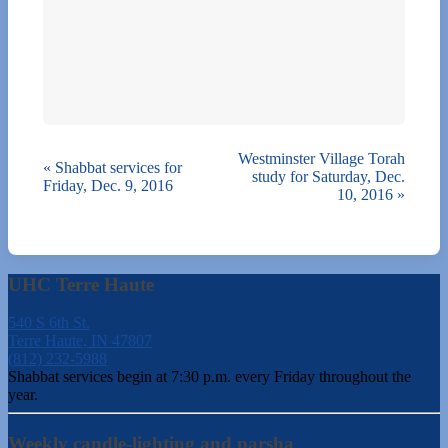
Westminster Village Torah
«
Shabbat services for
study for Saturday, Dec.
Friday, Dec. 9, 2016
10, 2016
»
UHC Terre Haute
540 S 6th St.
Terre Haute, IN 47807
(812) 232-5988
Shabbat services begin at 7:30 p.m. every Friday throughout the
year.
Weekly candle-lighting and parsha