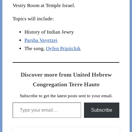
Vestry Room at Temple Israel.
Topics will include:
History of Indian Jewry
Parsha Vayetzei
The song,
Oyfen Pripitchik
Discover more from United Hebrew
Congregation Terre Haute
Subscribe to get the latest posts sent to your email.
Type your email…
Subscribe