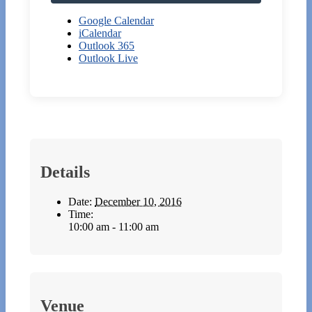
Google Calendar
iCalendar
Outlook 365
Outlook Live
Details
Date:
December 10, 2016
Time:
10:00 am - 11:00 am
Venue