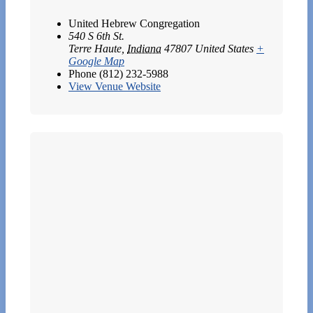
United Hebrew Congregation
540 S 6th St.
Terre Haute
,
Indiana
47807
United States
+
Google Map
Phone
(812) 232-5988
View Venue Website