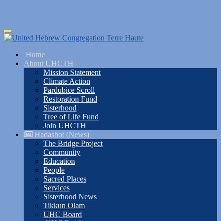
Skip
Toggle
to
navigation
main
Home
content
About UHCTH
Mission Statement
Climate Action
Pardubice Scroll
Restoration Fund
Sisterhood
Tree of Life Fund
Join UHCTH
Hadashot (News)
The Bridge Project
Community
Education
People
Sacred Places
Services
Sisterhood News
Tikkun Olam
UHC Board