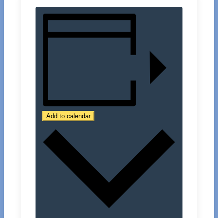
Add to calendar