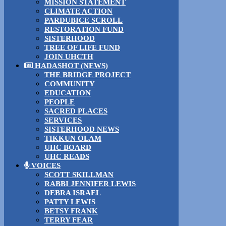
MISSION STATEMENT
CLIMATE ACTION
PARDUBICE SCROLL
RESTORATION FUND
SISTERHOOD
TREE OF LIFE FUND
JOIN UHCTH
HADASHOT (NEWS)
THE BRIDGE PROJECT
COMMUNITY
EDUCATION
PEOPLE
SACRED PLACES
SERVICES
SISTERHOOD NEWS
TIKKUN OLAM
UHC BOARD
UHC READS
VOICES
SCOTT SKILLMAN
RABBI JENNIFER LEWIS
DEBRA ISRAEL
PATTY LEWIS
BETSY FRANK
TERRY FEAR