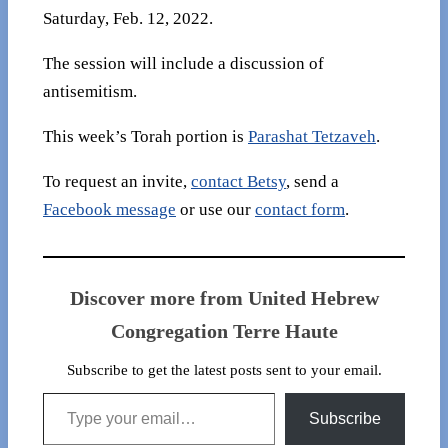
Saturday, Feb. 12, 2022.
The session will include a discussion of
antisemitism.
This week’s Torah portion is
Parashat Tetzaveh
.
To request an invite,
contact Betsy
, send a
Facebook message
or use our
contact form
.
Discover more from United Hebrew
Congregation Terre Haute
Subscribe to get the latest posts sent to your email.
Type your email…
Subscribe