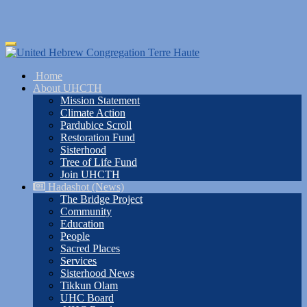
Skip
Toggle
to
navigation
main
Home
content
About UHCTH
Mission Statement
Climate Action
Pardubice Scroll
Restoration Fund
Sisterhood
Tree of Life Fund
Join UHCTH
Hadashot (News)
The Bridge Project
Community
Education
People
Sacred Places
Services
Sisterhood News
Tikkun Olam
UHC Board