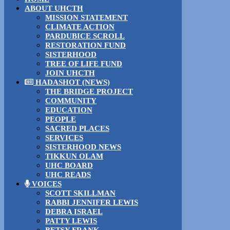
ABOUT UHCTH
MISSION STATEMENT
CLIMATE ACTION
PARDUBICE SCROLL
RESTORATION FUND
SISTERHOOD
TREE OF LIFE FUND
JOIN UHCTH
HADASHOT (NEWS)
THE BRIDGE PROJECT
COMMUNITY
EDUCATION
PEOPLE
SACRED PLACES
SERVICES
SISTERHOOD NEWS
TIKKUN OLAM
UHC BOARD
UHC READS
VOICES
SCOTT SKILLMAN
RABBI JENNIFER LEWIS
DEBRA ISRAEL
PATTY LEWIS
BETSY FRANK