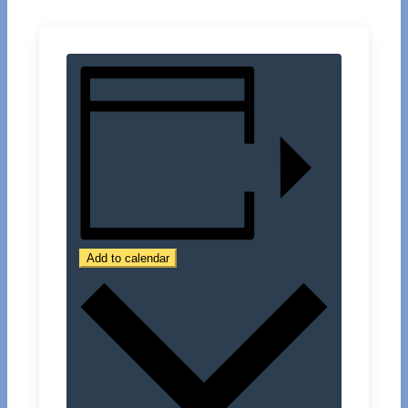
Add to calendar