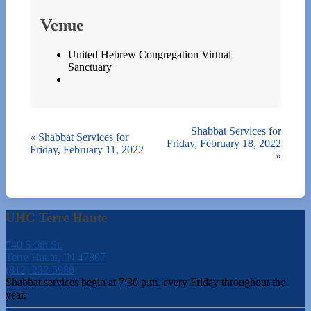
Venue
United Hebrew Congregation Virtual
Sanctuary
Shabbat Services for
«
Shabbat Services for
Friday, February 18, 2022
Friday, February 11, 2022
»
UHC Terre Haute
540 S 6th St.
Terre Haute, IN 47807
(812) 232-5988
Shabbat services begin at 7:30 p.m. every Friday throughout the
year.