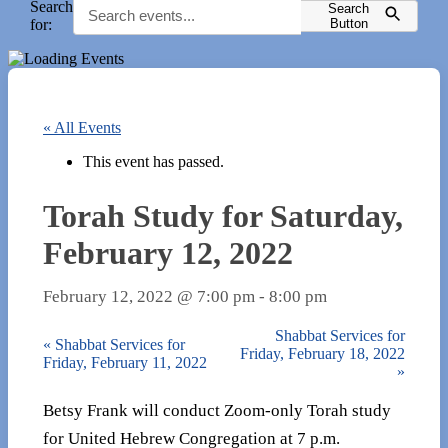
Search
Search
for:
Button
« All Events
This event has passed.
Torah Study for Saturday,
February 12, 2022
February 12, 2022 @ 7:00 pm
-
8:00 pm
Shabbat Services for
«
Shabbat Services for
Friday, February 18, 2022
Friday, February 11, 2022
»
Betsy Frank will conduct Zoom-only Torah study
for United Hebrew Congregation at 7 p.m.