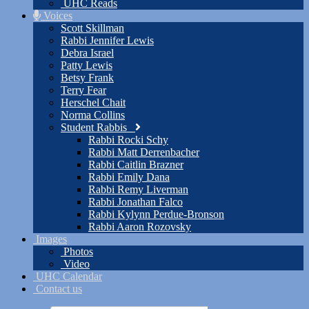
UHC Reads
Voices
Scott Skillman
Rabbi Jennifer Lewis
Debra Israel
Patty Lewis
Betsy Frank
Terry Fear
Herschel Chait
Norma Collins
Student Rabbis
Rabbi Rocki Schy
Rabbi Matt Derrenbacher
Rabbi Caitlin Brazner
Rabbi Emily Dana
Rabbi Remy Liverman
Rabbi Jonathan Falco
Rabbi Kylynn Perdue-Bronson
Rabbi Aaron Rozovsky
Images
Photos
Video
UHC Calendar
Contact us