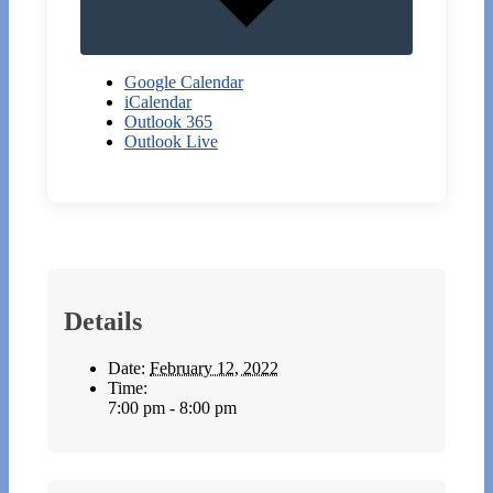
Google Calendar
iCalendar
Outlook 365
Outlook Live
Details
Date:
February 12, 2022
Time:
7:00 pm - 8:00 pm