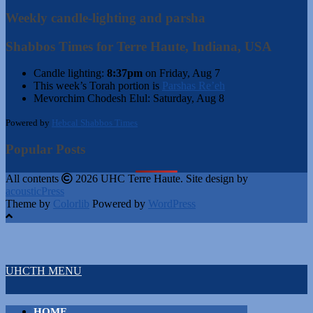
Weekly candle-lighting and parsha
Shabbos Times for Terre Haute, Indiana, USA
Candle lighting:
8:37pm
on
Friday, Aug 7
This week’s Torah portion is
Parshas Re’eh
Mevorchim Chodesh Elul:
Saturday, Aug 8
Powered by
Hebcal Shabbos Times
Popular Posts
All contents
2026 UHC Terre Haute. Site design by
acousticPress
Theme by
Colorlib
Powered by
WordPress
UHCTH MENU
HOME