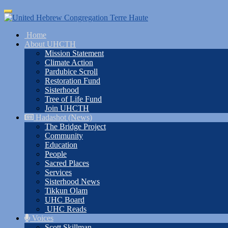
Skip
Toggle
to
navigation
main
Home
content
About UHCTH
Mission Statement
Climate Action
Pardubice Scroll
Restoration Fund
Sisterhood
Tree of Life Fund
Join UHCTH
Hadashot (News)
The Bridge Project
Community
Education
People
Sacred Places
Services
Sisterhood News
Tikkun Olam
UHC Board
UHC Reads
Voices
Scott Skillman