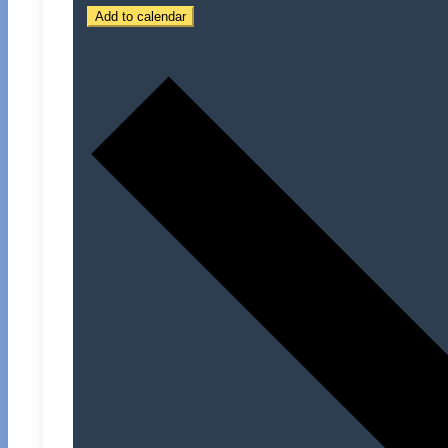
Add to calendar