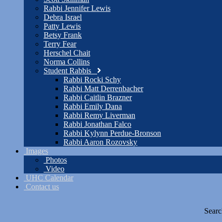
Rabbi Jennifer Lewis
Debra Israel
Patty Lewis
Betsy Frank
Terry Fear
Herschel Chait
Norma Collins
Student Rabbis
Rabbi Rocki Schy
Rabbi Matt Derrenbacher
Rabbi Caitlin Brazner
Rabbi Emily Dana
Rabbi Remy Liverman
Rabbi Jonathan Falco
Rabbi Kylynn Perdue-Bronson
Rabbi Aaron Rozovsky
Images
Photos
Video
UHC Calendar
Contact us
Searc