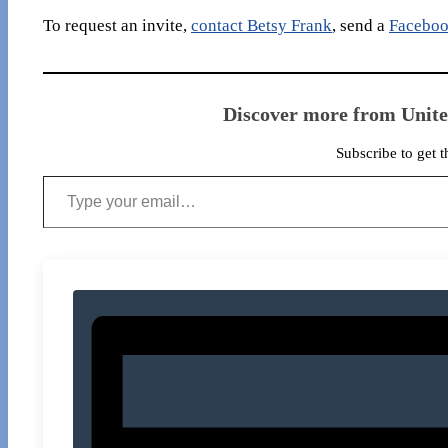
To request an invite,
contact Betsy Frank
, send a
Faceboo
Discover more from Unit
Subscribe to get t
Type your email…