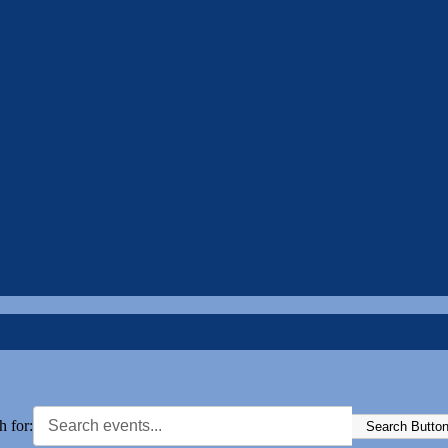
h for:
Search Butto