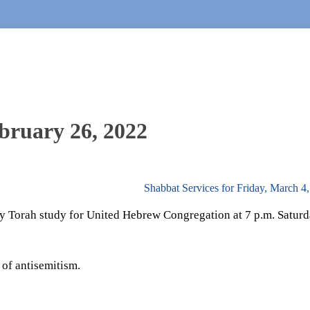
bruary 26, 2022
Shabbat Services for Friday, March 4
 Torah study for United Hebrew Congregation at 7 p.m. Saturd
 of antisemitism.