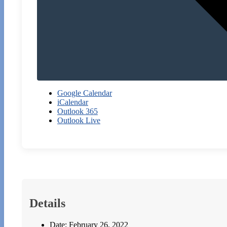
Google Calendar
iCalendar
Outlook 365
Outlook Live
Details
Date:
February 26, 2022