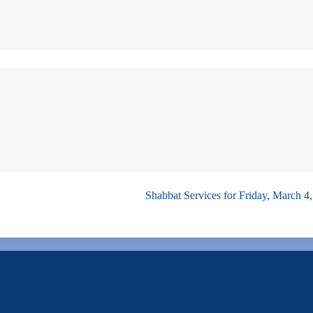
Shabbat Services for Friday, March 4