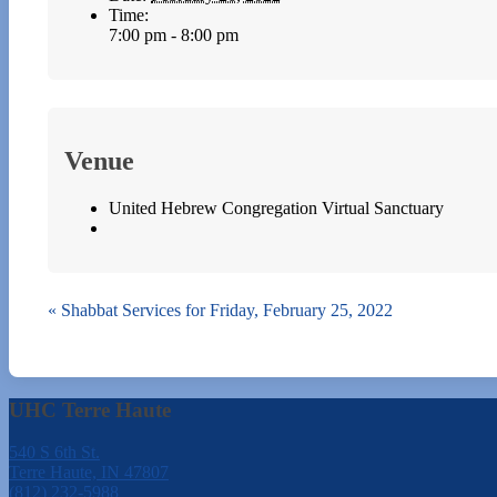
Time:
7:00 pm - 8:00 pm
Venue
United Hebrew Congregation Virtual Sanctuary
«
Shabbat Services for Friday, February 25, 2022
UHC Terre Haute
540 S 6th St.
Terre Haute, IN 47807
(812) 232-5988