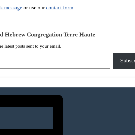
k message
or use our
contact form
.
ed Hebrew Congregation Terre Haute
he latest posts sent to your email.
Subscr