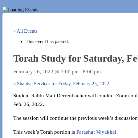
« All Events
This event has passed.
Torah Study for Saturday, Fe
February 26, 2022 @ 7:00 pm
-
8:00 pm
«
Shabbat Services for Friday, February 25, 2022
Student Rabbi Matt Derrenbacher will conduct Zoom-only
Feb. 26, 2022.
The session will continue the previous week’s discussion
This week’s Torah portion is
Parashat Vayakhel
.