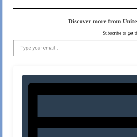
Discover more from Unit
Subscribe to get t
Type your email…