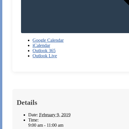
Google Calendar
iCalendar
Outlook 365
Outlook Live
Details
Date:
February 9, 2019
Time:
9:00 am - 11:00 am