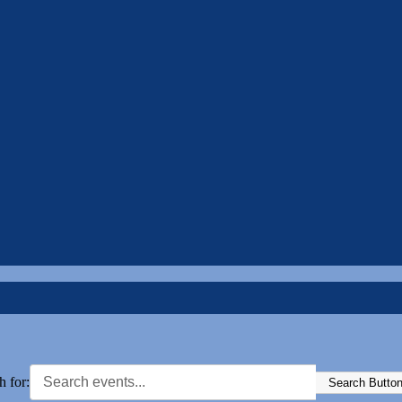
h for:
Search Butto