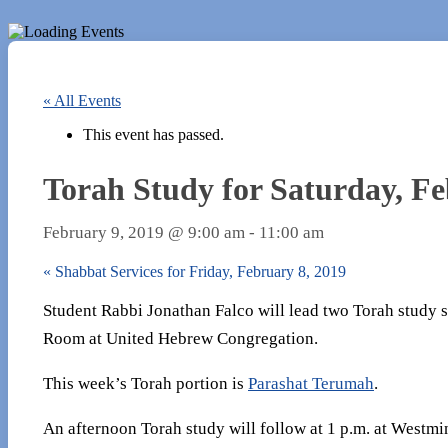
« All Events
This event has passed.
Torah Study for Saturday, Fe
February 9, 2019 @ 9:00 am
-
11:00 am
«
Shabbat Services for Friday, February 8, 2019
Student Rabbi Jonathan Falco will lead two Torah study se
Room at United Hebrew Congregation.
This week’s Torah portion is
Parashat Terumah
.
An afternoon Torah study will follow at 1 p.m. at Westmin