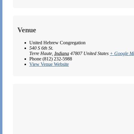
Venue
United Hebrew Congregation
540 S 6th St.
Terre Haute
,
Indiana
47807
United States
+ Google M
Phone
(812) 232-5988
View Venue Website