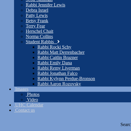
Rabbi Jennifer Lewis
Debra Israel
Patty Lewis
Betsy Frank
Terry Fear
Herschel Chait
Norma Collins
Student Rabbis
Rabbi Rocki Schy
Rabbi Matt Derrenbacher
Rabbi Caitlin Brazner
Rabbi Emily Dana
Rabbi Remy Liverman
Rabbi Jonathan Falco
Rabbi Kylynn Perdue-Bronson
Rabbi Aaron Rozovsky
Images
Photos
Video
UHC Calendar
Contact us
Searc