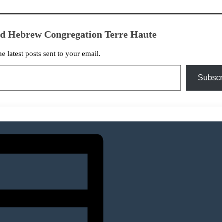
ed Hebrew Congregation Terre Haute
he latest posts sent to your email.
Subscr