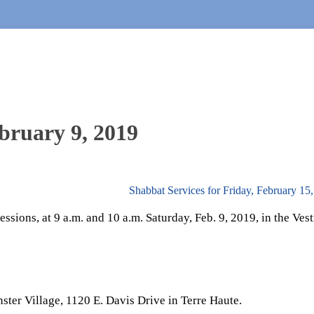
bruary 9, 2019
Shabbat Services for Friday, February 15
ssions, at 9 a.m. and 10 a.m. Saturday, Feb. 9, 2019, in the Ves
ster Village, 1120 E. Davis Drive in Terre Haute.