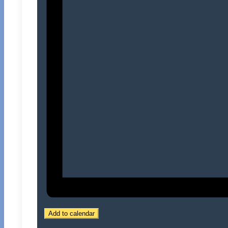
Add to calendar