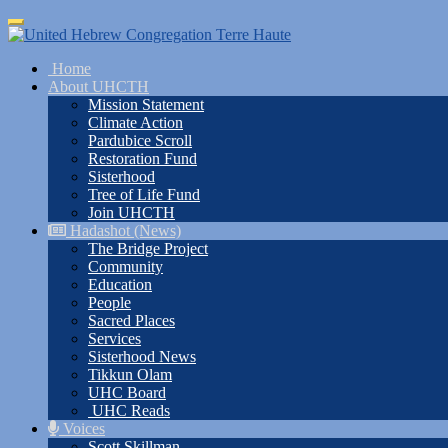
Skip
Toggle
to
navigation
main
Home
content
About UHCTH
Mission Statement
Climate Action
Pardubice Scroll
Restoration Fund
Sisterhood
Tree of Life Fund
Join UHCTH
Hadashot (News)
The Bridge Project
Community
Education
People
Sacred Places
Services
Sisterhood News
Tikkun Olam
UHC Board
UHC Reads
Voices
Scott Skillman