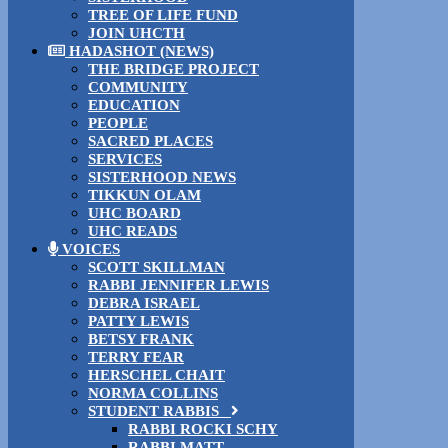
TREE OF LIFE FUND
JOIN UHCTH
HADASHOT (NEWS)
THE BRIDGE PROJECT
COMMUNITY
EDUCATION
PEOPLE
SACRED PLACES
SERVICES
SISTERHOOD NEWS
TIKKUN OLAM
UHC BOARD
UHC READS
VOICES
SCOTT SKILLMAN
RABBI JENNIFER LEWIS
DEBRA ISRAEL
PATTY LEWIS
BETSY FRANK
TERRY FEAR
HERSCHEL CHAIT
NORMA COLLINS
STUDENT RABBIS
RABBI ROCKI SCHY
RABBI MATT