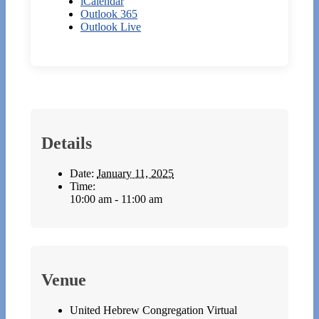
iCalendar
Outlook 365
Outlook Live
Details
Date:
January 11, 2025
Time:
10:00 am - 11:00 am
Venue
United Hebrew Congregation Virtual