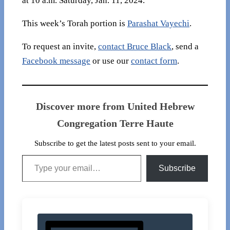
at 10 a.m. Saturday, Jan. 11, 2024.
This week’s Torah portion is
Parashat Vayechi
.
To request an invite,
contact Bruce Black
, send a
Facebook message
or use our
contact form
.
Discover more from United Hebrew
Congregation Terre Haute
Subscribe to get the latest posts sent to your email.
Type your email…
Subscribe