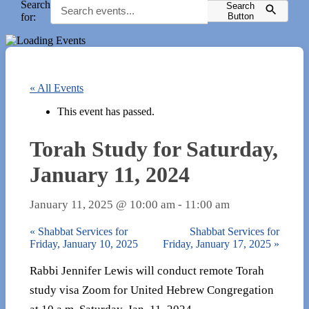
Search
Search
for:
Button
« All Events
This event has passed.
Torah Study for Saturday,
January 11, 2024
January 11, 2025 @ 10:00 am
-
11:00 am
«
Shabbat Services for
Shabbat Services for
Friday, January 10, 2025
Friday, January 17, 2025
»
Rabbi Jennifer Lewis will conduct remote Torah
study visa Zoom for United Hebrew Congregation