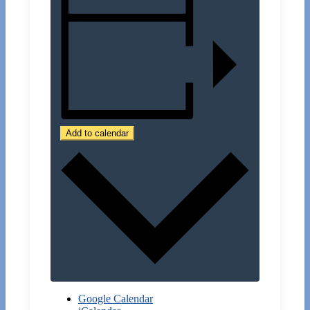
Add to calendar
Google Calendar