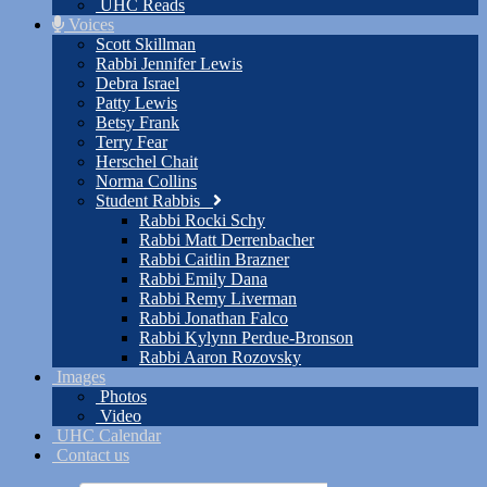
UHC Reads
Voices
Scott Skillman
Rabbi Jennifer Lewis
Debra Israel
Patty Lewis
Betsy Frank
Terry Fear
Herschel Chait
Norma Collins
Student Rabbis
Rabbi Rocki Schy
Rabbi Matt Derrenbacher
Rabbi Caitlin Brazner
Rabbi Emily Dana
Rabbi Remy Liverman
Rabbi Jonathan Falco
Rabbi Kylynn Perdue-Bronson
Rabbi Aaron Rozovsky
Images
Photos
Video
UHC Calendar
Contact us