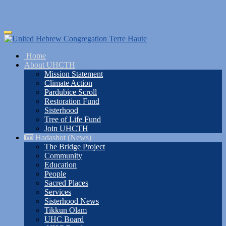
Skip
Toggle
to
navigation
main
Home
content
About UHCTH
Mission Statement
Climate Action
Pardubice Scroll
Restoration Fund
Sisterhood
Tree of Life Fund
Join UHCTH
Hadashot (News)
The Bridge Project
Community
Education
People
Sacred Places
Services
Sisterhood News
Tikkun Olam
UHC Board