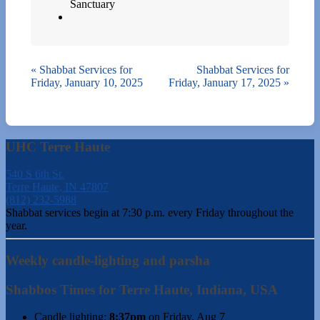
Sanctuary
«
Shabbat Services for
Shabbat Services for
Friday, January 10, 2025
Friday, January 17, 2025
»
UHC Terre Haute
540 S 6th St.
Terre Haute, IN 47807
(812) 232-5988
Shabbat services begin at 7:30 p.m. every Friday throughout the
year.
Weekly candle-lighting and parsha
Shabbos Times for Terre Haute, Indiana, USA
Candle lighting:
8:37pm
on
Friday, Aug 7