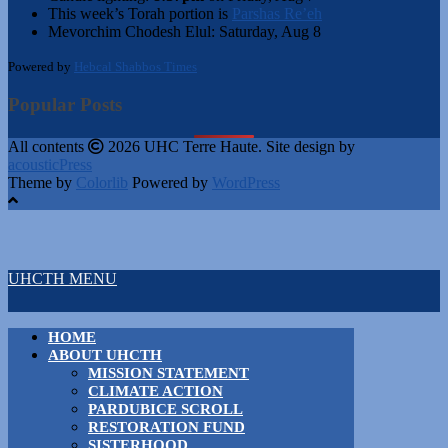
This week’s Torah portion is
Parshas Re’eh
Mevorchim Chodesh Elul:
Saturday, Aug 8
Powered by
Hebcal Shabbos Times
Popular Posts
All contents
2026 UHC Terre Haute. Site design by
acousticPress
Theme by
Colorlib
Powered by
WordPress
UHCTH MENU
HOME
ABOUT UHCTH
MISSION STATEMENT
CLIMATE ACTION
PARDUBICE SCROLL
RESTORATION FUND
SISTERHOOD