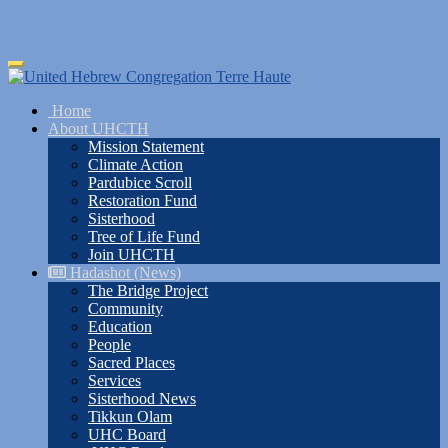
Skip
Toggle
to
navigation
main
Home
content
About UHCTH
Mission Statement
Climate Action
Pardubice Scroll
Restoration Fund
Sisterhood
Tree of Life Fund
Join UHCTH
Hadashot (News)
The Bridge Project
Community
Education
People
Sacred Places
Services
Sisterhood News
Tikkun Olam
UHC Board