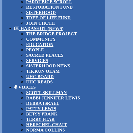
PARDUBICE SCROLL
RESTORATION FUND
SISTERHOOD
TREE OF LIFE FUND
JOIN UHCTH
HADASHOT (NEWS)
THE BRIDGE PROJECT
COMMUNITY
EDUCATION
PEOPLE
SACRED PLACES
SERVICES
SISTERHOOD NEWS
TIKKUN OLAM
UHC BOARD
UHC READS
VOICES
SCOTT SKILLMAN
RABBI JENNIFER LEWIS
DEBRA ISRAEL
PATTY LEWIS
BETSY FRANK
TERRY FEAR
HERSCHEL CHAIT
NORMA COLLINS