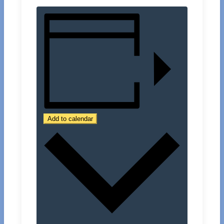
Add to calendar