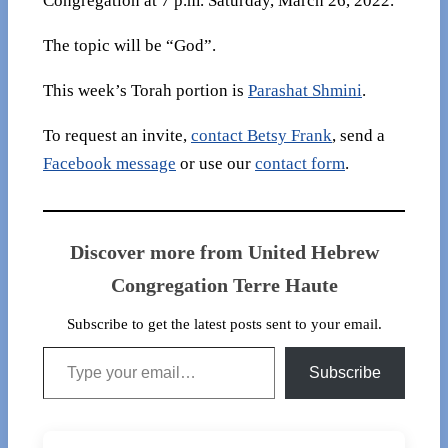
Congregation at 7 p.m. Saturday, March 26, 2022.
The topic will be “God”.
This week’s Torah portion is
Parashat Shmini
.
To request an invite,
contact Betsy Frank
, send a
Facebook message
or use our
contact form
.
Discover more from United Hebrew
Congregation Terre Haute
Subscribe to get the latest posts sent to your email.
Type your email…
Subscribe