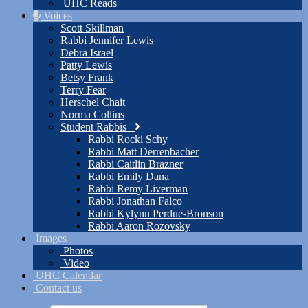
UHC Reads
Voices
Scott Skillman
Rabbi Jennifer Lewis
Debra Israel
Patty Lewis
Betsy Frank
Terry Fear
Herschel Chait
Norma Collins
Student Rabbis
Rabbi Rocki Schy
Rabbi Matt Derrenbacher
Rabbi Caitlin Brazner
Rabbi Emily Dana
Rabbi Remy Liverman
Rabbi Jonathan Falco
Rabbi Kylynn Perdue-Bronson
Rabbi Aaron Rozovsky
Images
Photos
Video
UHC Calendar
Contact us