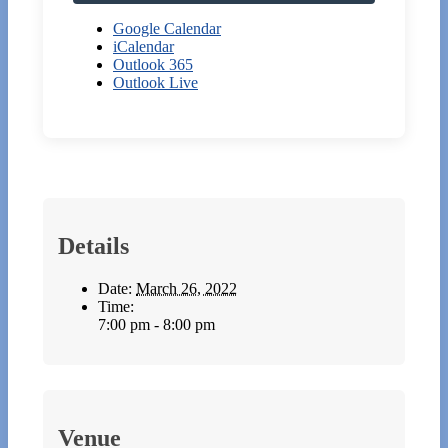
Google Calendar
iCalendar
Outlook 365
Outlook Live
Details
Date:
March 26, 2022
Time:
7:00 pm - 8:00 pm
Venue