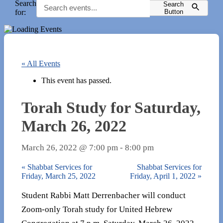
Search
Search
for:
Button
« All Events
This event has passed.
Torah Study for Saturday,
March 26, 2022
March 26, 2022 @ 7:00 pm
-
8:00 pm
«
Shabbat Services for
Shabbat Services for
Friday, March 25, 2022
Friday, April 1, 2022
»
Student Rabbi Matt Derrenbacher will conduct
Zoom-only Torah study for United Hebrew