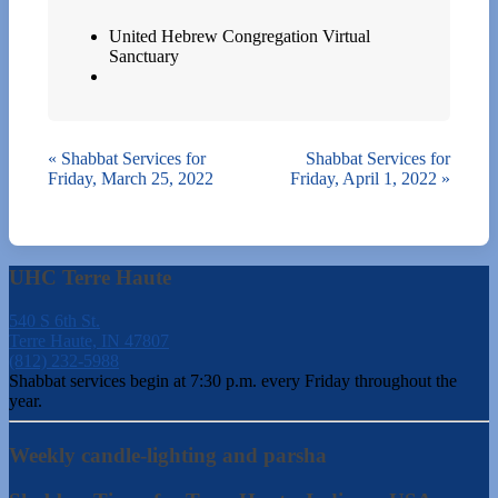
United Hebrew Congregation Virtual
Sanctuary
«
Shabbat Services for
Shabbat Services for
Friday, March 25, 2022
Friday, April 1, 2022
»
UHC Terre Haute
540 S 6th St.
Terre Haute, IN 47807
(812) 232-5988
Shabbat services begin at 7:30 p.m. every Friday throughout the
year.
Weekly candle-lighting and parsha