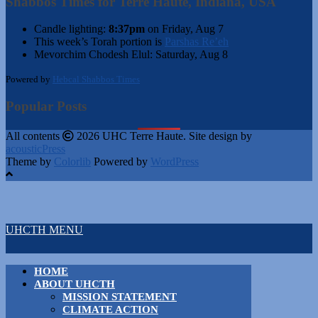
Shabbos Times for Terre Haute, Indiana, USA
Candle lighting:
8:37pm
on
Friday, Aug 7
This week’s Torah portion is
Parshas Re’eh
Mevorchim Chodesh Elul:
Saturday, Aug 8
Powered by
Hebcal Shabbos Times
Popular Posts
All contents
2026 UHC Terre Haute. Site design by
acousticPress
Theme by
Colorlib
Powered by
WordPress
UHCTH MENU
HOME
ABOUT UHCTH
MISSION STATEMENT
CLIMATE ACTION