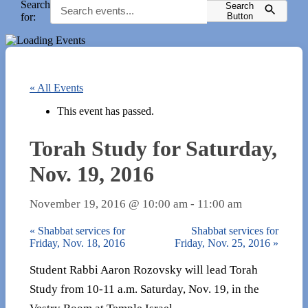
Search
Search
for:
Button
« All Events
This event has passed.
Torah Study for Saturday,
Nov. 19, 2016
November 19, 2016 @ 10:00 am
-
11:00 am
«
Shabbat services for
Shabbat services for
Friday, Nov. 18, 2016
Friday, Nov. 25, 2016
»
Student Rabbi Aaron Rozovsky will lead Torah
Study from 10-11 a.m. Saturday, Nov. 19, in the