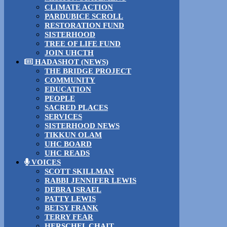
CLIMATE ACTION
PARDUBICE SCROLL
RESTORATION FUND
SISTERHOOD
TREE OF LIFE FUND
JOIN UHCTH
HADASHOT (NEWS)
THE BRIDGE PROJECT
COMMUNITY
EDUCATION
PEOPLE
SACRED PLACES
SERVICES
SISTERHOOD NEWS
TIKKUN OLAM
UHC BOARD
UHC READS
VOICES
SCOTT SKILLMAN
RABBI JENNIFER LEWIS
DEBRA ISRAEL
PATTY LEWIS
BETSY FRANK
TERRY FEAR
HERSCHEL CHAIT