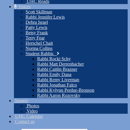
UHC Reads
Voices
Scott Skillman
Rabbi Jennifer Lewis
Debra Israel
Patty Lewis
Betsy Frank
Terry Fear
Herschel Chait
Norma Collins
Student Rabbis
Rabbi Rocki Schy
Rabbi Matt Derrenbacher
Rabbi Caitlin Brazner
Rabbi Emily Dana
Rabbi Remy Liverman
Rabbi Jonathan Falco
Rabbi Kylynn Perdue-Bronson
Rabbi Aaron Rozovsky
Images
Photos
Video
UHC Calendar
Contact us