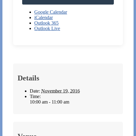
Google Calendar
iCalendar
Outlook 365
Outlook Live
Details
Date:
November 19, 2016
Time:
10:00 am - 11:00 am