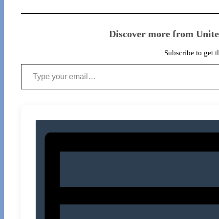
Discover more from Unit
Subscribe to get t
Type your email…