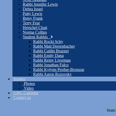
Rabbi Jennifer Lewis
Debra Israel
Patty Lewis
Betsy Frank
Terry Fear
Herschel Chait
Norma Collins
Student Rabbis
Rabbi Rocki Schy
Rabbi Matt Derrenbacher
Rabbi Caitlin Brazner
Rabbi Emily Dana
Rabbi Remy Liverman
Rabbi Jonathan Falco
Rabbi Kylynn Perdue-Bronson
Rabbi Aaron Rozovsky
Images
Photos
Video
UHC Calendar
Contact us
Searc