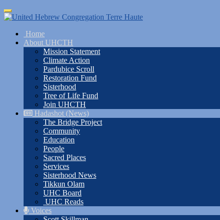
Skip
Toggle
to
navigation
main
Home
content
About UHCTH
Mission Statement
Climate Action
Pardubice Scroll
Restoration Fund
Sisterhood
Tree of Life Fund
Join UHCTH
Hadashot (News)
The Bridge Project
Community
Education
People
Sacred Places
Services
Sisterhood News
Tikkun Olam
UHC Board
UHC Reads
Voices
Scott Skillman