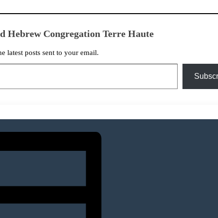
ed Hebrew Congregation Terre Haute
he latest posts sent to your email.
Subscr