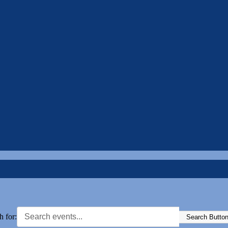
h for:
Search Butto