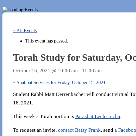
« All Events
This event has passed.
Torah Study for Saturday, Oc
October 16, 2021 @ 10:00 am
-
11:00 am
«
Shabbat Services for Friday, October 15, 2021
Student Rabbi Matt Derrenbacher will conduct virtual To
16, 2021.
This week’s Torah portion is
Parashat Lech-Lecha
.
To request an invite,
contact Betsy Frank
, send a
Faceboo