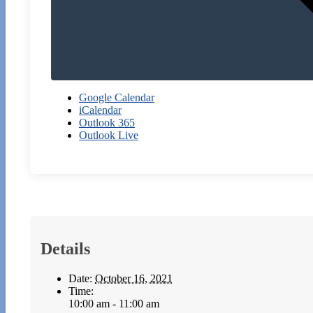
Google Calendar
iCalendar
Outlook 365
Outlook Live
Details
Date:
October 16, 2021
Time:
10:00 am - 11:00 am