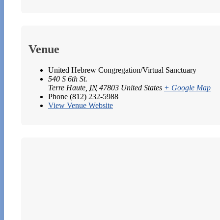
Venue
United Hebrew Congregation/Virtual Sanctuary
540 S 6th St.
Terre Haute
,
IN
47803
United States
+ Google Map
Phone
(812) 232-5988
View Venue Website