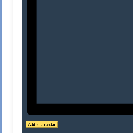
Add to calendar