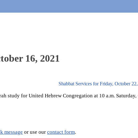
tober 16, 2021
Shabbat Services for Friday, October 22
rah study for United Hebrew Congregation at 10 a.m. Saturday, 
k message
or use our
contact form
.