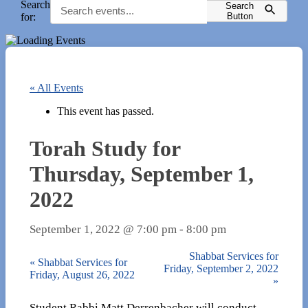
Search
Search
for:
Button
« All Events
This event has passed.
Torah Study for
Thursday, September 1,
2022
September 1, 2022 @ 7:00 pm
-
8:00 pm
Shabbat Services for
«
Shabbat Services for
Friday, September 2, 2022
Friday, August 26, 2022
»
Student Rabbi Matt Derrenbacher will conduct