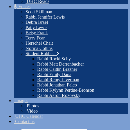
UHC Reads
Voices
Scott Skillman
Rabbi Jennifer Lewis
Debra Israel
Patty Lewis
Betsy Frank
Terry Fear
Herschel Chait
Norma Collins
Student Rabbis
Rabbi Rocki Schy
Rabbi Matt Derrenbacher
Rabbi Caitlin Brazner
Rabbi Emily Dana
Rabbi Remy Liverman
Rabbi Jonathan Falco
Rabbi Kylynn Perdue-Bronson
Rabbi Aaron Rozovsky
Images
Photos
Video
UHC Calendar
Contact us