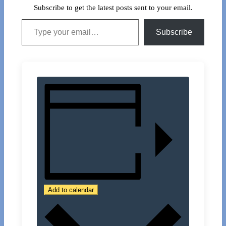
Subscribe to get the latest posts sent to your email.
Type your email…
Subscribe
Add to calendar