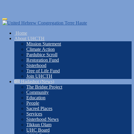
Skip
Toggle
to
navigation
main
Home
content
About UHCTH
Mission Statement
Climate Action
Pardubice Scroll
Restoration Fund
Sisterhood
Tree of Life Fund
Join UHCTH
Hadashot (News)
The Bridge Project
Community
Education
People
Sacred Places
Services
Sisterhood News
Tikkun Olam
UHC Board