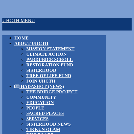
UHCTH MENU
HOME
ABOUT UHCTH
MISSION STATEMENT
CLIMATE ACTION
PARDUBICE SCROLL
RESTORATION FUND
SISTERHOOD
TREE OF LIFE FUND
JOIN UHCTH
HADASHOT (NEWS)
THE BRIDGE PROJECT
COMMUNITY
EDUCATION
PEOPLE
SACRED PLACES
SERVICES
SISTERHOOD NEWS
TIKKUN OLAM