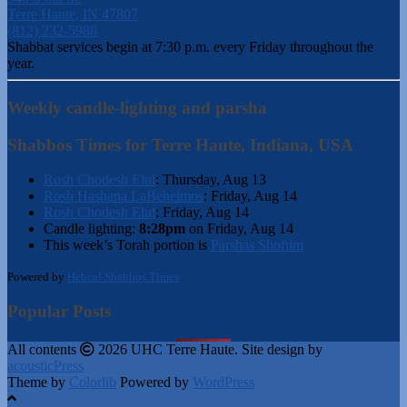
Terre Haute, IN 47807
(812) 232-5988
Shabbat services begin at 7:30 p.m. every Friday throughout the
year.
Weekly candle-lighting and parsha
Shabbos Times for Terre Haute, Indiana, USA
Rosh Chodesh Elul
:
Thursday, Aug 13
Rosh Hashana LaBeheimos
:
Friday, Aug 14
Rosh Chodesh Elul
:
Friday, Aug 14
Candle lighting:
8:28pm
on
Friday, Aug 14
This week’s Torah portion is
Parshas Shoftim
Powered by
Hebcal Shabbos Times
Popular Posts
All contents
2026 UHC Terre Haute. Site design by
acousticPress
Theme by
Colorlib
Powered by
WordPress