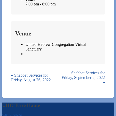
7:00 pm - 8:00 pm
Venue
United Hebrew Congregation Virtual
Sanctuary
Shabbat Services for
«
Shabbat Services for
Friday, September 2, 2022
Friday, August 26, 2022
»
UHC Terre Haute
540 S 6th St.