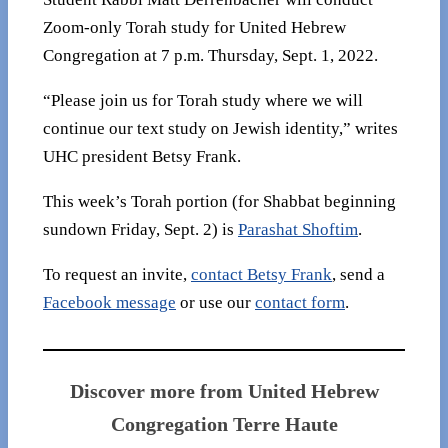
Zoom-only Torah study for United Hebrew
Congregation at 7 p.m. Thursday, Sept. 1, 2022.
“Please join us for Torah study where we will
continue our text study on Jewish identity,” writes
UHC president Betsy Frank.
This week’s Torah portion (for Shabbat beginning
sundown Friday, Sept. 2) is
Parashat Shoftim
.
To request an invite,
contact Betsy Frank
, send a
Facebook message
or use our
contact form
.
Discover more from United Hebrew
Congregation Terre Haute