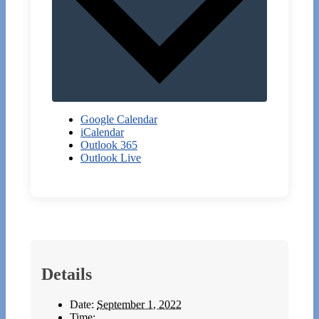
Google Calendar
iCalendar
Outlook 365
Outlook Live
Details
Date:
September 1, 2022
Time: