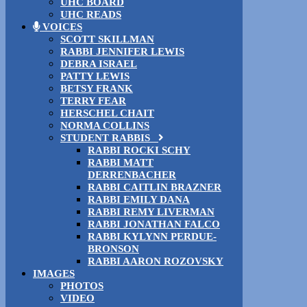
UHC BOARD
UHC READS
VOICES
SCOTT SKILLMAN
RABBI JENNIFER LEWIS
DEBRA ISRAEL
PATTY LEWIS
BETSY FRANK
TERRY FEAR
HERSCHEL CHAIT
NORMA COLLINS
STUDENT RABBIS
RABBI ROCKI SCHY
RABBI MATT
DERRENBACHER
RABBI CAITLIN BRAZNER
RABBI EMILY DANA
RABBI REMY LIVERMAN
RABBI JONATHAN FALCO
RABBI KYLYNN PERDUE-
BRONSON
RABBI AARON ROZOVSKY
IMAGES
PHOTOS
VIDEO