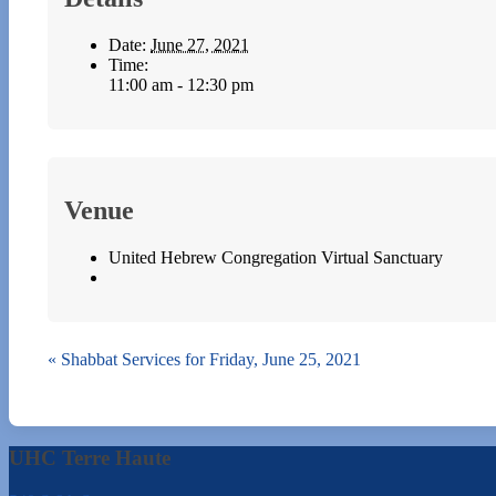
Date:
June 27, 2021
Time:
11:00 am - 12:30 pm
Venue
United Hebrew Congregation Virtual Sanctuary
«
Shabbat Services for Friday, June 25, 2021
UHC Terre Haute