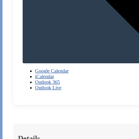
Google Calendar
iCalendar
Outlook 365
Outlook Live
Details