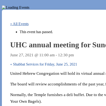
« All Events
This event has passed.
UHC annual meeting for Sund
June 27, 2021 @ 11:00 am
-
12:30 pm
«
Shabbat Services for Friday, June 25, 2021
United Hebrew Congregation will hold its virtual annual
The board will review accomplishments of the past year, f
Normally, the Temple furnishes a deli buffet. Due to the 
Your Own Bagels).