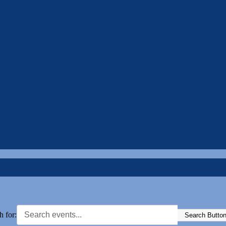
h for:
Search Butto