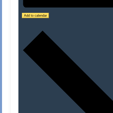
Add to calendar