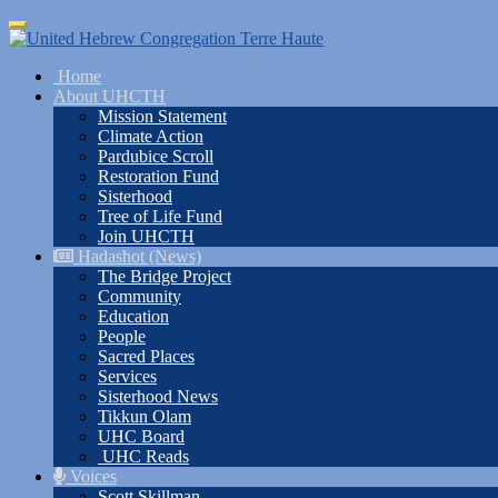
Skip
Toggle
to
navigation
main
Home
content
About UHCTH
Mission Statement
Climate Action
Pardubice Scroll
Restoration Fund
Sisterhood
Tree of Life Fund
Join UHCTH
Hadashot (News)
The Bridge Project
Community
Education
People
Sacred Places
Services
Sisterhood News
Tikkun Olam
UHC Board
UHC Reads
Voices
Scott Skillman