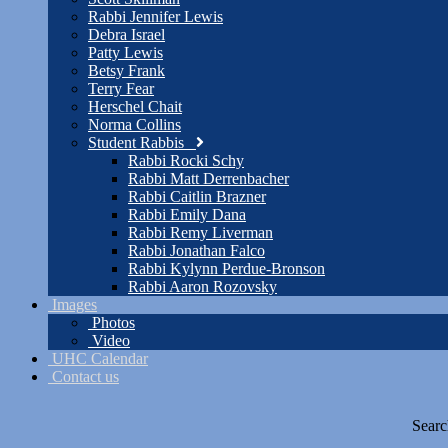
Rabbi Jennifer Lewis
Debra Israel
Patty Lewis
Betsy Frank
Terry Fear
Herschel Chait
Norma Collins
Student Rabbis
Rabbi Rocki Schy
Rabbi Matt Derrenbacher
Rabbi Caitlin Brazner
Rabbi Emily Dana
Rabbi Remy Liverman
Rabbi Jonathan Falco
Rabbi Kylynn Perdue-Bronson
Rabbi Aaron Rozovsky
Images
Photos
Video
UHC Calendar
Contact us
Searc