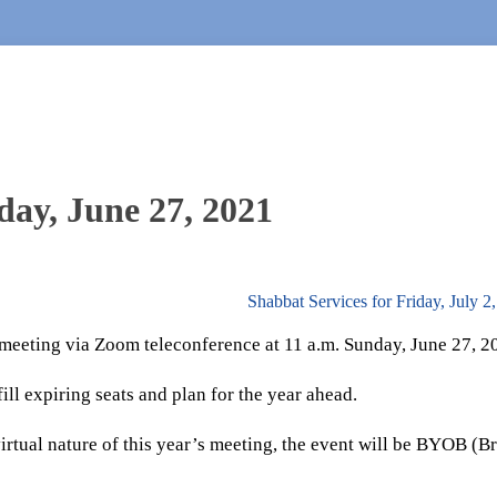
ay, June 27, 2021
Shabbat Services for Friday, July 
 meeting via Zoom teleconference at 11 a.m. Sunday, June 27, 2
ill expiring seats and plan for the year ahead.
virtual nature of this year’s meeting, the event will be BYOB (B