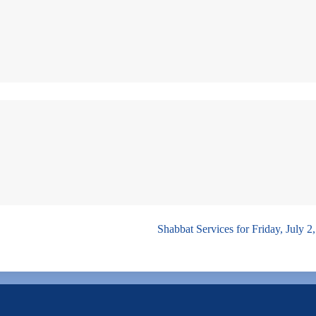
Shabbat Services for Friday, July 