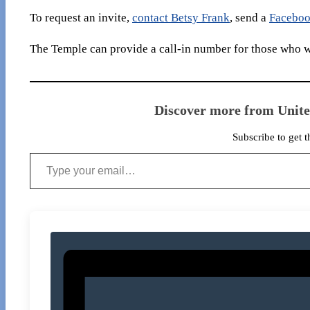
To request an invite,
contact Betsy Frank
, send a
Faceboo
The Temple can provide a call-in number for those who wo
Discover more from Unit
Subscribe to get t
Type your email…