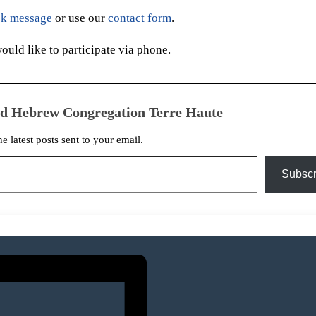
k message
or use our
contact form
.
uld like to participate via phone.
ed Hebrew Congregation Terre Haute
he latest posts sent to your email.
Subscr