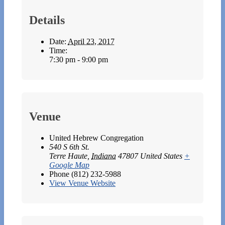
Details
Date:
April 23, 2017
Time:
7:30 pm - 9:00 pm
Venue
United Hebrew Congregation
540 S 6th St.
Terre Haute
,
Indiana
47807
United States
+
Google Map
Phone
(812) 232-5988
View Venue Website