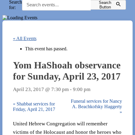
Search
Search
for:
Button
« All Events
This event has passed.
Yom HaShoah observance
for Sunday, April 23, 2017
April 23, 2017 @ 7:30 pm
-
9:00 pm
Funeral services for Nancy
«
Shabbat services for
A. Beachkofsky Haggerty
Friday, April 21, 2017
»
United Hebrew Congregation will remember
victims of the Holocaust and honor the heroes who