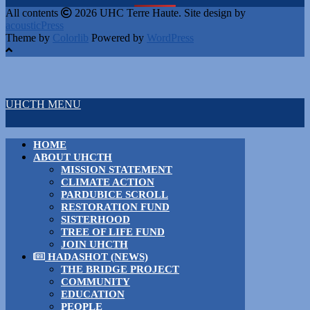
All contents
2026 UHC Terre Haute. Site design by
acousticPress
Theme by
Colorlib
Powered by
WordPress
UHCTH MENU
HOME
ABOUT UHCTH
MISSION STATEMENT
CLIMATE ACTION
PARDUBICE SCROLL
RESTORATION FUND
SISTERHOOD
TREE OF LIFE FUND
JOIN UHCTH
HADASHOT (NEWS)
THE BRIDGE PROJECT
COMMUNITY
EDUCATION
PEOPLE