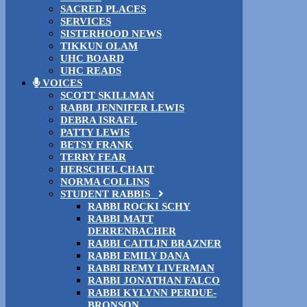
SACRED PLACES
SERVICES
SISTERHOOD NEWS
TIKKUN OLAM
UHC BOARD
UHC READS
VOICES
SCOTT SKILLMAN
RABBI JENNIFER LEWIS
DEBRA ISRAEL
PATTY LEWIS
BETSY FRANK
TERRY FEAR
HERSCHEL CHAIT
NORMA COLLINS
STUDENT RABBIS
RABBI ROCKI SCHY
RABBI MATT
DERRENBACHER
RABBI CAITLIN BRAZNER
RABBI EMILY DANA
RABBI REMY LIVERMAN
RABBI JONATHAN FALCO
RABBI KYLYNN PERDUE-
BRONSON