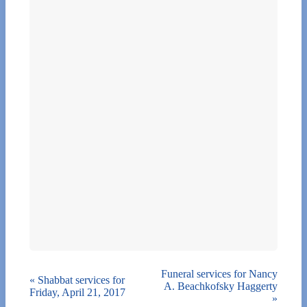
Funeral services for Nancy
«
Shabbat services for
A. Beachkofsky Haggerty
Friday, April 21, 2017
»