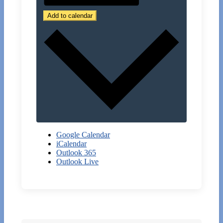
Add to calendar
Google Calendar
iCalendar
Outlook 365
Outlook Live