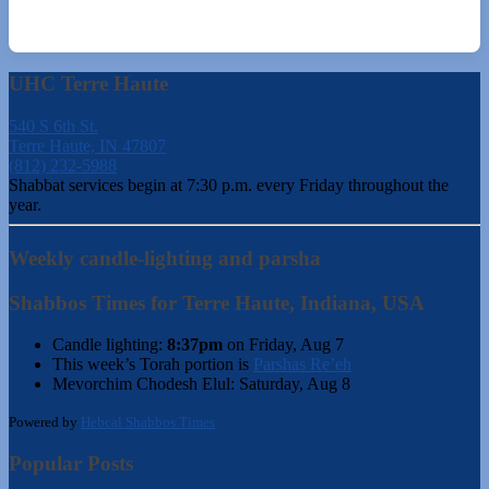
UHC Terre Haute
540 S 6th St.
Terre Haute, IN 47807
(812) 232-5988
Shabbat services begin at 7:30 p.m. every Friday throughout the
year.
Weekly candle-lighting and parsha
Shabbos Times for Terre Haute, Indiana, USA
Candle lighting:
8:37pm
on
Friday, Aug 7
This week’s Torah portion is
Parshas Re’eh
Mevorchim Chodesh Elul:
Saturday, Aug 8
Powered by
Hebcal Shabbos Times
Popular Posts