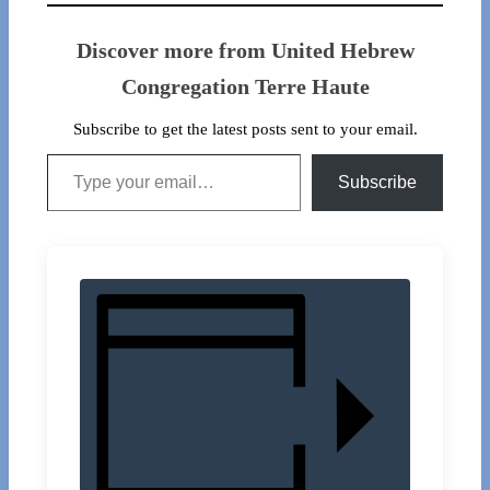
Discover more from United Hebrew
Congregation Terre Haute
Subscribe to get the latest posts sent to your email.
Type your email…
Subscribe