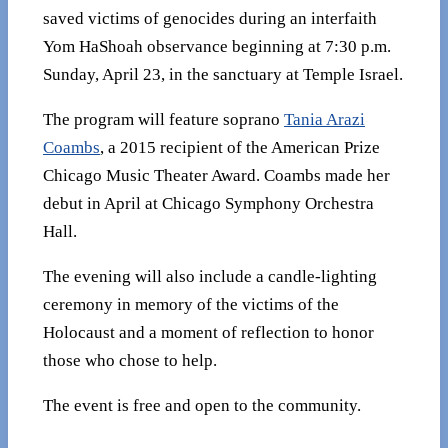
saved victims of genocides during an interfaith
Yom HaShoah observance beginning at 7:30 p.m.
Sunday, April 23, in the sanctuary at Temple Israel.
The program will feature soprano
Tania Arazi
Coambs
, a 2015 recipient of the American Prize
Chicago Music Theater Award. Coambs made her
debut in April at Chicago Symphony Orchestra
Hall.
The evening will also include a candle-lighting
ceremony in memory of the victims of the
Holocaust and a moment of reflection to honor
those who chose to help.
The event is free and open to the community.