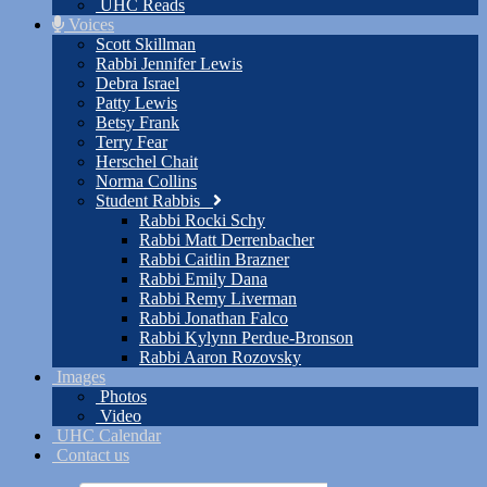
UHC Reads
Voices
Scott Skillman
Rabbi Jennifer Lewis
Debra Israel
Patty Lewis
Betsy Frank
Terry Fear
Herschel Chait
Norma Collins
Student Rabbis
Rabbi Rocki Schy
Rabbi Matt Derrenbacher
Rabbi Caitlin Brazner
Rabbi Emily Dana
Rabbi Remy Liverman
Rabbi Jonathan Falco
Rabbi Kylynn Perdue-Bronson
Rabbi Aaron Rozovsky
Images
Photos
Video
UHC Calendar
Contact us