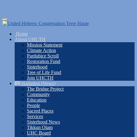
Skip
Toggle
to
navigation
main
Home
content
About UHCTH
Mission Statement
Climate Action
Pardubice Scroll
Restoration Fund
Sisterhood
Tree of Life Fund
Join UHCTH
Hadashot (News)
The Bridge Project
Community
Education
People
Sacred Places
Services
Sisterhood News
Tikkun Olam
UHC Board