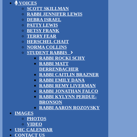
VOICES
SCOTT SKILLMAN
RABBI JENNIFER LEWIS
DEBRA ISRAEL
PATTY LEWIS
BETSY FRANK
TERRY FEAR
HERSCHEL CHAIT
NORMA COLLINS
STUDENT RABBIS
RABBI ROCKI SCHY
RABBI MATT
DERRENBACHER
RABBI CAITLIN BRAZNER
RABBI EMILY DANA
RABBI REMY LIVERMAN
RABBI JONATHAN FALCO
RABBI KYLYNN PERDUE-
BRONSON
RABBI AARON ROZOVSKY
IMAGES
PHOTOS
VIDEO
UHC CALENDAR
CONTACT US