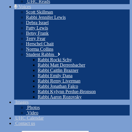
UHC Reads
Voices
Scott Skillman
Rabbi Jennifer Lewis
Debra Israel
Patty Lewis
Betsy Frank
Terry Fear
Herschel Chait
Norma Collins
Student Rabbis
Rabbi Rocki Schy
Rabbi Matt Derrenbacher
Rabbi Caitlin Brazner
Rabbi Emily Dana
Rabbi Remy Liverman
Rabbi Jonathan Falco
Rabbi Kylynn Perdue-Bronson
Rabbi Aaron Rozovsky
Images
Photos
Video
UHC Calendar
Contact us