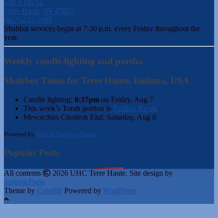
540 S 6th St.
Terre Haute, IN 47807
(812) 232-5988
Shabbat services begin at 7:30 p.m. every Friday throughout the
year.
Weekly candle-lighting and parsha
Shabbos Times for Terre Haute, Indiana, USA
Candle lighting:
8:37pm
on
Friday, Aug 7
This week’s Torah portion is
Parshas Re’eh
Mevorchim Chodesh Elul:
Saturday, Aug 8
Powered by
Hebcal Shabbos Times
Popular Posts
All contents
2026 UHC Terre Haute. Site design by
acousticPress
Theme by
Colorlib
Powered by
WordPress