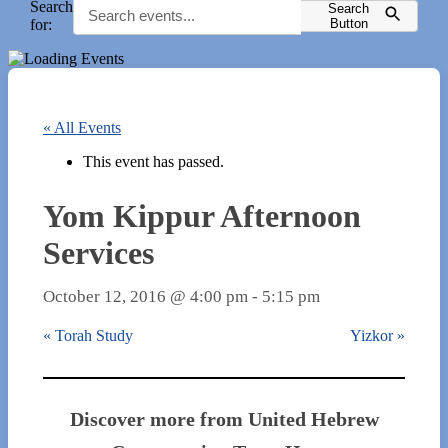
Search
Search
for:
Button
« All Events
This event has passed.
Yom Kippur Afternoon
Services
October 12, 2016 @ 4:00 pm
-
5:15 pm
«
Torah Study
Yizkor
»
Discover more from United Hebrew