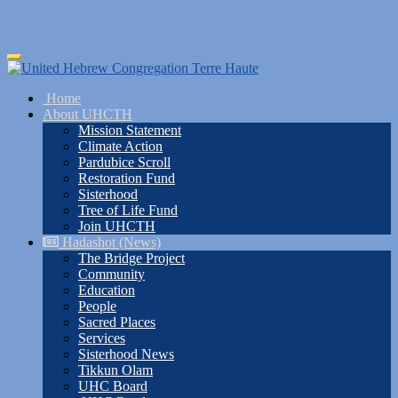
Skip
Toggle
to
navigation
main
Home
content
About UHCTH
Mission Statement
Climate Action
Pardubice Scroll
Restoration Fund
Sisterhood
Tree of Life Fund
Join UHCTH
Hadashot (News)
The Bridge Project
Community
Education
People
Sacred Places
Services
Sisterhood News
Tikkun Olam
UHC Board