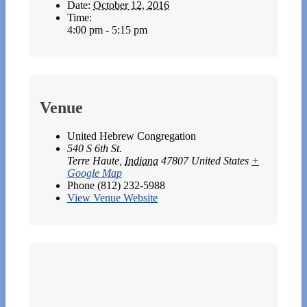
Date:
October 12, 2016
Time:
4:00 pm - 5:15 pm
Venue
United Hebrew Congregation
540 S 6th St.
Terre Haute
,
Indiana
47807
United States
+
Google Map
Phone
(812) 232-5988
View Venue Website