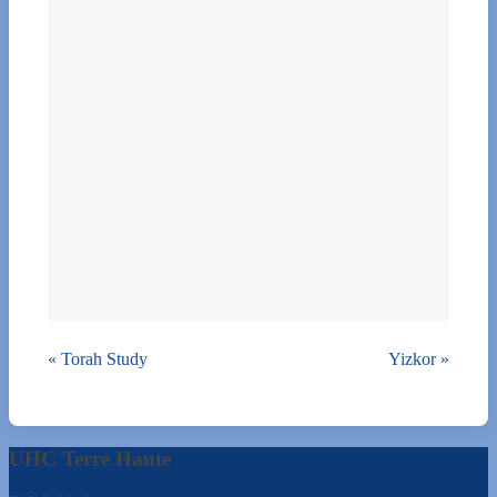
«
Torah Study
Yizkor
»
UHC Terre Haute