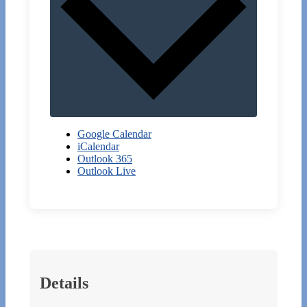
Google Calendar
iCalendar
Outlook 365
Outlook Live
Details