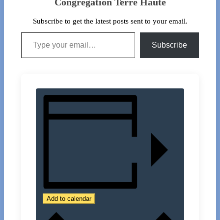
Congregation Terre Haute
Subscribe to get the latest posts sent to your email.
Type your email…
Subscribe
Add to calendar