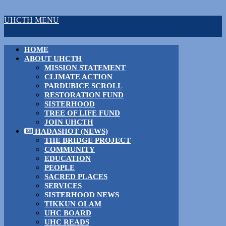
UHCTH MENU
HOME
ABOUT UHCTH
MISSION STATEMENT
CLIMATE ACTION
PARDUBICE SCROLL
RESTORATION FUND
SISTERHOOD
TREE OF LIFE FUND
JOIN UHCTH
HADASHOT (NEWS)
THE BRIDGE PROJECT
COMMUNITY
EDUCATION
PEOPLE
SACRED PLACES
SERVICES
SISTERHOOD NEWS
TIKKUN OLAM
UHC BOARD
UHC READS