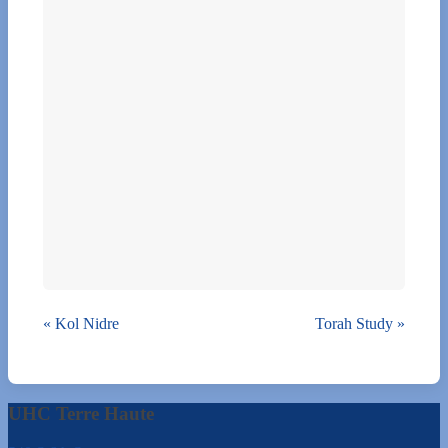
«
Kol Nidre
Torah Study
»
UHC Terre Haute