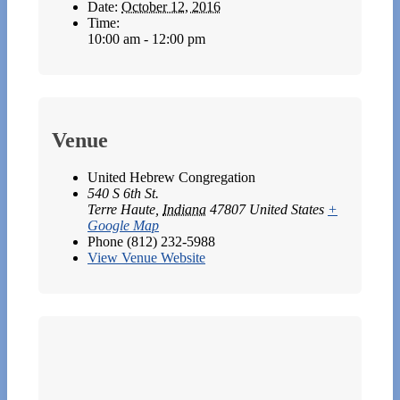
Date:
October 12, 2016
Time:
10:00 am - 12:00 pm
Venue
United Hebrew Congregation
540 S 6th St.
Terre Haute
,
Indiana
47807
United States
+
Google Map
Phone
(812) 232-5988
View Venue Website