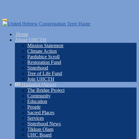
Skip
Toggle
to
navigation
main
Home
content
About UHCTH
Mission Statement
Climate Action
Pardubice Scroll
Restoration Fund
Sisterhood
Tree of Life Fund
Join UHCTH
Hadashot (News)
The Bridge Project
Community
Education
People
Sacred Places
Services
Sisterhood News
Tikkun Olam
UHC Board