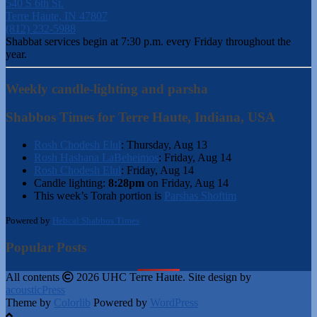
540 S 6th St.
Terre Haute, IN 47807
(812) 232-5988
Shabbat services begin at 7:30 p.m. every Friday throughout the
year.
Weekly candle-lighting and parsha
Shabbos Times for Terre Haute, Indiana, USA
Rosh Chodesh Elul
:
Thursday, Aug 13
Rosh Hashana LaBeheimos
:
Friday, Aug 14
Rosh Chodesh Elul
:
Friday, Aug 14
Candle lighting:
8:28pm
on
Friday, Aug 14
This week’s Torah portion is
Parshas Shoftim
Powered by
Hebcal Shabbos Times
Popular Posts
All contents
2026 UHC Terre Haute. Site design by
acousticPress
Theme by
Colorlib
Powered by
WordPress