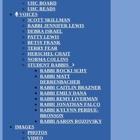
UHC BOARD
UHC READS
VOICES
SCOTT SKILLMAN
RABBI JENNIFER LEWIS
DEBRA ISRAEL
PATTY LEWIS
BETSY FRANK
TERRY FEAR
HERSCHEL CHAIT
NORMA COLLINS
STUDENT RABBIS
RABBI ROCKI SCHY
RABBI MATT
DERRENBACHER
RABBI CAITLIN BRAZNER
RABBI EMILY DANA
RABBI REMY LIVERMAN
RABBI JONATHAN FALCO
RABBI KYLYNN PERDUE-
BRONSON
RABBI AARON ROZOVSKY
IMAGES
PHOTOS
VIDEO