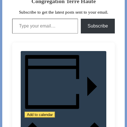
Congregation Terre Haute
Subscribe to get the latest posts sent to your email.
Type your email…
Subscribe
Add to calendar