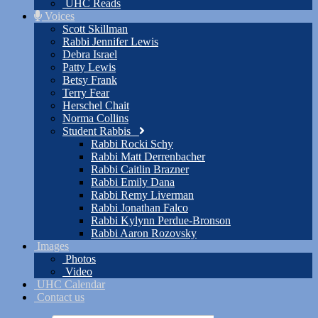
UHC Reads
Voices
Scott Skillman
Rabbi Jennifer Lewis
Debra Israel
Patty Lewis
Betsy Frank
Terry Fear
Herschel Chait
Norma Collins
Student Rabbis
Rabbi Rocki Schy
Rabbi Matt Derrenbacher
Rabbi Caitlin Brazner
Rabbi Emily Dana
Rabbi Remy Liverman
Rabbi Jonathan Falco
Rabbi Kylynn Perdue-Bronson
Rabbi Aaron Rozovsky
Images
Photos
Video
UHC Calendar
Contact us