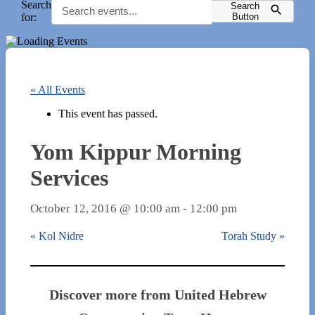
Search
Search
for:
Button
« All Events
This event has passed.
Yom Kippur Morning
Services
October 12, 2016 @ 10:00 am
-
12:00 pm
«
Kol Nidre
Torah Study
»
Discover more from United Hebrew