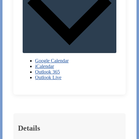
Google Calendar
iCalendar
Outlook 365
Outlook Live
Details