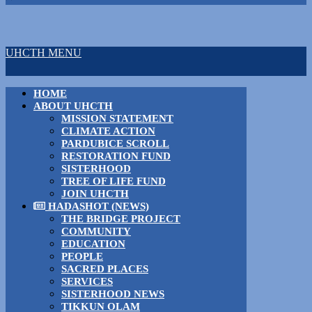
UHCTH MENU
HOME
ABOUT UHCTH
MISSION STATEMENT
CLIMATE ACTION
PARDUBICE SCROLL
RESTORATION FUND
SISTERHOOD
TREE OF LIFE FUND
JOIN UHCTH
HADASHOT (NEWS)
THE BRIDGE PROJECT
COMMUNITY
EDUCATION
PEOPLE
SACRED PLACES
SERVICES
SISTERHOOD NEWS
TIKKUN OLAM