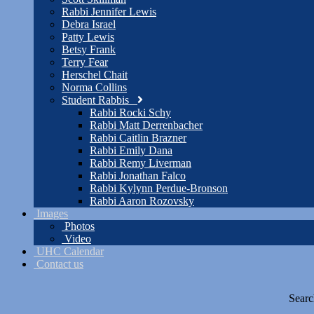
Rabbi Jennifer Lewis
Debra Israel
Patty Lewis
Betsy Frank
Terry Fear
Herschel Chait
Norma Collins
Student Rabbis
Rabbi Rocki Schy
Rabbi Matt Derrenbacher
Rabbi Caitlin Brazner
Rabbi Emily Dana
Rabbi Remy Liverman
Rabbi Jonathan Falco
Rabbi Kylynn Perdue-Bronson
Rabbi Aaron Rozovsky
Images
Photos
Video
UHC Calendar
Contact us
Searc