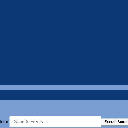
h for:
Search Butto