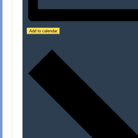
Add to calendar