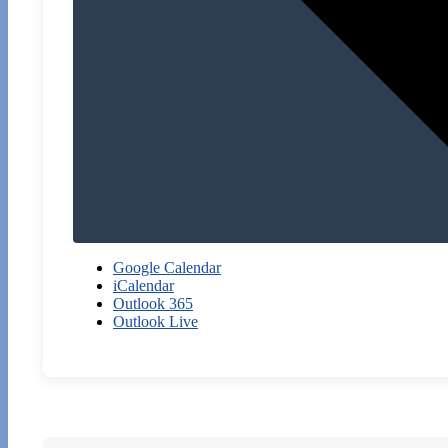
Google Calendar
iCalendar
Outlook 365
Outlook Live