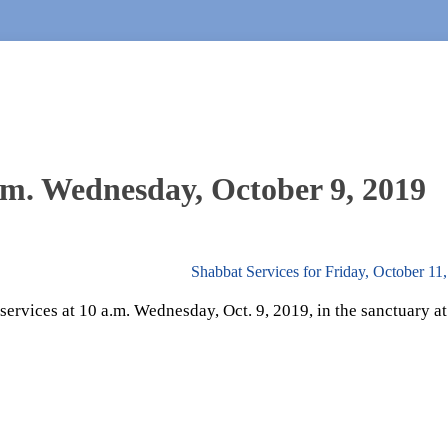
.m. Wednesday, October 9, 2019
Shabbat Services for Friday, October 11
rvices at 10 a.m. Wednesday, Oct. 9, 2019, in the sanctuary at