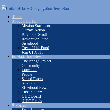
Skip
Toggle
to
navigation
main
Home
content
About UHCTH
Mission Statement
Climate Action
Pardubice Scroll
Restoration Fund
Sisterhood
Tree of Life Fund
Join UHCTH
Hadashot (News)
The Bridge Project
Community
Education
People
Sacred Places
Services
Sisterhood News
Tikkun Olam
UHC Board
UHC Reads
Voices
Scott Skillman