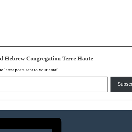
ed Hebrew Congregation Terre Haute
he latest posts sent to your email.
Subscr