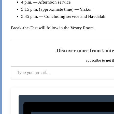
4 p.m. — Afternoon service
5:15 p.m. (approximate time) — Yizkor
5:45 p.m. — Concluding service and Havdalah
Break-the-Fast will follow in the Vestry Room.
Discover more from Unit
Subscribe to get t
Type your email…