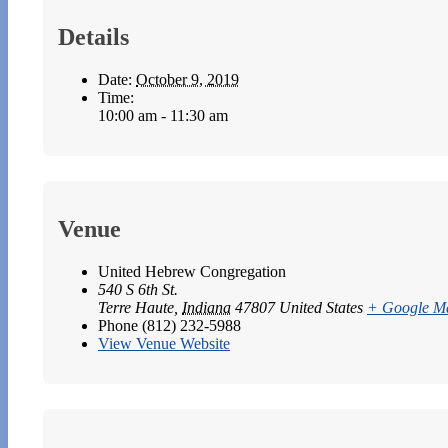
Details
Date:
October 9, 2019
Time:
10:00 am - 11:30 am
Venue
United Hebrew Congregation
540 S 6th St.
Terre Haute
,
Indiana
47807
United States
+ Google M
Phone
(812) 232-5988
View Venue Website