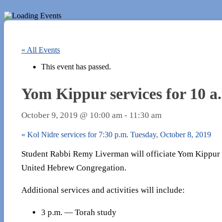
« All Events
This event has passed.
Yom Kippur services for 10 a
October 9, 2019 @ 10:00 am
-
11:30 am
«
Kol Nidre services for 7:30 p.m. Tuesday, October 8, 2019
Student Rabbi Remy Liverman will officiate Yom Kippur se
United Hebrew Congregation.
Additional services and activities will include:
3 p.m. — Torah study