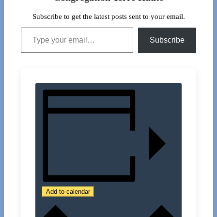
Subscribe to get the latest posts sent to your email.
Type your email…
Subscribe
Add to calendar