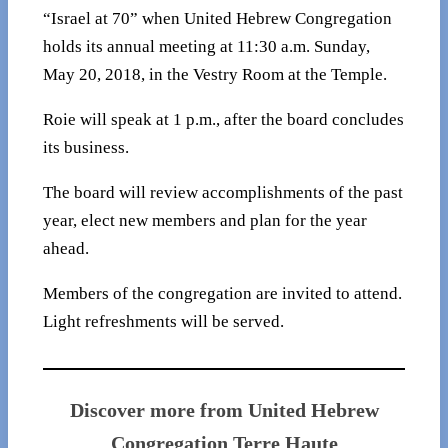
“Israel at 70” when United Hebrew Congregation
holds its annual meeting at 11:30 a.m. Sunday,
May 20, 2018, in the Vestry Room at the Temple.
Roie will speak at 1 p.m., after the board concludes
its business.
The board will review accomplishments of the past
year, elect new members and plan for the year
ahead.
Members of the congregation are invited to attend.
Light refreshments will be served.
Discover more from United Hebrew
Congregation Terre Haute