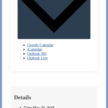
Google Calendar
iCalendar
Outlook 365
Outlook Live
Details
Date:
May 20, 2018