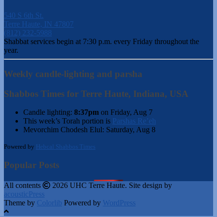
540 S 6th St.
Terre Haute, IN 47807
(812) 232-5988
Shabbat services begin at 7:30 p.m. every Friday throughout the
year.
Weekly candle-lighting and parsha
Shabbos Times for Terre Haute, Indiana, USA
Candle lighting:
8:37pm
on
Friday, Aug 7
This week’s Torah portion is
Parshas Re’eh
Mevorchim Chodesh Elul:
Saturday, Aug 8
Powered by
Hebcal Shabbos Times
Popular Posts
All contents
2026 UHC Terre Haute. Site design by
acousticPress
Theme by
Colorlib
Powered by
WordPress