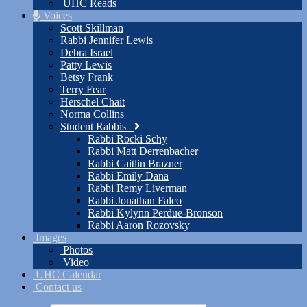
UHC Reads
Voices
Scott Skillman
Rabbi Jennifer Lewis
Debra Israel
Patty Lewis
Betsy Frank
Terry Fear
Herschel Chait
Norma Collins
Student Rabbis
Rabbi Rocki Schy
Rabbi Matt Derrenbacher
Rabbi Caitlin Brazner
Rabbi Emily Dana
Rabbi Remy Liverman
Rabbi Jonathan Falco
Rabbi Kylynn Perdue-Bronson
Rabbi Aaron Rozovsky
Images
Photos
Video
UHC Calendar
Contact us