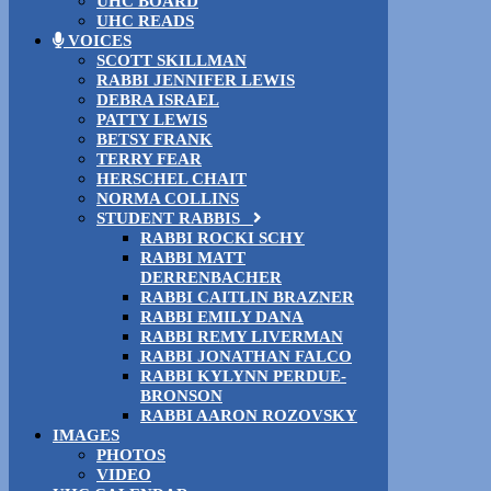
UHC BOARD
UHC READS
VOICES
SCOTT SKILLMAN
RABBI JENNIFER LEWIS
DEBRA ISRAEL
PATTY LEWIS
BETSY FRANK
TERRY FEAR
HERSCHEL CHAIT
NORMA COLLINS
STUDENT RABBIS
RABBI ROCKI SCHY
RABBI MATT
DERRENBACHER
RABBI CAITLIN BRAZNER
RABBI EMILY DANA
RABBI REMY LIVERMAN
RABBI JONATHAN FALCO
RABBI KYLYNN PERDUE-
BRONSON
RABBI AARON ROZOVSKY
IMAGES
PHOTOS
VIDEO