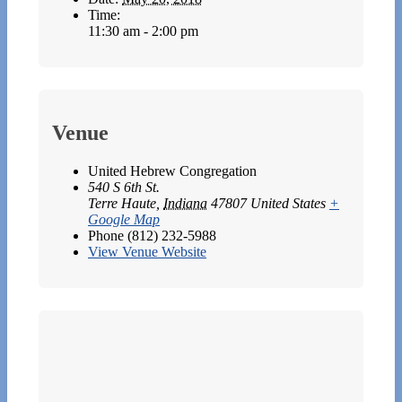
Time:
11:30 am - 2:00 pm
Venue
United Hebrew Congregation
540 S 6th St.
Terre Haute
,
Indiana
47807
United States
+
Google Map
Phone
(812) 232-5988
View Venue Website