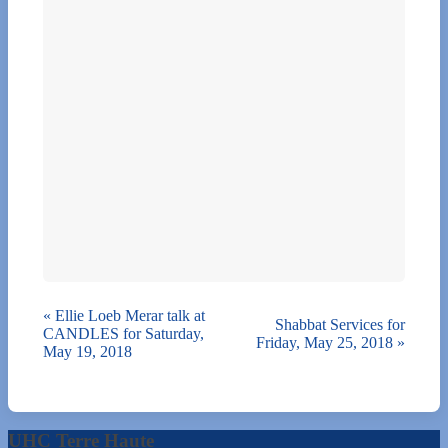
«
Ellie Loeb Merar talk at
Shabbat Services for
CANDLES for Saturday,
Friday, May 25, 2018
»
May 19, 2018
UHC Terre Haute