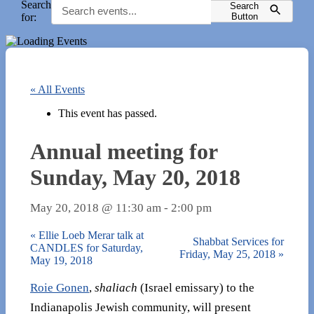
Search
Search
for:
Button
« All Events
This event has passed.
Annual meeting for
Sunday, May 20, 2018
May 20, 2018 @ 11:30 am
-
2:00 pm
«
Ellie Loeb Merar talk at
Shabbat Services for
CANDLES for Saturday,
Friday, May 25, 2018
»
May 19, 2018
Roie Gonen
,
shaliach
(Israel emissary) to the
Indianapolis Jewish community, will present