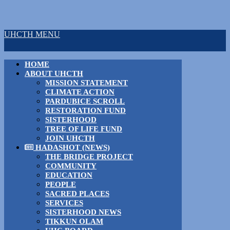
UHCTH MENU
HOME
ABOUT UHCTH
MISSION STATEMENT
CLIMATE ACTION
PARDUBICE SCROLL
RESTORATION FUND
SISTERHOOD
TREE OF LIFE FUND
JOIN UHCTH
HADASHOT (NEWS)
THE BRIDGE PROJECT
COMMUNITY
EDUCATION
PEOPLE
SACRED PLACES
SERVICES
SISTERHOOD NEWS
TIKKUN OLAM