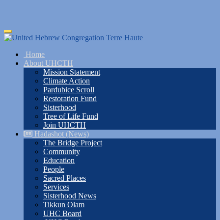
Skip
Toggle
to
navigation
main
Home
content
About UHCTH
Mission Statement
Climate Action
Pardubice Scroll
Restoration Fund
Sisterhood
Tree of Life Fund
Join UHCTH
Hadashot (News)
The Bridge Project
Community
Education
People
Sacred Places
Services
Sisterhood News
Tikkun Olam
UHC Board