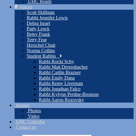
UHC Reads
Voices
Scott Skillman
Rabbi Jennifer Lewis
Debra Israel
Patty Lewis
Betsy Frank
Terry Fear
Herschel Chait
Norma Collins
Student Rabbis
Rabbi Rocki Schy
Rabbi Matt Derrenbacher
Rabbi Caitlin Brazner
Rabbi Emily Dana
Rabbi Remy Liverman
Rabbi Jonathan Falco
Rabbi Kylynn Perdue-Bronson
Rabbi Aaron Rozovsky
Images
Photos
Video
UHC Calendar
Contact us