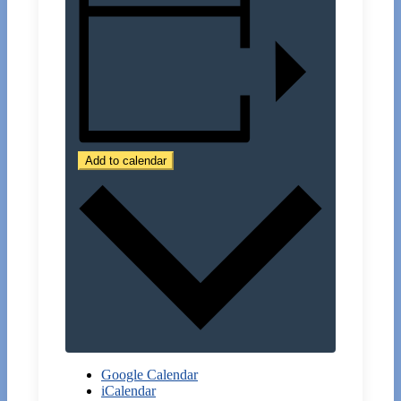
Add to calendar
Google Calendar
iCalendar