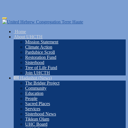
Skip
Toggle
to
navigation
main
Home
content
About UHCTH
Mission Statement
Climate Action
Pardubice Scroll
Restoration Fund
Sisterhood
Tree of Life Fund
Join UHCTH
Hadashot (News)
The Bridge Project
Community
Education
People
Sacred Places
Services
Sisterhood News
Tikkun Olam
UHC Board