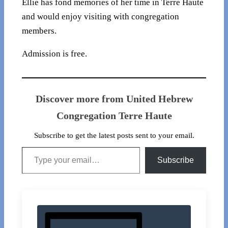
Ellie has fond memories of her time in Terre Haute
and would enjoy visiting with congregation
members.
Admission is free.
Discover more from United Hebrew
Congregation Terre Haute
Subscribe to get the latest posts sent to your email.
Type your email…
Subscribe