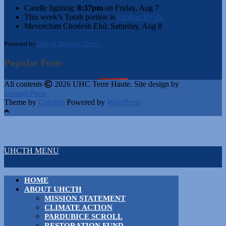
Candle lighting:
8:37pm
on
Friday, Aug 7
This week’s Torah portion is
Parshas Re’eh
Mevorchim Chodesh Elul:
Saturday, Aug 8
Powered by
Hebcal Shabbos Times
Popular Posts
All contents
2026 UHC Terre Haute. Site design by
acousticPress
Theme by
Colorlib
Powered by
WordPress
UHCTH MENU
HOME
ABOUT UHCTH
MISSION STATEMENT
CLIMATE ACTION
PARDUBICE SCROLL
RESTORATION FUND