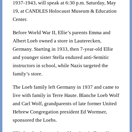
1937-1943, will speak at 6:30 p.m. Saturday, May
19, at CANDLES Holocaust Museum & Education
Center.
Before World War II, Ellie’s parents Emma and
Albert Loeb owned a store in Lauterecken,
Germany. Starting in 1933, then 7-year-old Ellie
and younger sister Stella endured anti-Semitic
instructors in school, while Nazis targeted the
family’s store.
The Loeb family left Germany in 1937 and came to
live with family in Terre Haute. Blanche Loeb Wolf
and Carl Wolf, grandparents of late former United
Hebrew Congregation president Ed Wormser,
sponsored the Loebs.