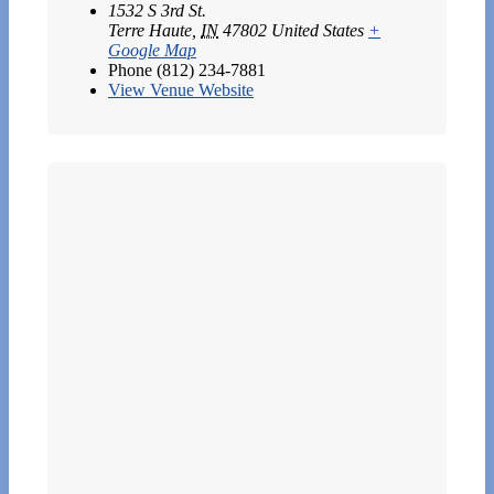
1532 S 3rd St.
Terre Haute
,
IN
47802
United States
+
Google Map
Phone
(812) 234-7881
View Venue Website