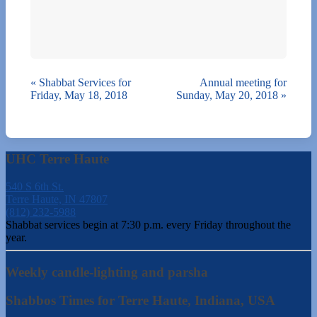
«
Shabbat Services for
Annual meeting for
Friday, May 18, 2018
Sunday, May 20, 2018
»
UHC Terre Haute
540 S 6th St.
Terre Haute, IN 47807
(812) 232-5988
Shabbat services begin at 7:30 p.m. every Friday throughout the
year.
Weekly candle-lighting and parsha
Shabbos Times for Terre Haute, Indiana, USA