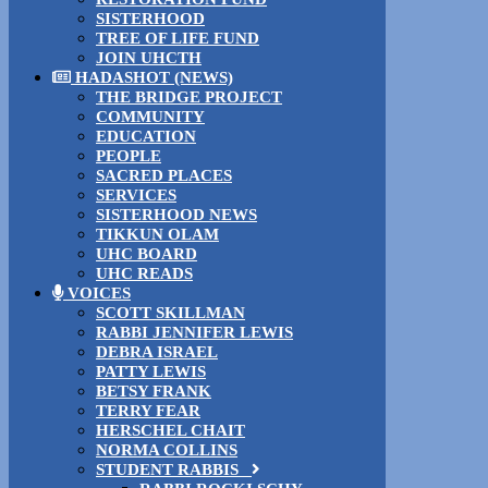
SISTERHOOD
TREE OF LIFE FUND
JOIN UHCTH
HADASHOT (NEWS)
THE BRIDGE PROJECT
COMMUNITY
EDUCATION
PEOPLE
SACRED PLACES
SERVICES
SISTERHOOD NEWS
TIKKUN OLAM
UHC BOARD
UHC READS
VOICES
SCOTT SKILLMAN
RABBI JENNIFER LEWIS
DEBRA ISRAEL
PATTY LEWIS
BETSY FRANK
TERRY FEAR
HERSCHEL CHAIT
NORMA COLLINS
STUDENT RABBIS