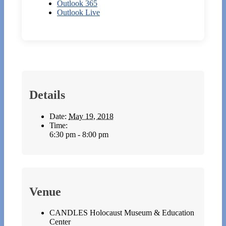
Outlook 365
Outlook Live
Details
Date:
May 19, 2018
Time:
6:30 pm - 8:00 pm
Venue
CANDLES Holocaust Museum & Education
Center