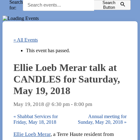
Search
Search
for:
Button
« All Events
This event has passed.
Ellie Loeb Merar talk at
CANDLES for Saturday,
May 19, 2018
May 19, 2018 @ 6:30 pm
-
8:00 pm
«
Shabbat Services for
Annual meeting for
Friday, May 18, 2018
Sunday, May 20, 2018
»
Ellie Loeb Merar
, a Terre Haute resident from