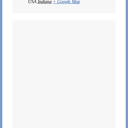
USA
Indiana
+ Google Map