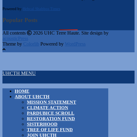
Powered by
Hebcal Shabbos Times
Popular Posts
All contents
2026 UHC Terre Haute. Site design by
acousticPress
Theme by
Colorlib
Powered by
WordPress
UHCTH MENU
HOME
ABOUT UHCTH
MISSION STATEMENT
CLIMATE ACTION
PARDUBICE SCROLL
RESTORATION FUND
SISTERHOOD
TREE OF LIFE FUND
JOIN UHCTH