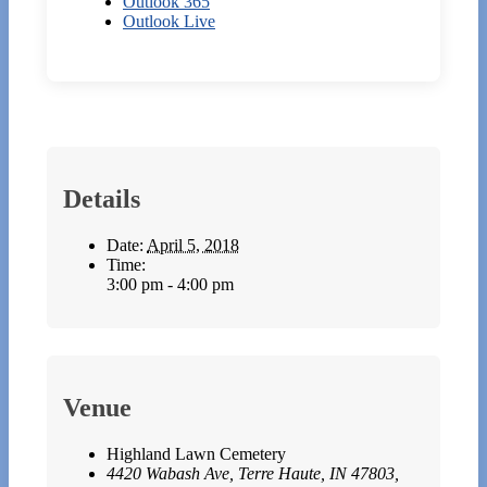
Outlook 365
Outlook Live
Details
Date:
April 5, 2018
Time:
3:00 pm - 4:00 pm
Venue
Highland Lawn Cemetery
4420 Wabash Ave, Terre Haute, IN 47803,