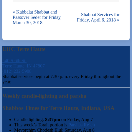
«
Kabbalat Shabbat and
Shabbat Services for
Passover Seder for Friday,
Friday, April 6, 2018
»
March 30, 2018
UHC Terre Haute
540 S 6th St.
Terre Haute, IN 47807
(812) 232-5988
Shabbat services begin at 7:30 p.m. every Friday throughout the
year.
Weekly candle-lighting and parsha
Shabbos Times for Terre Haute, Indiana, USA
Candle lighting:
8:37pm
on
Friday, Aug 7
This week’s Torah portion is
Parshas Re’eh
Mevorchim Chodesh Elul:
Saturday, Aug 8