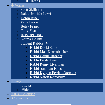
UHC Reads
Voices
Scott Skillman
Rabbi Jennifer Lewis
Debra Israel
Patty Lewis
Betsy Frank
Terry Fear
Herschel Chait
Norma Collins
Student Rabbis
Rabbi Rocki Schy
Rabbi Matt Derrenbacher
Rabbi Caitlin Brazner
Rabbi Emily Dana
Rabbi Remy Liverman
Rabbi Jonathan Falco
Rabbi Kylynn Perdue-Bronson
Rabbi Aaron Rozovsky
Images
Photos
Video
UHC Calendar
Contact us