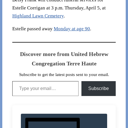
Estelle Corrigan at 3 p.m. Thursday, April 5, at
Highland Lawn Cemetery​
.
Estelle passed away
Monday at age 90
.
Discover more from United Hebrew
Congregation Terre Haute
Subscribe to get the latest posts sent to your email.
Type your email…
Subscribe