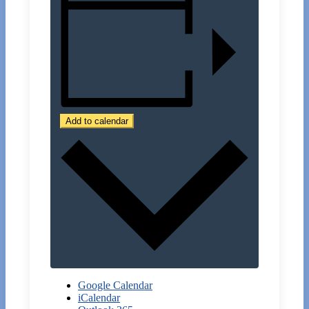
Add to calendar
Google Calendar
iCalendar