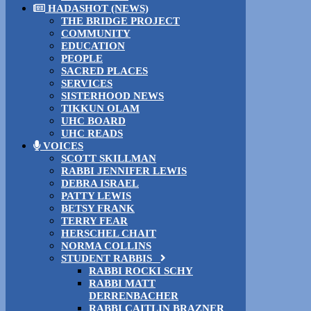
HADASHOT (NEWS)
THE BRIDGE PROJECT
COMMUNITY
EDUCATION
PEOPLE
SACRED PLACES
SERVICES
SISTERHOOD NEWS
TIKKUN OLAM
UHC BOARD
UHC READS
VOICES
SCOTT SKILLMAN
RABBI JENNIFER LEWIS
DEBRA ISRAEL
PATTY LEWIS
BETSY FRANK
TERRY FEAR
HERSCHEL CHAIT
NORMA COLLINS
STUDENT RABBIS
RABBI ROCKI SCHY
RABBI MATT
DERRENBACHER
RABBI CAITLIN BRAZNER