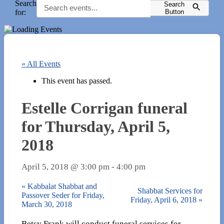
Search
Search
for:
Button
« All Events
This event has passed.
Estelle Corrigan funeral
for Thursday, April 5,
2018
April 5, 2018 @ 3:00 pm
-
4:00 pm
«
Kabbalat Shabbat and
Shabbat Services for
Passover Seder for Friday,
Friday, April 6, 2018
»
March 30, 2018
Betsy Frank​ will conduct funeral services for