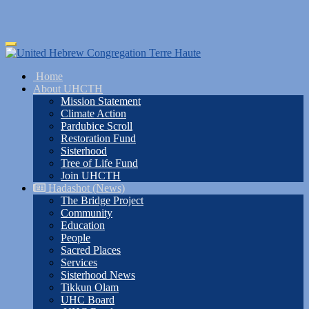
Skip
Toggle
to
navigation
main
Home
content
About UHCTH
Mission Statement
Climate Action
Pardubice Scroll
Restoration Fund
Sisterhood
Tree of Life Fund
Join UHCTH
Hadashot (News)
The Bridge Project
Community
Education
People
Sacred Places
Services
Sisterhood News
Tikkun Olam
UHC Board