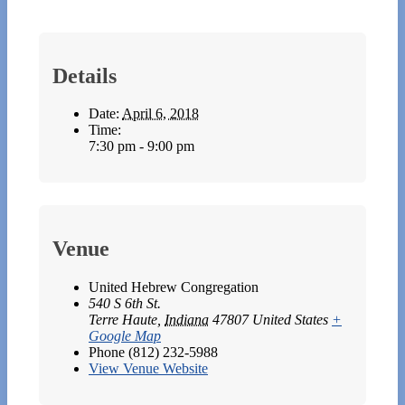
Details
Date:
April 6, 2018
Time:
7:30 pm - 9:00 pm
Venue
United Hebrew Congregation
540 S 6th St.
Terre Haute
,
Indiana
47807
United States
+
Google Map
Phone
(812) 232-5988
View Venue Website