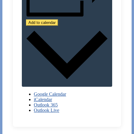
Add to calendar
Google Calendar
iCalendar
Outlook 365
Outlook Live