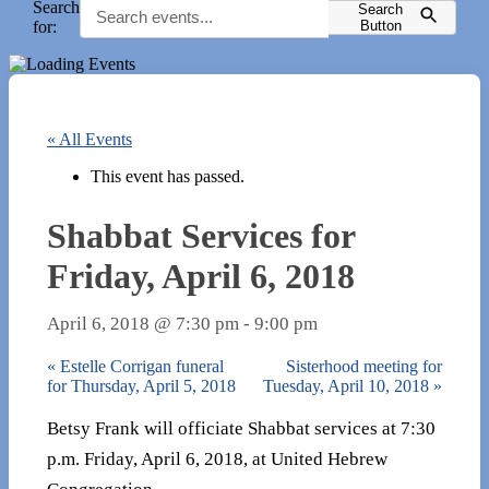
Search
Search
for:
Button
« All Events
This event has passed.
Shabbat Services for
Friday, April 6, 2018
April 6, 2018 @ 7:30 pm
-
9:00 pm
«
Estelle Corrigan funeral
Sisterhood meeting for
for Thursday, April 5, 2018
Tuesday, April 10, 2018
»
Betsy Frank will officiate Shabbat services at 7:30
p.m. Friday, April 6, 2018, at United Hebrew