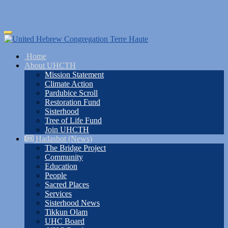
Skip
Toggle
to
navigation
main
Home
content
About UHCTH
Mission Statement
Climate Action
Pardubice Scroll
Restoration Fund
Sisterhood
Tree of Life Fund
Join UHCTH
Hadashot (News)
The Bridge Project
Community
Education
People
Sacred Places
Services
Sisterhood News
Tikkun Olam
UHC Board