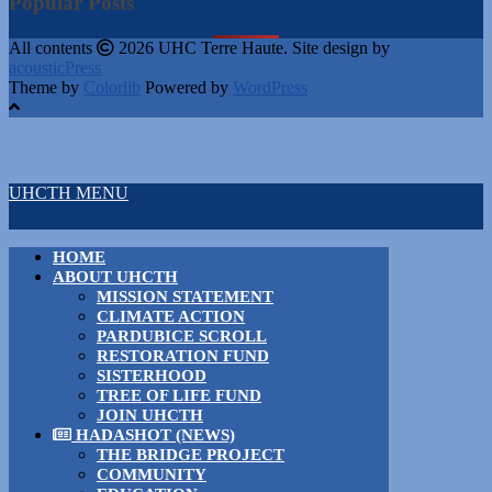
Popular Posts
All contents
2026 UHC Terre Haute. Site design by
acousticPress
Theme by
Colorlib
Powered by
WordPress
UHCTH MENU
HOME
ABOUT UHCTH
MISSION STATEMENT
CLIMATE ACTION
PARDUBICE SCROLL
RESTORATION FUND
SISTERHOOD
TREE OF LIFE FUND
JOIN UHCTH
HADASHOT (NEWS)
THE BRIDGE PROJECT
COMMUNITY