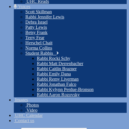
UHC Reads
Voices
Scott Skillman
Rabbi Jennifer Lewis
Debra Israel
Patty Lewis
Betsy Frank
Terry Fear
Herschel Chait
Norma Collins
Student Rabbis
Rabbi Rocki Schy
Rabbi Matt Derrenbacher
Rabbi Caitlin Brazner
Rabbi Emily Dana
Rabbi Remy Liverman
Rabbi Jonathan Falco
Rabbi Kylynn Perdue-Bronson
Rabbi Aaron Rozovsky
Images
Photos
Video
UHC Calendar
Contact us