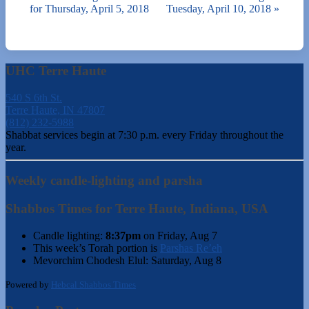
for Thursday, April 5, 2018
Tuesday, April 10, 2018
»
UHC Terre Haute
540 S 6th St.
Terre Haute, IN 47807
(812) 232-5988
Shabbat services begin at 7:30 p.m. every Friday throughout the
year.
Weekly candle-lighting and parsha
Shabbos Times for Terre Haute, Indiana, USA
Candle lighting:
8:37pm
on
Friday, Aug 7
This week’s Torah portion is
Parshas Re’eh
Mevorchim Chodesh Elul:
Saturday, Aug 8
Powered by
Hebcal Shabbos Times