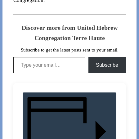
Congregation.
Discover more from United Hebrew
Congregation Terre Haute
Subscribe to get the latest posts sent to your email.
Type your email…
Subscribe