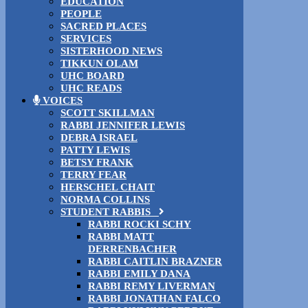
EDUCATION
PEOPLE
SACRED PLACES
SERVICES
SISTERHOOD NEWS
TIKKUN OLAM
UHC BOARD
UHC READS
VOICES
SCOTT SKILLMAN
RABBI JENNIFER LEWIS
DEBRA ISRAEL
PATTY LEWIS
BETSY FRANK
TERRY FEAR
HERSCHEL CHAIT
NORMA COLLINS
STUDENT RABBIS
RABBI ROCKI SCHY
RABBI MATT
DERRENBACHER
RABBI CAITLIN BRAZNER
RABBI EMILY DANA
RABBI REMY LIVERMAN
RABBI JONATHAN FALCO