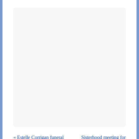
«
Estelle Corrigan funeral
Sisterhood meeting for