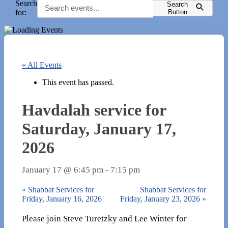
Search
Search
for:
Button
« All Events
This event has passed.
Havdalah service for
Saturday, January 17,
2026
January 17 @ 6:45 pm
-
7:15 pm
«
Shabbat Services for
Shabbat Services for
Friday, January 16, 2026
Friday, January 23, 2026
»
Please join Steve Turetzky and Lee Winter for