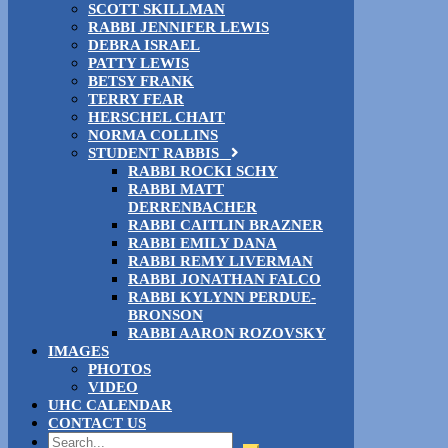
SCOTT SKILLMAN
RABBI JENNIFER LEWIS
DEBRA ISRAEL
PATTY LEWIS
BETSY FRANK
TERRY FEAR
HERSCHEL CHAIT
NORMA COLLINS
STUDENT RABBIS
RABBI ROCKI SCHY
RABBI MATT
DERRENBACHER
RABBI CAITLIN BRAZNER
RABBI EMILY DANA
RABBI REMY LIVERMAN
RABBI JONATHAN FALCO
RABBI KYLYNN PERDUE-
BRONSON
RABBI AARON ROZOVSKY
IMAGES
PHOTOS
VIDEO
UHC CALENDAR
CONTACT US
Search