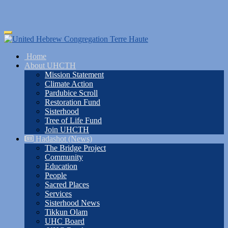
Skip
Toggle
to
navigation
main
Home
content
About UHCTH
Mission Statement
Climate Action
Pardubice Scroll
Restoration Fund
Sisterhood
Tree of Life Fund
Join UHCTH
Hadashot (News)
The Bridge Project
Community
Education
People
Sacred Places
Services
Sisterhood News
Tikkun Olam
UHC Board