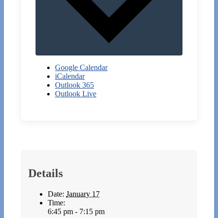
Google Calendar
iCalendar
Outlook 365
Outlook Live
Details
Date:
January 17
Time:
6:45 pm - 7:15 pm