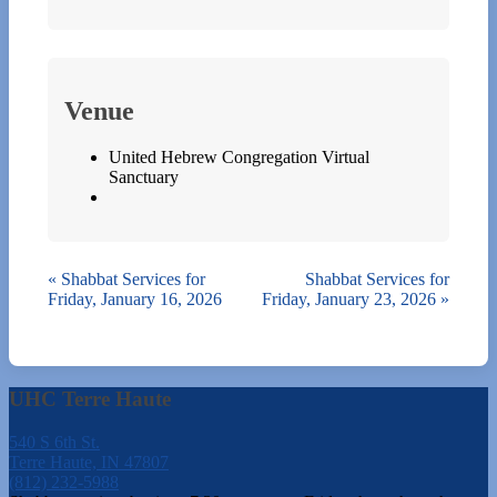
Venue
United Hebrew Congregation Virtual
Sanctuary
«
Shabbat Services for
Shabbat Services for
Friday, January 16, 2026
Friday, January 23, 2026
»
UHC Terre Haute
540 S 6th St.
Terre Haute, IN 47807
(812) 232-5988