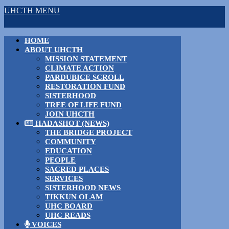
UHCTH MENU
HOME
ABOUT UHCTH
MISSION STATEMENT
CLIMATE ACTION
PARDUBICE SCROLL
RESTORATION FUND
SISTERHOOD
TREE OF LIFE FUND
JOIN UHCTH
HADASHOT (NEWS)
THE BRIDGE PROJECT
COMMUNITY
EDUCATION
PEOPLE
SACRED PLACES
SERVICES
SISTERHOOD NEWS
TIKKUN OLAM
UHC BOARD
UHC READS
VOICES