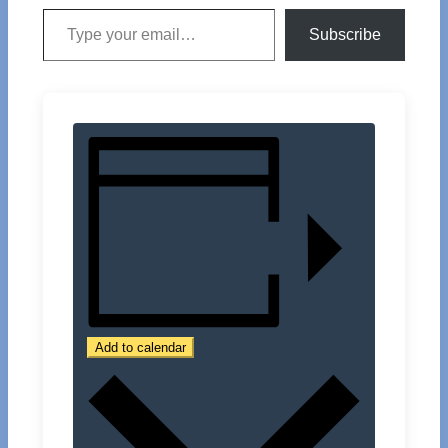
Type your email…
Subscribe
Add to calendar