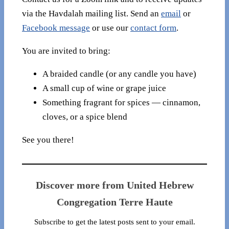
via the Havdalah mailing list. Send an
email
or
Facebook message
or use our
contact form
.
You are invited to bring:
A braided candle (or any candle you have)
A small cup of wine or grape juice
Something fragrant for spices — cinnamon,
cloves, or a spice blend
See you there!
Discover more from United Hebrew
Congregation Terre Haute
Subscribe to get the latest posts sent to your email.