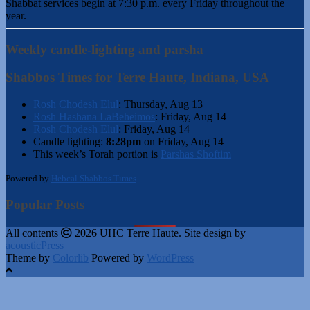
Shabbat services begin at 7:30 p.m. every Friday throughout the
year.
Weekly candle-lighting and parsha
Shabbos Times for Terre Haute, Indiana, USA
Rosh Chodesh Elul
:
Thursday, Aug 13
Rosh Hashana LaBeheimos
:
Friday, Aug 14
Rosh Chodesh Elul
:
Friday, Aug 14
Candle lighting:
8:28pm
on
Friday, Aug 14
This week’s Torah portion is
Parshas Shoftim
Powered by
Hebcal Shabbos Times
Popular Posts
All contents
2026 UHC Terre Haute. Site design by
acousticPress
Theme by
Colorlib
Powered by
WordPress