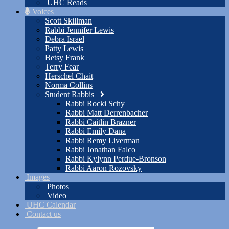
UHC Reads
Voices
Scott Skillman
Rabbi Jennifer Lewis
Debra Israel
Patty Lewis
Betsy Frank
Terry Fear
Herschel Chait
Norma Collins
Student Rabbis
Rabbi Rocki Schy
Rabbi Matt Derrenbacher
Rabbi Caitlin Brazner
Rabbi Emily Dana
Rabbi Remy Liverman
Rabbi Jonathan Falco
Rabbi Kylynn Perdue-Bronson
Rabbi Aaron Rozovsky
Images
Photos
Video
UHC Calendar
Contact us