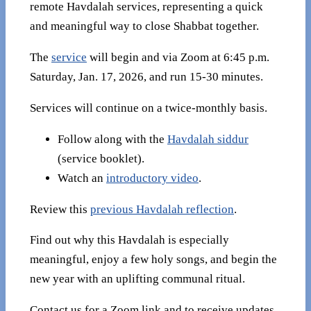
remote Havdalah services, representing a quick
and meaningful way to close Shabbat together.
The
service
will begin and via Zoom at 6:45 p.m.
Saturday, Jan. 17, 2026, and run 15-30 minutes.
Services will continue on a twice-monthly basis.
Follow along with the
Havdalah siddur
(service booklet).
Watch an
introductory video
.
Review this
previous Havdalah reflection
.
Find out why this Havdalah is especially
meaningful, enjoy a few holy songs, and begin the
new year with an uplifting communal ritual.
Contact us for a Zoom link and to receive updates