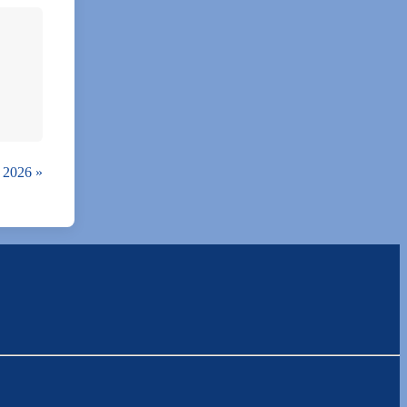
, 2026
»