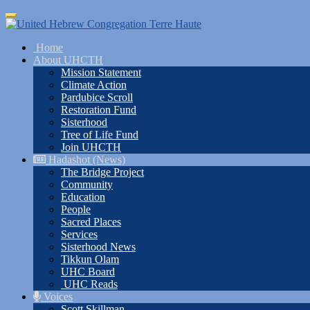
Skip
Toggle
to
navigation
main
Home
content
About UHCTH
Mission Statement
Climate Action
Pardubice Scroll
Restoration Fund
Sisterhood
Tree of Life Fund
Join UHCTH
Hadashot (News)
The Bridge Project
Community
Education
People
Sacred Places
Services
Sisterhood News
Tikkun Olam
UHC Board
UHC Reads
Voices
Scott Skillman