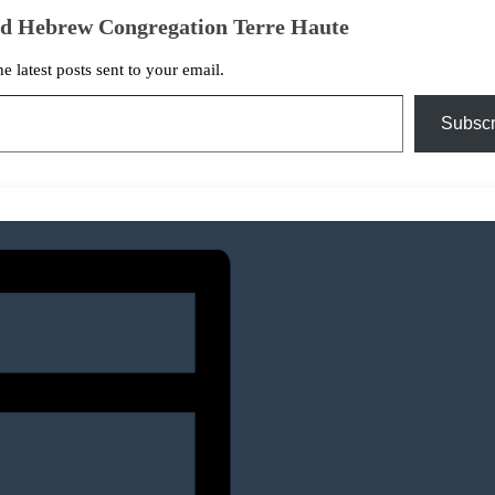
ed Hebrew Congregation Terre Haute
he latest posts sent to your email.
Subscr