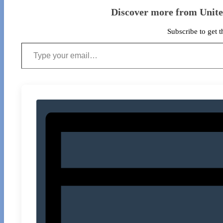
Discover more from Unit
Subscribe to get t
Type your email…