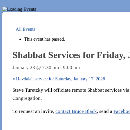
« All Events
This event has passed.
Shabbat Services for Friday,
January 23 @ 7:30 pm
-
9:00 pm
«
Havdalah service for Saturday, January 17, 2026
Steve Turetzky will officiate remote Shabbat services vi
Congregation.
To request an invite,
contact Bruce Black
, send a
Facebo