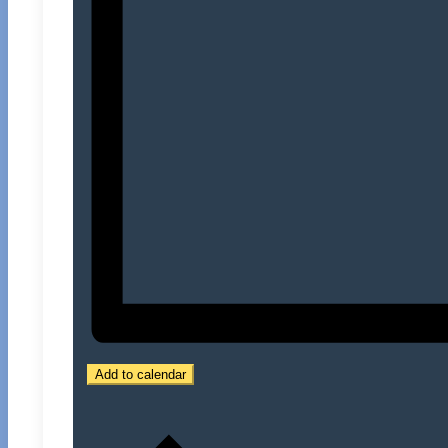
Add to calendar