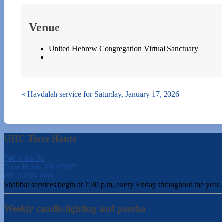
Venue
United Hebrew Congregation Virtual Sanctuary
«
Havdalah service for Saturday, January 17, 2026
UHC Terre Haute
540 S 6th St.
Terre Haute, IN 47807
(812) 232-5988
Shabbat services begin at 7:30 p.m. every Friday throughout the year.
Weekly candle-lighting and parsha