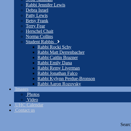
Rabbi Jennifer Lewis
Debra Israel
Patty Lewis
Betsy Frank
Terry Fear
Herschel Chait
Norma Collins
Student Rabbis
Rabbi Rocki Schy
Rabbi Matt Derrenbacher
Rabbi Caitlin Brazner
Rabbi Emily Dana
Rabbi Remy Liverman
Rabbi Jonathan Falco
Rabbi Kylynn Perdue-Bronson
Rabbi Aaron Rozovsky
Images
Photos
Video
UHC Calendar
Contact us
Searc