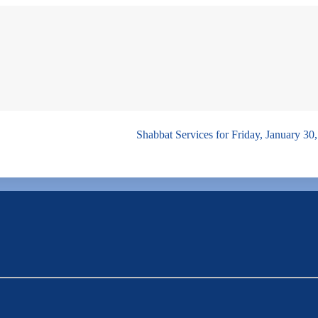
Shabbat Services for Friday, January 30