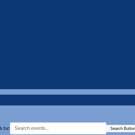
h for:
Search Butto