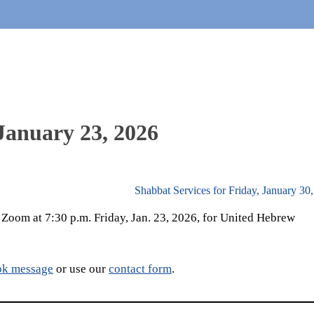
 January 23, 2026
Shabbat Services for Friday, January 30
a Zoom at 7:30 p.m. Friday, Jan. 23, 2026, for United Hebrew
ok message
or use our
contact form
.