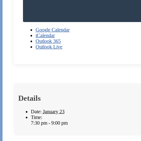
Google Calendar
iCalendar
Outlook 365
Outlook Live
Details
Date:
January 23
Time:
7:30 pm - 9:00 pm