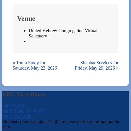
Venue
United Hebrew Congregation Virtual
Sanctuary
«
Torah Study for
Shabbat Services for
Saturday, May 23, 2026
Friday, May 29, 2026
»
UHC Terre Haute
540 S 6th St.
Terre Haute, IN 47807
(812) 232-5988
Shabbat services begin at 7:30 p.m. every Friday throughout the
year.