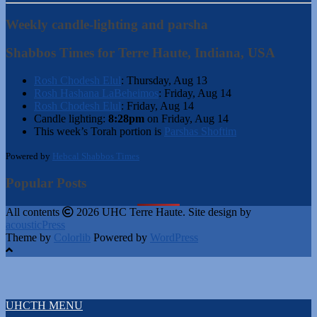
Weekly candle-lighting and parsha
Shabbos Times for Terre Haute, Indiana, USA
Rosh Chodesh Elul
:
Thursday, Aug 13
Rosh Hashana LaBeheimos
:
Friday, Aug 14
Rosh Chodesh Elul
:
Friday, Aug 14
Candle lighting:
8:28pm
on
Friday, Aug 14
This week’s Torah portion is
Parshas Shoftim
Powered by
Hebcal Shabbos Times
Popular Posts
All contents
2026 UHC Terre Haute. Site design by
acousticPress
Theme by
Colorlib
Powered by
WordPress
UHCTH MENU