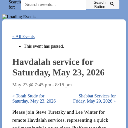
Search
Search
for:
Button
« All Events
This event has passed.
Havdalah service for
Saturday, May 23, 2026
May 23 @ 7:45 pm
-
8:15 pm
«
Torah Study for
Shabbat Services for
Saturday, May 23, 2026
Friday, May 29, 2026
»
Please join Steve Turetzky and Lee Winter for
remote Havdalah services, representing a quick