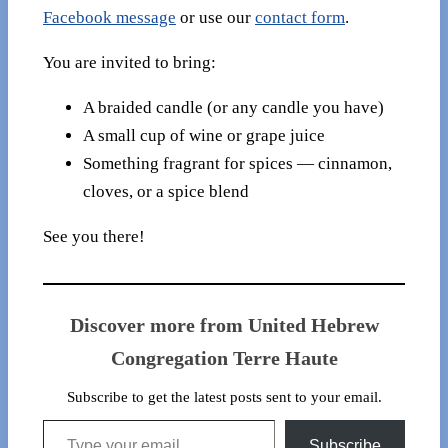
Facebook message
or use our
contact form
.
You are invited to bring:
A braided candle (or any candle you have)
A small cup of wine or grape juice
Something fragrant for spices — cinnamon,
cloves, or a spice blend
See you there!
Discover more from United Hebrew
Congregation Terre Haute
Subscribe to get the latest posts sent to your email.
Type your email…
Subscribe