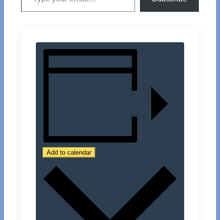
Add to calendar