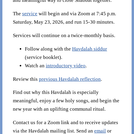
and meaningful way to close Shabbat together.
The
service
will begin and via Zoom at 7:45 p.m.
Saturday, May 23, 2026, and run 15-30 minutes.
Services will continue on a twice-monthly basis.
Follow along with the
Havdalah siddur
(service booklet).
Watch an
introductory video
.
Review this
previous Havdalah reflection
.
Find out why this Havdalah is especially
meaningful, enjoy a few holy songs, and begin the
new year with an uplifting communal ritual.
Contact us for a Zoom link and to receive updates
via the Havdalah mailing list. Send an
email
or