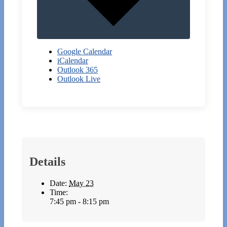
Google Calendar
iCalendar
Outlook 365
Outlook Live
Details
Date:
May 23
Time:
7:45 pm - 8:15 pm