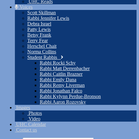
UHC Reads
Voices
Scott Skillman
Rabbi Jennifer Lewis
Debra Israel
Patty Lewis
Betsy Frank
Terry Fear
Herschel Chait
Norma Collins
Student Rabbis
Rabbi Rocki Schy
Rabbi Matt Derrenbacher
Rabbi Caitlin Brazner
Rabbi Emily Dana
Rabbi Remy Liverman
Rabbi Jonathan Falco
Rabbi Kylynn Perdue-Bronson
Rabbi Aaron Rozovsky
Images
Photos
Video
UHC Calendar
Contact us