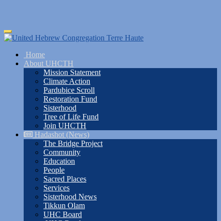
Skip
Toggle
to
navigation
main
Home
content
About UHCTH
Mission Statement
Climate Action
Pardubice Scroll
Restoration Fund
Sisterhood
Tree of Life Fund
Join UHCTH
Hadashot (News)
The Bridge Project
Community
Education
People
Sacred Places
Services
Sisterhood News
Tikkun Olam
UHC Board