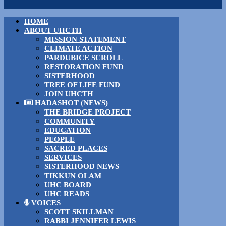
HOME
ABOUT UHCTH
MISSION STATEMENT
CLIMATE ACTION
PARDUBICE SCROLL
RESTORATION FUND
SISTERHOOD
TREE OF LIFE FUND
JOIN UHCTH
HADASHOT (NEWS)
THE BRIDGE PROJECT
COMMUNITY
EDUCATION
PEOPLE
SACRED PLACES
SERVICES
SISTERHOOD NEWS
TIKKUN OLAM
UHC BOARD
UHC READS
VOICES
SCOTT SKILLMAN
RABBI JENNIFER LEWIS