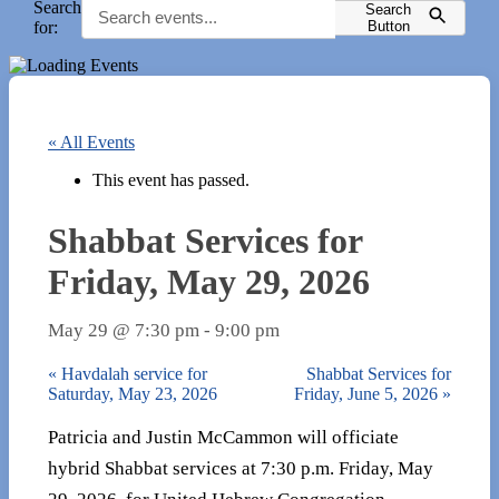
Search
Search
for:
Button
« All Events
This event has passed.
Shabbat Services for
Friday, May 29, 2026
May 29 @ 7:30 pm
-
9:00 pm
«
Havdalah service for
Shabbat Services for
Saturday, May 23, 2026
Friday, June 5, 2026
»
Patricia and Justin McCammon will officiate
hybrid Shabbat services at 7:30 p.m. Friday, May