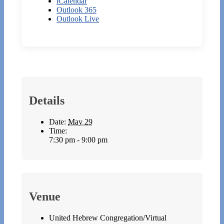
iCalendar
Outlook 365
Outlook Live
Details
Date:
May 29
Time:
7:30 pm - 9:00 pm
Venue
United Hebrew Congregation/Virtual