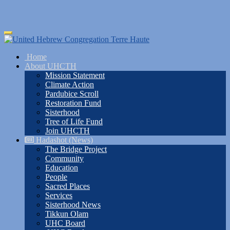
Skip
Toggle
to
navigation
main
Home
content
About UHCTH
Mission Statement
Climate Action
Pardubice Scroll
Restoration Fund
Sisterhood
Tree of Life Fund
Join UHCTH
Hadashot (News)
The Bridge Project
Community
Education
People
Sacred Places
Services
Sisterhood News
Tikkun Olam
UHC Board