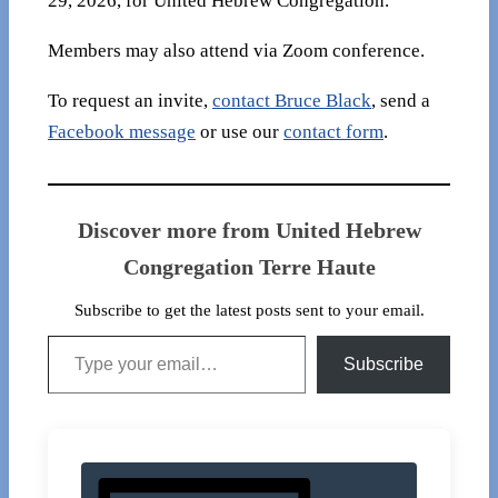
29, 2026, for United Hebrew Congregation.
Members may also attend via Zoom conference.
To request an invite,
contact Bruce Black
, send a
Facebook message
or use our
contact form
.
Discover more from United Hebrew
Congregation Terre Haute
Subscribe to get the latest posts sent to your email.
Type your email…
Subscribe