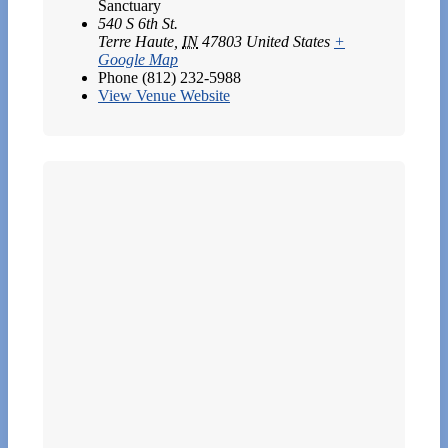
Sanctuary
540 S 6th St.
Terre Haute
,
IN
47803
United States
+
Google Map
Phone
(812) 232-5988
View Venue Website