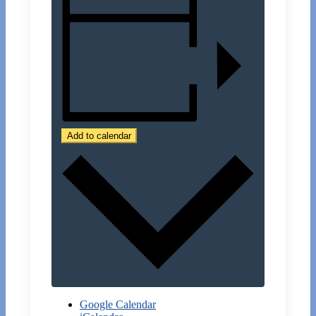
Add to calendar
Google Calendar