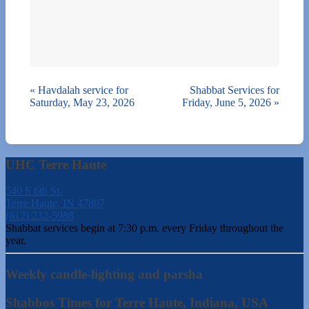
«
Havdalah service for
Shabbat Services for
Saturday, May 23, 2026
Friday, June 5, 2026
»
UHC Terre Haute
540 S 6th St.
Terre Haute, IN 47807
(812) 232-5988
Shabbat services begin at 7:30 p.m. every Friday throughout the
year.
Weekly candle-lighting and parsha
Shabbos Times for Terre Haute, Indiana, USA