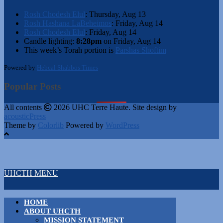
Rosh Chodesh Elul
:
Thursday, Aug 13
Rosh Hashana LaBeheimos
:
Friday, Aug 14
Rosh Chodesh Elul
:
Friday, Aug 14
Candle lighting:
8:28pm
on
Friday, Aug 14
This week’s Torah portion is
Parshas Shoftim
Powered by
Hebcal Shabbos Times
Popular Posts
All contents
2026 UHC Terre Haute. Site design by
acousticPress
Theme by
Colorlib
Powered by
WordPress
UHCTH MENU
HOME
ABOUT UHCTH
MISSION STATEMENT