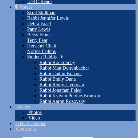
UHC Reads
Voices
Scott Skillman
Rabbi Jennifer Lewis
Debra Israel
Patty Lewis
Betsy Frank
Terry Fear
Herschel Chait
Norma Collins
Student Rabbis
Rabbi Rocki Schy
Rabbi Matt Derrenbacher
Rabbi Caitlin Brazner
Rabbi Emily Dana
Rabbi Remy Liverman
Rabbi Jonathan Falco
Rabbi Kylynn Perdue-Bronson
Rabbi Aaron Rozovsky
Images
Photos
Video
UHC Calendar
Contact us