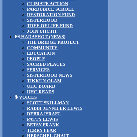
CLIMATE ACTION
PARDUBICE SCROLL
RESTORATION FUND
SISTERHOOD
TREE OF LIFE FUND
JOIN UHCTH
HADASHOT (NEWS)
THE BRIDGE PROJECT
COMMUNITY
EDUCATION
PEOPLE
SACRED PLACES
SERVICES
SISTERHOOD NEWS
TIKKUN OLAM
UHC BOARD
UHC READS
VOICES
SCOTT SKILLMAN
RABBI JENNIFER LEWIS
DEBRA ISRAEL
PATTY LEWIS
BETSY FRANK
TERRY FEAR
HERSCHEL CHAIT