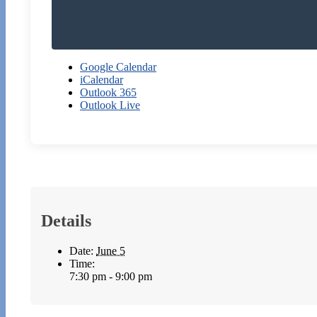
Google Calendar
iCalendar
Outlook 365
Outlook Live
Details
Date:
June 5
Time:
7:30 pm - 9:00 pm