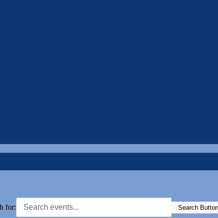
h for:
Search Butto