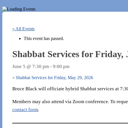
« All Events
This event has passed.
Shabbat Services for Friday, 
June 5 @ 7:30 pm
-
9:00 pm
«
Shabbat Services for Friday, May 29, 2026
Bruce Black will officiate hybrid Shabbat services at 7:
Members may also attend via Zoom conference. To reques
contact form
.