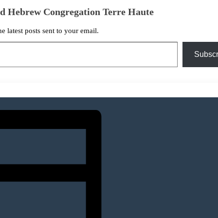
ed Hebrew Congregation Terre Haute
he latest posts sent to your email.
Subscr