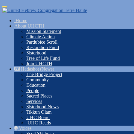
Skip
Toggle
to
navigation
main
Home
content
About UHCTH
Mission Statement
Climate Action
Pardubice Scroll
Restoration Fund
Sisterhood
Tree of Life Fund
Join UHCTH
Hadashot (News)
The Bridge Project
Community
Education
People
Sacred Places
Services
Sisterhood News
Tikkun Olam
UHC Board
UHC Reads
Voices
Scott Skillman