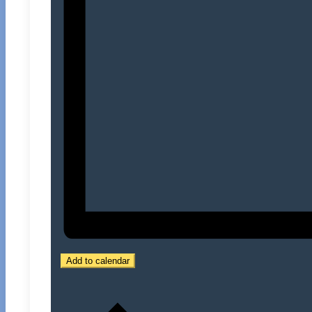
Add to calendar