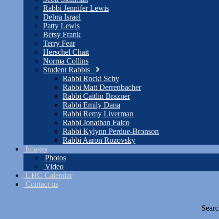
Rabbi Jennifer Lewis
Debra Israel
Patty Lewis
Betsy Frank
Terry Fear
Herschel Chait
Norma Collins
Student Rabbis
Rabbi Rocki Schy
Rabbi Matt Derrenbacher
Rabbi Caitlin Brazner
Rabbi Emily Dana
Rabbi Remy Liverman
Rabbi Jonathan Falco
Rabbi Kylynn Perdue-Bronson
Rabbi Aaron Rozovsky
Images
Photos
Video
UHC Calendar
Contact us
Searc