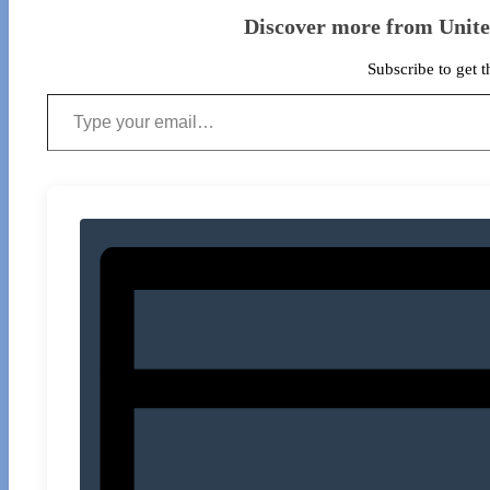
Discover more from Unit
Subscribe to get t
Type your email…