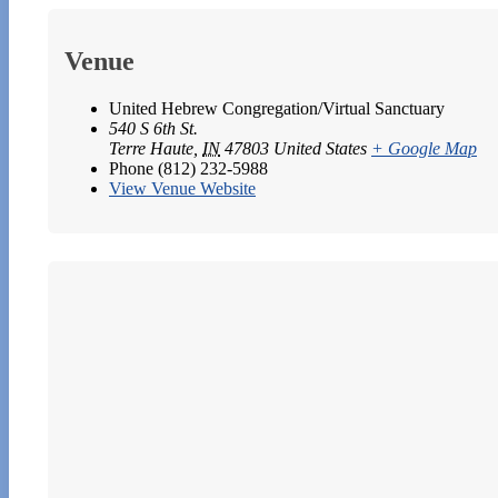
Venue
United Hebrew Congregation/Virtual Sanctuary
540 S 6th St.
Terre Haute
,
IN
47803
United States
+ Google Map
Phone
(812) 232-5988
View Venue Website