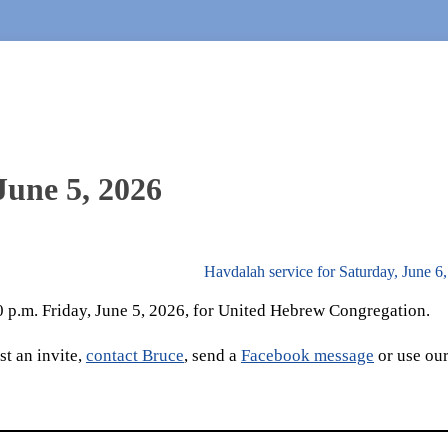
June 5, 2026
Havdalah service for Saturday, June 6
30 p.m. Friday, June 5, 2026, for United Hebrew Congregation.
t an invite,
contact Bruce
, send a
Facebook message
or use ou