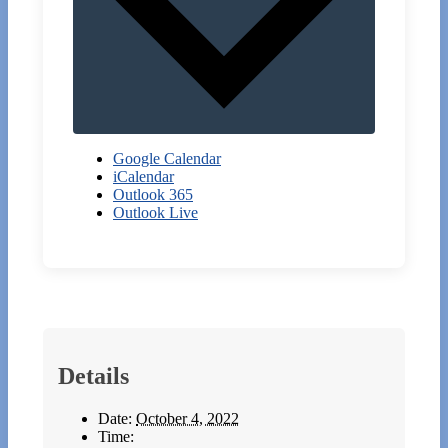
Google Calendar
iCalendar
Outlook 365
Outlook Live
Details
Date:
October 4, 2022
Time: