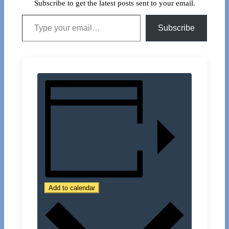
Subscribe to get the latest posts sent to your email.
Type your email…
Subscribe
Add to calendar