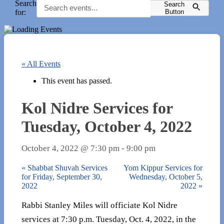
Search
Search
for:
Button
« All Events
This event has passed.
Kol Nidre Services for
Tuesday, October 4, 2022
October 4, 2022 @ 7:30 pm
-
9:00 pm
«
Shabbat Shuvah Services
Yom Kippur Services for
for Friday, September 30,
Wednesday, October 5,
2022
2022
»
Rabbi Stanley Miles will officiate Kol Nidre
services at 7:30 p.m. Tuesday, Oct. 4, 2022, in the