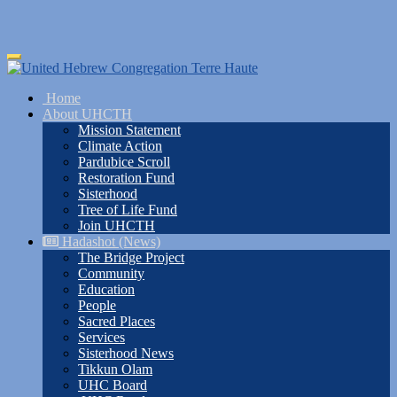
Skip
Toggle
to
navigation
main
Home
content
About UHCTH
Mission Statement
Climate Action
Pardubice Scroll
Restoration Fund
Sisterhood
Tree of Life Fund
Join UHCTH
Hadashot (News)
The Bridge Project
Community
Education
People
Sacred Places
Services
Sisterhood News
Tikkun Olam
UHC Board