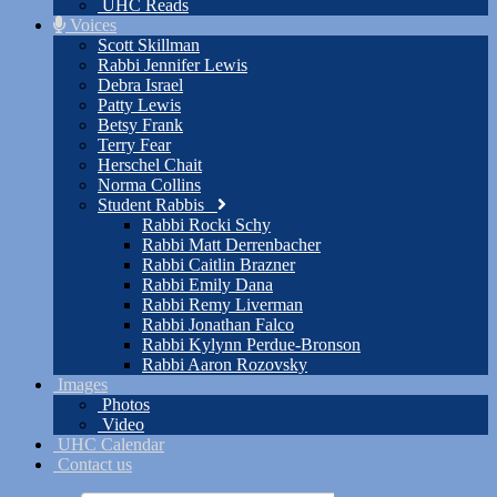
UHC Reads
Voices
Scott Skillman
Rabbi Jennifer Lewis
Debra Israel
Patty Lewis
Betsy Frank
Terry Fear
Herschel Chait
Norma Collins
Student Rabbis
Rabbi Rocki Schy
Rabbi Matt Derrenbacher
Rabbi Caitlin Brazner
Rabbi Emily Dana
Rabbi Remy Liverman
Rabbi Jonathan Falco
Rabbi Kylynn Perdue-Bronson
Rabbi Aaron Rozovsky
Images
Photos
Video
UHC Calendar
Contact us