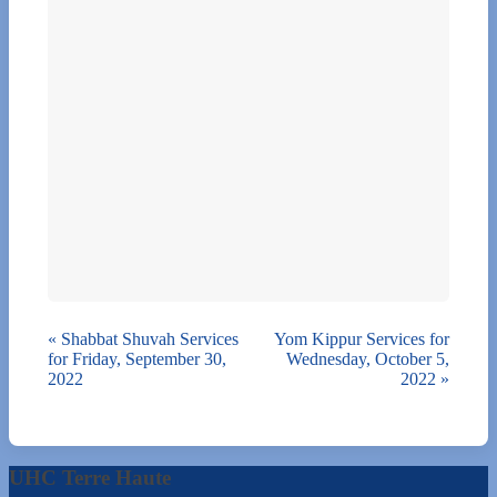
«
Shabbat Shuvah Services
Yom Kippur Services for
for Friday, September 30,
Wednesday, October 5,
2022
2022
»
UHC Terre Haute