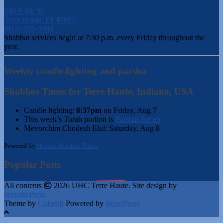
540 S 6th St.
Terre Haute, IN 47807
(812) 232-5988
Shabbat services begin at 7:30 p.m. every Friday throughout the
year.
Weekly candle-lighting and parsha
Shabbos Times for Terre Haute, Indiana, USA
Candle lighting:
8:37pm
on
Friday, Aug 7
This week’s Torah portion is
Parshas Re’eh
Mevorchim Chodesh Elul:
Saturday, Aug 8
Powered by
Hebcal Shabbos Times
Popular Posts
All contents
2026 UHC Terre Haute. Site design by
acousticPress
Theme by
Colorlib
Powered by
WordPress