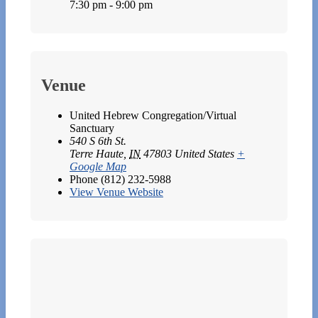
7:30 pm - 9:00 pm
Venue
United Hebrew Congregation/Virtual
Sanctuary
540 S 6th St.
Terre Haute
,
IN
47803
United States
+
Google Map
Phone
(812) 232-5988
View Venue Website