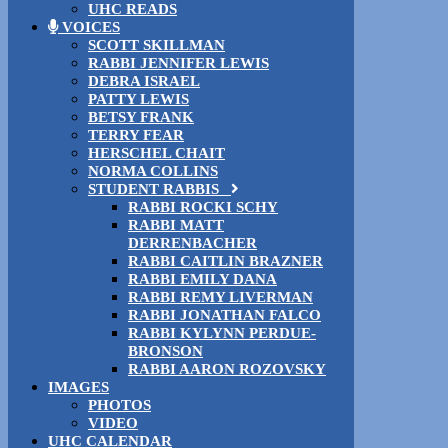
UHC READS
VOICES
SCOTT SKILLMAN
RABBI JENNIFER LEWIS
DEBRA ISRAEL
PATTY LEWIS
BETSY FRANK
TERRY FEAR
HERSCHEL CHAIT
NORMA COLLINS
STUDENT RABBIS
RABBI ROCKI SCHY
RABBI MATT
DERRENBACHER
RABBI CAITLIN BRAZNER
RABBI EMILY DANA
RABBI REMY LIVERMAN
RABBI JONATHAN FALCO
RABBI KYLYNN PERDUE-
BRONSON
RABBI AARON ROZOVSKY
IMAGES
PHOTOS
VIDEO
UHC CALENDAR