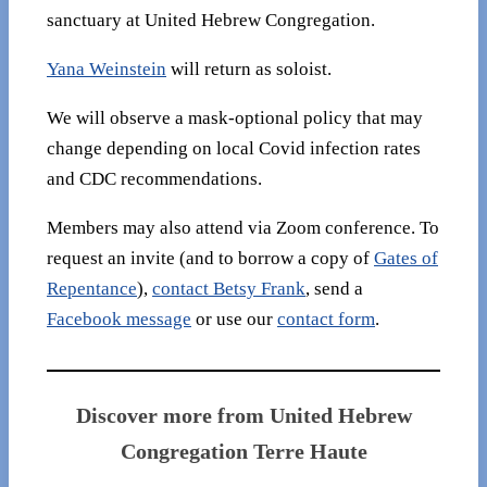
sanctuary at United Hebrew Congregation.
Yana Weinstein
will return as soloist.
We will observe a mask-optional policy that may
change depending on local Covid infection rates
and CDC recommendations.
Members may also attend via Zoom conference. To
request an invite (and to borrow a copy of
Gates of
Repentance
),
contact Betsy Frank
, send a
Facebook message
or use our
contact form
.
Discover more from United Hebrew
Congregation Terre Haute