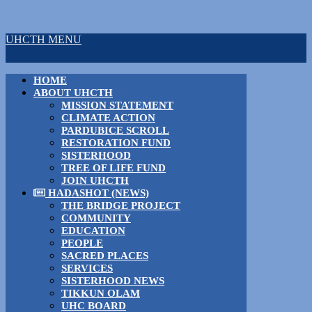
UHCTH MENU
HOME
ABOUT UHCTH
MISSION STATEMENT
CLIMATE ACTION
PARDUBICE SCROLL
RESTORATION FUND
SISTERHOOD
TREE OF LIFE FUND
JOIN UHCTH
HADASHOT (NEWS)
THE BRIDGE PROJECT
COMMUNITY
EDUCATION
PEOPLE
SACRED PLACES
SERVICES
SISTERHOOD NEWS
TIKKUN OLAM
UHC BOARD