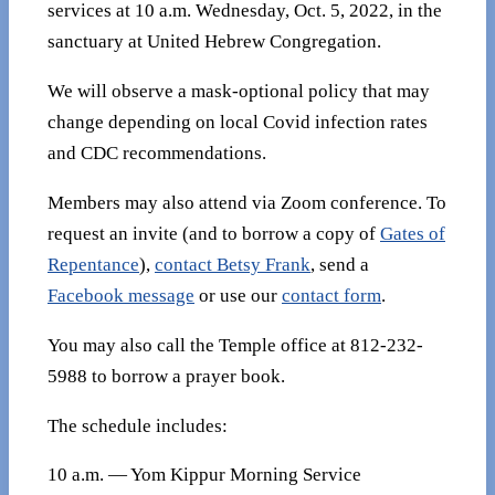
services at 10 a.m. Wednesday, Oct. 5, 2022, in the
sanctuary at United Hebrew Congregation.
We will observe a mask-optional policy that may
change depending on local Covid infection rates
and CDC recommendations.
Members may also attend via Zoom conference. To
request an invite (and to borrow a copy of
Gates of
Repentance
),
contact Betsy Frank
, send a
Facebook message
or use our
contact form
.
You may also call the Temple office at 812-232-
5988 to borrow a prayer book.
The schedule includes:
10 a.m. — Yom Kippur Morning Service