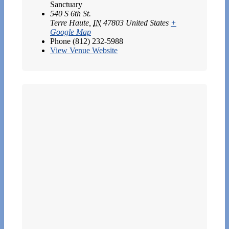
Sanctuary
540 S 6th St.
Terre Haute
,
IN
47803
United States
+
Google Map
Phone
(812) 232-5988
View Venue Website