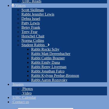
UHC Reads
Voices
Scott Skillman
Rabbi Jennifer Lewis
Debra Israel
Patty Lewis
Betsy Frank
Terry Fear
Herschel Chait
Norma Collins
Student Rabbis
Rabbi Rocki Schy
Rabbi Matt Derrenbacher
Rabbi Caitlin Brazner
Rabbi Emily Dana
Rabbi Remy Liverman
Rabbi Jonathan Falco
Rabbi Kylynn Perdue-Bronson
Rabbi Aaron Rozovsky
Images
Photos
Video
UHC Calendar
Contact us