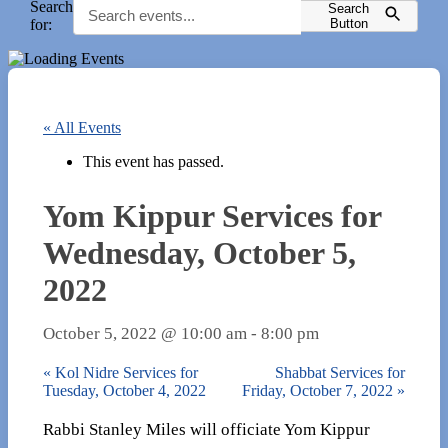
Search
Search
for:
Button
« All Events
This event has passed.
Yom Kippur Services for
Wednesday, October 5,
2022
October 5, 2022 @ 10:00 am
-
8:00 pm
«
Kol Nidre Services for
Shabbat Services for
Tuesday, October 4, 2022
Friday, October 7, 2022
»
Rabbi Stanley Miles will officiate Yom Kippur