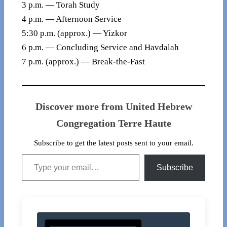
3 p.m. — Torah Study
4 p.m. — Afternoon Service
5:30 p.m. (approx.) — Yizkor
6 p.m. — Concluding Service and Havdalah
7 p.m. (approx.) — Break-the-Fast
Discover more from United Hebrew
Congregation Terre Haute
Subscribe to get the latest posts sent to your email.
Type your email…
Subscribe