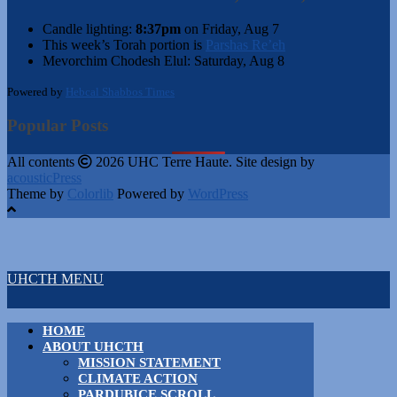
Candle lighting:
8:37pm
on
Friday, Aug 7
This week’s Torah portion is
Parshas Re’eh
Mevorchim Chodesh Elul:
Saturday, Aug 8
Powered by
Hebcal Shabbos Times
Popular Posts
All contents
2026 UHC Terre Haute. Site design by
acousticPress
Theme by
Colorlib
Powered by
WordPress
UHCTH MENU
HOME
ABOUT UHCTH
MISSION STATEMENT
CLIMATE ACTION
PARDUBICE SCROLL