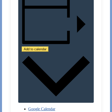
Add to calendar
Google Calendar