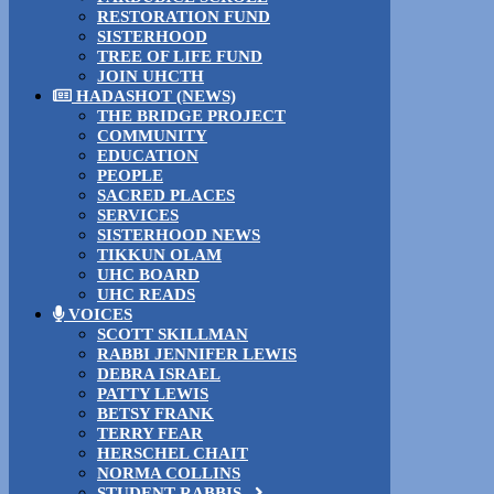
RESTORATION FUND
SISTERHOOD
TREE OF LIFE FUND
JOIN UHCTH
HADASHOT (NEWS)
THE BRIDGE PROJECT
COMMUNITY
EDUCATION
PEOPLE
SACRED PLACES
SERVICES
SISTERHOOD NEWS
TIKKUN OLAM
UHC BOARD
UHC READS
VOICES
SCOTT SKILLMAN
RABBI JENNIFER LEWIS
DEBRA ISRAEL
PATTY LEWIS
BETSY FRANK
TERRY FEAR
HERSCHEL CHAIT
NORMA COLLINS
STUDENT RABBIS