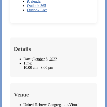
iCalendar
Outlook 365
Outlook Live
Details
Date:
October 5, 2022
Time:
10:00 am - 8:00 pm
Venue
United Hebrew Congregation/Virtual