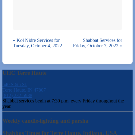
«
Kol Nidre Services for
Shabbat Services for
Tuesday, October 4, 2022
Friday, October 7, 2022
»
UHC Terre Haute
540 S 6th St.
Terre Haute, IN 47807
(812) 232-5988
Shabbat services begin at 7:30 p.m. every Friday throughout the
year.
Weekly candle-lighting and parsha
Shabbos Times for Terre Haute, Indiana, USA