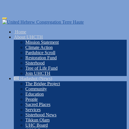
Skip
Toggle
to
navigation
main
Home
content
About UHCTH
Mission Statement
Climate Action
Pardubice Scroll
Restoration Fund
Sisterhood
Tree of Life Fund
Join UHCTH
Hadashot (News)
The Bridge Project
Community
Education
People
Sacred Places
Services
Sisterhood News
Tikkun Olam
UHC Board