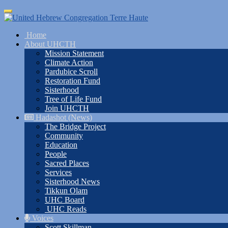
Skip
Toggle
to
navigation
main
Home
content
About UHCTH
Mission Statement
Climate Action
Pardubice Scroll
Restoration Fund
Sisterhood
Tree of Life Fund
Join UHCTH
Hadashot (News)
The Bridge Project
Community
Education
People
Sacred Places
Services
Sisterhood News
Tikkun Olam
UHC Board
UHC Reads
Voices
Scott Skillman