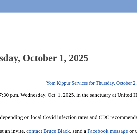
sday, October 1, 2025
Yom Kippur Services for Thursday, October 2
t 7:30 p.m. Wednesday, Oct. 1, 2025, in the sanctuary at United
 depending on local Covid infection rates and CDC recommenda
t an invite,
contact Bruce Black
, send a
Facebook message
or 