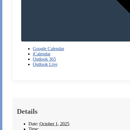
Google Calendar
iCalendar
Outlook 365
Outlook Live
Details
Date:
October 1, 2025
Time: