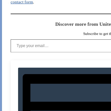
contact form
.
Discover more from Unit
Subscribe to get t
Type your email…