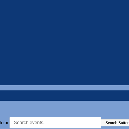
h for:
Search Butto