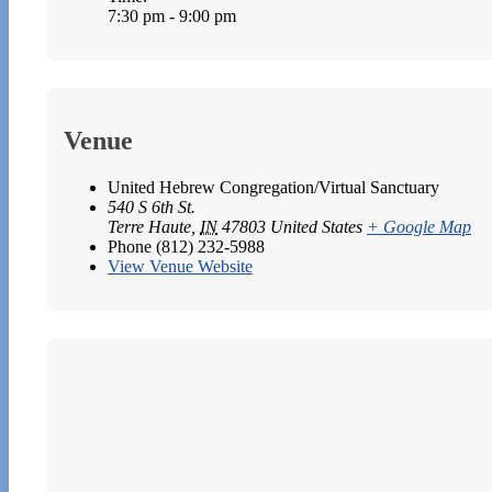
7:30 pm - 9:00 pm
Venue
United Hebrew Congregation/Virtual Sanctuary
540 S 6th St.
Terre Haute
,
IN
47803
United States
+ Google Map
Phone
(812) 232-5988
View Venue Website