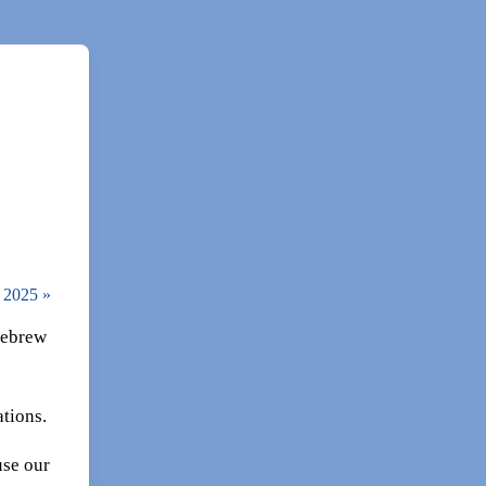
, 2025
»
 Hebrew
tions.
use our