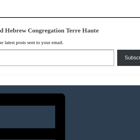
ed Hebrew Congregation Terre Haute
he latest posts sent to your email.
Subscr