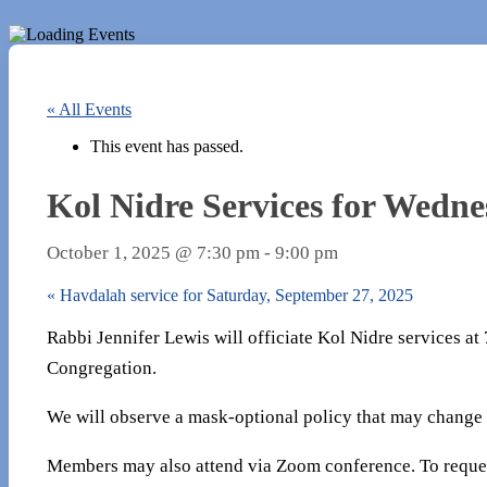
« All Events
This event has passed.
Kol Nidre Services for Wedne
October 1, 2025 @ 7:30 pm
-
9:00 pm
«
Havdalah service for Saturday, September 27, 2025
Rabbi Jennifer Lewis will officiate Kol Nidre services a
Congregation.
We will observe a mask-optional policy that may change
Members may also attend via Zoom conference. To reques