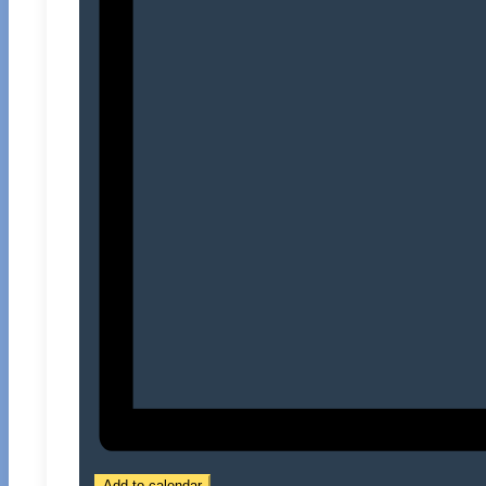
Add to calendar