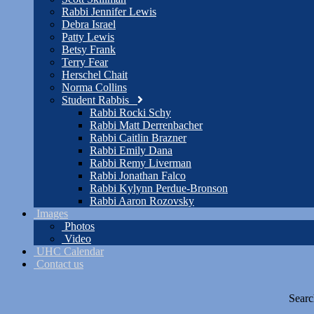
Rabbi Jennifer Lewis
Debra Israel
Patty Lewis
Betsy Frank
Terry Fear
Herschel Chait
Norma Collins
Student Rabbis
Rabbi Rocki Schy
Rabbi Matt Derrenbacher
Rabbi Caitlin Brazner
Rabbi Emily Dana
Rabbi Remy Liverman
Rabbi Jonathan Falco
Rabbi Kylynn Perdue-Bronson
Rabbi Aaron Rozovsky
Images
Photos
Video
UHC Calendar
Contact us
Searc