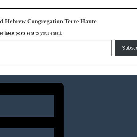
ed Hebrew Congregation Terre Haute
he latest posts sent to your email.
Subscr