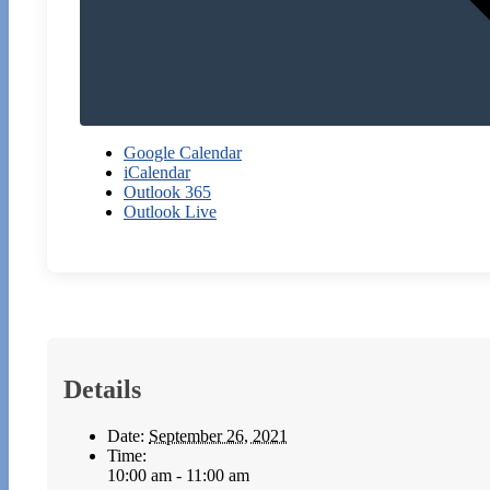
Google Calendar
iCalendar
Outlook 365
Outlook Live
Details
Date:
September 26, 2021
Time:
10:00 am - 11:00 am