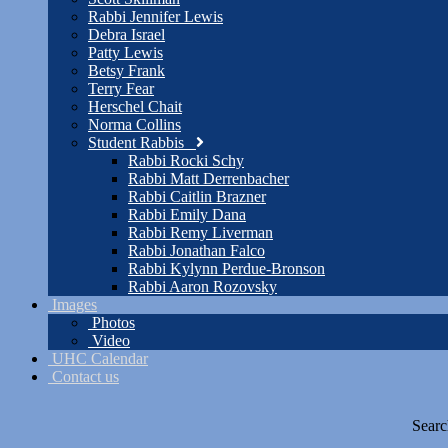
Rabbi Jennifer Lewis
Debra Israel
Patty Lewis
Betsy Frank
Terry Fear
Herschel Chait
Norma Collins
Student Rabbis
Rabbi Rocki Schy
Rabbi Matt Derrenbacher
Rabbi Caitlin Brazner
Rabbi Emily Dana
Rabbi Remy Liverman
Rabbi Jonathan Falco
Rabbi Kylynn Perdue-Bronson
Rabbi Aaron Rozovsky
Images
Photos
Video
UHC Calendar
Contact us
Searc