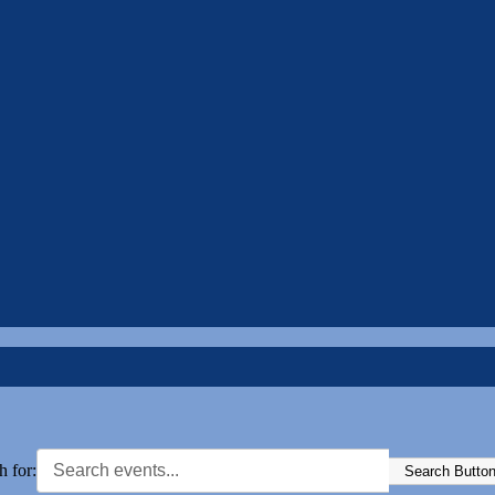
h for:
Search Butto