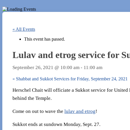
« All Events
This event has passed.
Lulav and etrog service for 
September 26, 2021 @ 10:00 am
-
11:00 am
«
Shabbat and Sukkot Services for Friday, September 24, 2021
Herschel Chait will officiate a Sukkot service for Unite
behind the Temple.
Come on out to wave the
lulav and etrog
!
Sukkot ends at sundown Monday, Sept. 27.