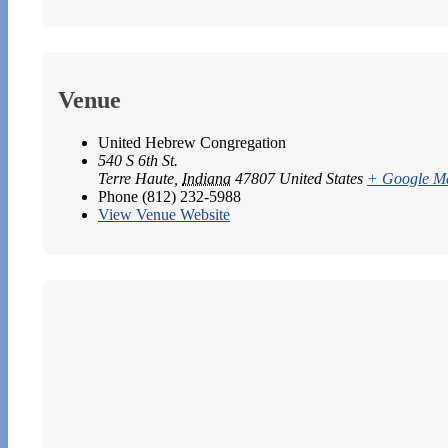
Venue
United Hebrew Congregation
540 S 6th St.
Terre Haute
,
Indiana
47807
United States
+ Google M
Phone
(812) 232-5988
View Venue Website