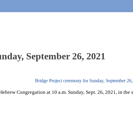
Sunday, September 26, 2021
Bridge Project ceremony for Sunday, September 26
d Hebrew Congregation at 10 a.m. Sunday, Sept. 26, 2021, in the