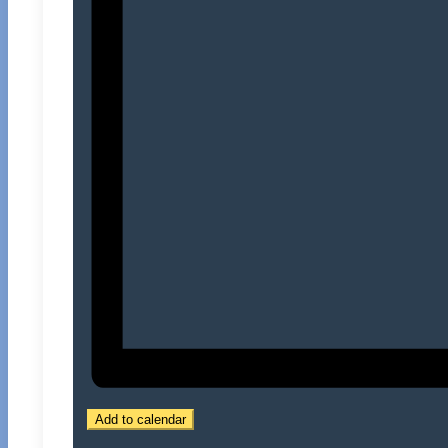
Add to calendar