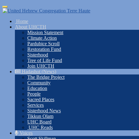
Skip
Toggle
to
navigation
main
Home
content
About UHCTH
Mission Statement
Climate Action
Pardubice Scroll
Restoration Fund
Sisterhood
Tree of Life Fund
Join UHCTH
Hadashot (News)
The Bridge Project
Community
Education
People
Sacred Places
Services
Sisterhood News
Tikkun Olam
UHC Board
UHC Reads
Voices
Scott Skillman