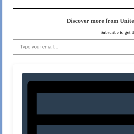
Discover more from Unit
Subscribe to get t
Type your email…