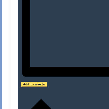
Add to calendar