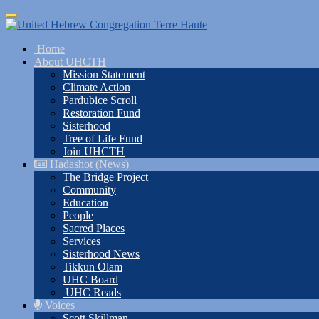
Skip
Toggle
to
navigation
main
Home
content
About UHCTH
Mission Statement
Climate Action
Pardubice Scroll
Restoration Fund
Sisterhood
Tree of Life Fund
Join UHCTH
Hadashot (News)
The Bridge Project
Community
Education
People
Sacred Places
Services
Sisterhood News
Tikkun Olam
UHC Board
UHC Reads
Voices
Scott Skillman