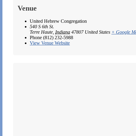
Venue
United Hebrew Congregation
540 S 6th St.
Terre Haute
,
Indiana
47807
United States
+ Google M
Phone
(812) 232-5988
View Venue Website