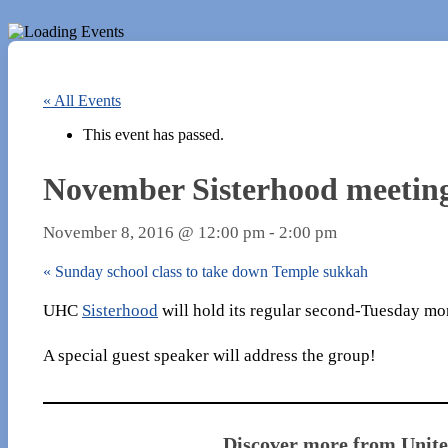
« All Events
This event has passed.
November Sisterhood meetin
November 8, 2016 @ 12:00 pm
-
2:00 pm
«
Sunday school class to take down Temple sukkah
UHC
Sisterhood
will hold its regular second-Tuesday mo
A special guest speaker will address the group!
Discover more from Unit