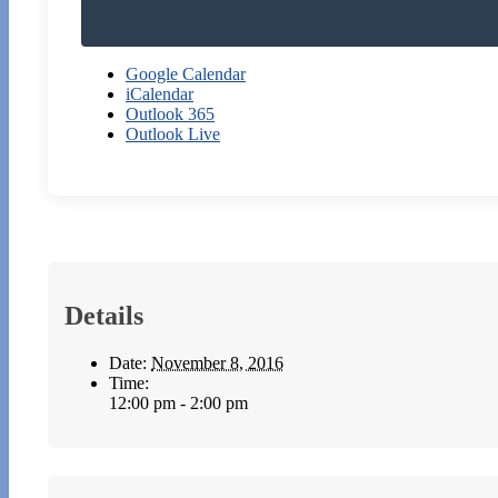
Google Calendar
iCalendar
Outlook 365
Outlook Live
Details
Date:
November 8, 2016
Time:
12:00 pm - 2:00 pm