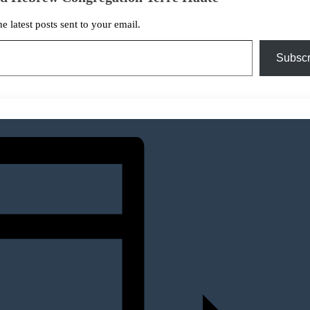
he latest posts sent to your email.
Subscr