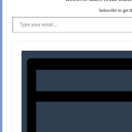
Subscribe to get t
Type your email…