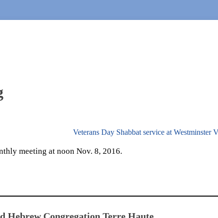
g
Veterans Day Shabbat service at Westminster V
nthly meeting at noon Nov. 8, 2016.
ed Hebrew Congregation Terre Haute