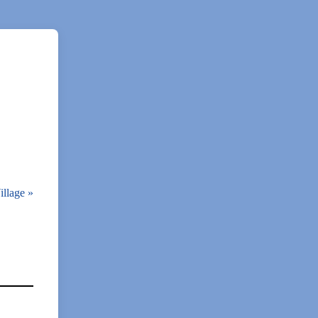
illage
»