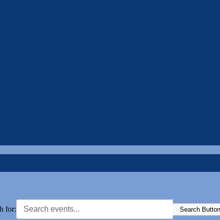
h for:
Search Butto