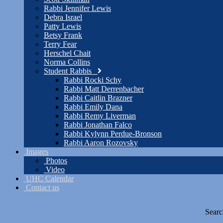
Rabbi Jennifer Lewis
Debra Israel
Patty Lewis
Betsy Frank
Terry Fear
Herschel Chait
Norma Collins
Student Rabbis
Rabbi Rocki Schy
Rabbi Matt Derrenbacher
Rabbi Caitlin Brazner
Rabbi Emily Dana
Rabbi Remy Liverman
Rabbi Jonathan Falco
Rabbi Kylynn Perdue-Bronson
Rabbi Aaron Rozovsky
Images
Photos
Video
UHC Calendar
Contact us
Searc