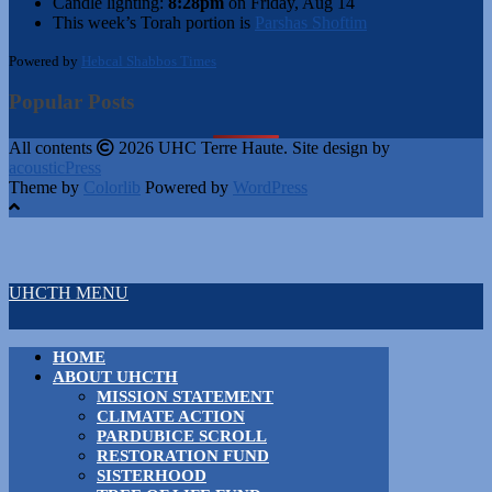
Candle lighting:
8:28pm
on
Friday, Aug 14
This week’s Torah portion is
Parshas Shoftim
Powered by
Hebcal Shabbos Times
Popular Posts
All contents
2026 UHC Terre Haute. Site design by
acousticPress
Theme by
Colorlib
Powered by
WordPress
UHCTH MENU
HOME
ABOUT UHCTH
MISSION STATEMENT
CLIMATE ACTION
PARDUBICE SCROLL
RESTORATION FUND
SISTERHOOD