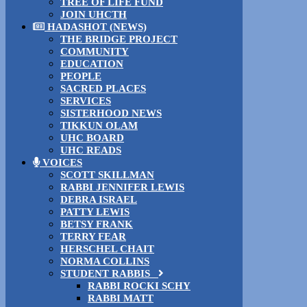
TREE OF LIFE FUND
JOIN UHCTH
HADASHOT (NEWS)
THE BRIDGE PROJECT
COMMUNITY
EDUCATION
PEOPLE
SACRED PLACES
SERVICES
SISTERHOOD NEWS
TIKKUN OLAM
UHC BOARD
UHC READS
VOICES
SCOTT SKILLMAN
RABBI JENNIFER LEWIS
DEBRA ISRAEL
PATTY LEWIS
BETSY FRANK
TERRY FEAR
HERSCHEL CHAIT
NORMA COLLINS
STUDENT RABBIS
RABBI ROCKI SCHY
RABBI MATT