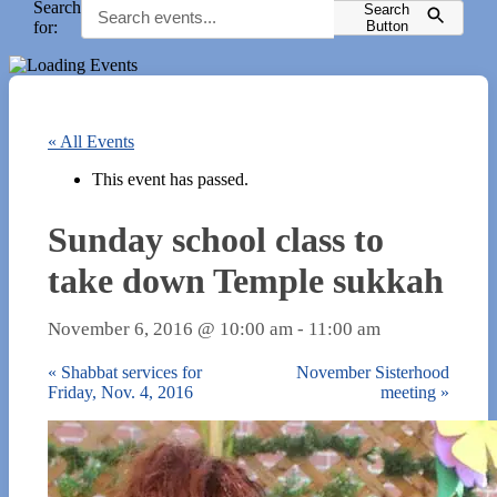
Search
Search
for:
Button
« All Events
This event has passed.
Sunday school class to
take down Temple sukkah
November 6, 2016 @ 10:00 am
-
11:00 am
«
Shabbat services for
November Sisterhood
Friday, Nov. 4, 2016
meeting
»