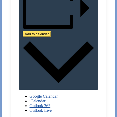
Add to calendar
Google Calendar
iCalendar
Outlook 365
Outlook Live