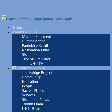
Skip
Toggle
to
navigation
main
Home
content
About UHCTH
Mission Statement
Climate Action
Pardubice Scroll
Restoration Fund
Sisterhood
Tree of Life Fund
Join UHCTH
Hadashot (News)
The Bridge Project
Community
Education
People
Sacred Places
Services
Sisterhood News
Tikkun Olam
UHC Board