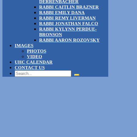
DERRENBACHER
RABBI CAITLIN BRAZNER
RABBI EMILY DANA
RABBI REMY LIVERMAN
RABBI JONATHAN FALCO
RABBI KYLYNN PERDUE-
BRONSON
RABBI AARON ROZOVSKY
IMAGES
PHOTOS
VIDEO
UHC CALENDAR
CONTACT US
Search