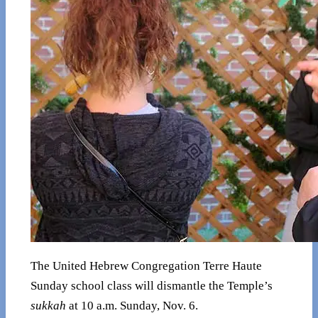
The United Hebrew Congregation Terre Haute
Sunday school class will dismantle the Temple’s
sukkah
at 10 a.m. Sunday, Nov. 6.