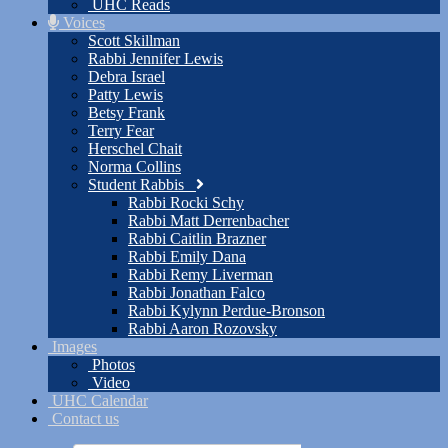
UHC Reads
Voices
Scott Skillman
Rabbi Jennifer Lewis
Debra Israel
Patty Lewis
Betsy Frank
Terry Fear
Herschel Chait
Norma Collins
Student Rabbis
Rabbi Rocki Schy
Rabbi Matt Derrenbacher
Rabbi Caitlin Brazner
Rabbi Emily Dana
Rabbi Remy Liverman
Rabbi Jonathan Falco
Rabbi Kylynn Perdue-Bronson
Rabbi Aaron Rozovsky
Images
Photos
Video
UHC Calendar
Contact us