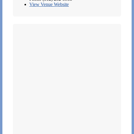
View Venue Website