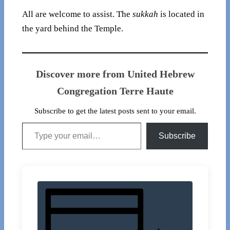
All are welcome to assist. The
sukkah
is located in
the yard behind the Temple.
Discover more from United Hebrew
Congregation Terre Haute
Subscribe to get the latest posts sent to your email.
Type your email…
Subscribe