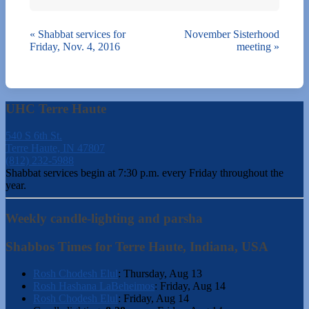
«
Shabbat services for
November Sisterhood
Friday, Nov. 4, 2016
meeting
»
UHC Terre Haute
540 S 6th St.
Terre Haute, IN 47807
(812) 232-5988
Shabbat services begin at 7:30 p.m. every Friday throughout the
year.
Weekly candle-lighting and parsha
Shabbos Times for Terre Haute, Indiana, USA
Rosh Chodesh Elul
:
Thursday, Aug 13
Rosh Hashana LaBeheimos
:
Friday, Aug 14
Rosh Chodesh Elul
:
Friday, Aug 14