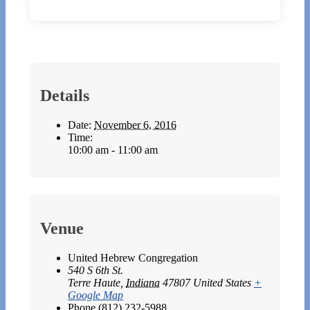
Details
Date:
November 6, 2016
Time:
10:00 am - 11:00 am
Venue
United Hebrew Congregation
540 S 6th St.
Terre Haute
,
Indiana
47807
United States
+
Google Map
Phone
(812) 232-5988