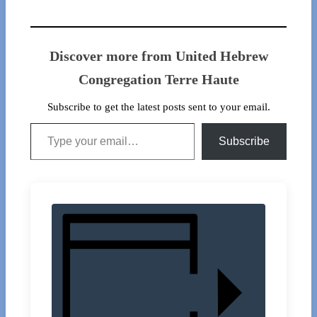
Discover more from United Hebrew
Congregation Terre Haute
Subscribe to get the latest posts sent to your email.
Type your email…
Subscribe