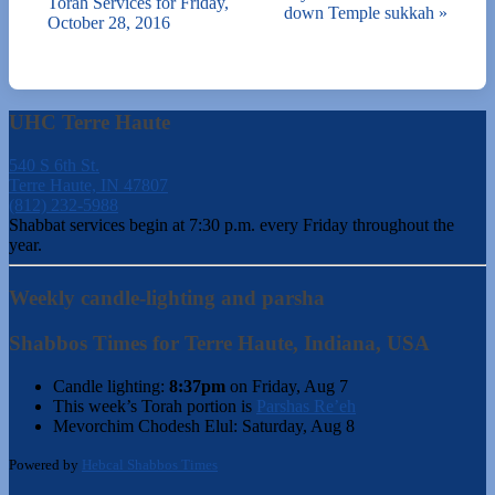
Torah Services for Friday,
down Temple sukkah
»
October 28, 2016
UHC Terre Haute
540 S 6th St.
Terre Haute, IN 47807
(812) 232-5988
Shabbat services begin at 7:30 p.m. every Friday throughout the
year.
Weekly candle-lighting and parsha
Shabbos Times for Terre Haute, Indiana, USA
Candle lighting:
8:37pm
on
Friday, Aug 7
This week’s Torah portion is
Parshas Re’eh
Mevorchim Chodesh Elul:
Saturday, Aug 8
Powered by
Hebcal Shabbos Times