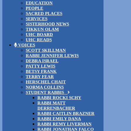
EDUCATION
PEOPLE
SACRED PLACES
SERVICES
SISTERHOOD NEWS
TIKKUN OLAM
UHC BOARD
UHC READS
VOICES
SCOTT SKILLMAN
RABBI JENNIFER LEWIS
DEBRA ISRAEL
PATTY LEWIS
BETSY FRANK
TERRY FEAR
HERSCHEL CHAIT
NORMA COLLINS
STUDENT RABBIS
RABBI ROCKI SCHY
RABBI MATT
DERRENBACHER
RABBI CAITLIN BRAZNER
RABBI EMILY DANA
RABBI REMY LIVERMAN
RABBI JONATHAN FALCO