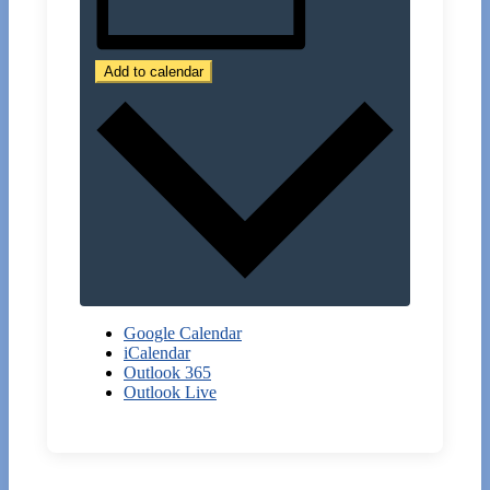
Add to calendar
Google Calendar
iCalendar
Outlook 365
Outlook Live