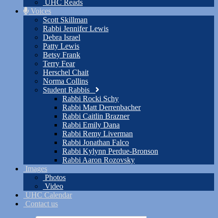
UHC Reads
Voices
Scott Skillman
Rabbi Jennifer Lewis
Debra Israel
Patty Lewis
Betsy Frank
Terry Fear
Herschel Chait
Norma Collins
Student Rabbis
Rabbi Rocki Schy
Rabbi Matt Derrenbacher
Rabbi Caitlin Brazner
Rabbi Emily Dana
Rabbi Remy Liverman
Rabbi Jonathan Falco
Rabbi Kylynn Perdue-Bronson
Rabbi Aaron Rozovsky
Images
Photos
Video
UHC Calendar
Contact us