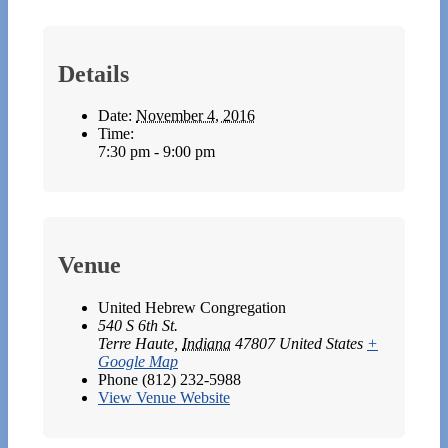
Details
Date:
November 4, 2016
Time:
7:30 pm - 9:00 pm
Venue
United Hebrew Congregation
540 S 6th St.
Terre Haute
,
Indiana
47807
United States
+
Google Map
Phone
(812) 232-5988
View Venue Website