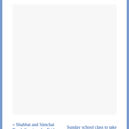
«
Shabbat and Simchat
Sunday school class to take