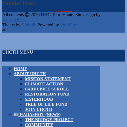
Popular Posts
All contents
2026 UHC Terre Haute. Site design by
acousticPress
Theme by
Colorlib
Powered by
WordPress
UHCTH MENU
HOME
ABOUT UHCTH
MISSION STATEMENT
CLIMATE ACTION
PARDUBICE SCROLL
RESTORATION FUND
SISTERHOOD
TREE OF LIFE FUND
JOIN UHCTH
HADASHOT (NEWS)
THE BRIDGE PROJECT
COMMUNITY