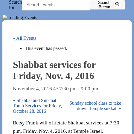
Search
Search
for:
Button
« All Events
This event has passed.
Shabbat services for
Friday, Nov. 4, 2016
November 4, 2016 @ 7:30 pm
-
9:00 pm
«
Shabbat and Simchat
Sunday school class to take
Torah Services for Friday,
down Temple sukkah
»
October 28, 2016
Betsy Frank will officiate Shabbat services at 7:30
p.m. Friday, Nov. 4, 2016, at Temple Israel.