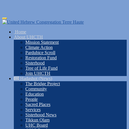
Skip
Toggle
to
navigation
main
Home
content
About UHCTH
Mission Statement
Climate Action
Pardubice Scroll
Restoration Fund
Sisterhood
Tree of Life Fund
Join UHCTH
Hadashot (News)
The Bridge Project
Community
Education
People
Sacred Places
Services
Sisterhood News
Tikkun Olam
UHC Board