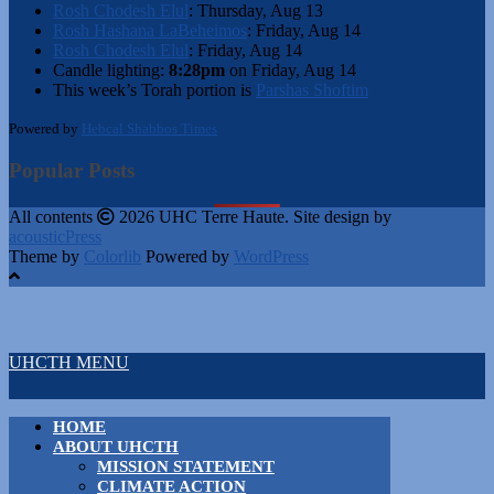
Rosh Chodesh Elul
:
Thursday, Aug 13
Rosh Hashana LaBeheimos
:
Friday, Aug 14
Rosh Chodesh Elul
:
Friday, Aug 14
Candle lighting:
8:28pm
on
Friday, Aug 14
This week’s Torah portion is
Parshas Shoftim
Powered by
Hebcal Shabbos Times
Popular Posts
All contents
2026 UHC Terre Haute. Site design by
acousticPress
Theme by
Colorlib
Powered by
WordPress
UHCTH MENU
HOME
ABOUT UHCTH
MISSION STATEMENT
CLIMATE ACTION