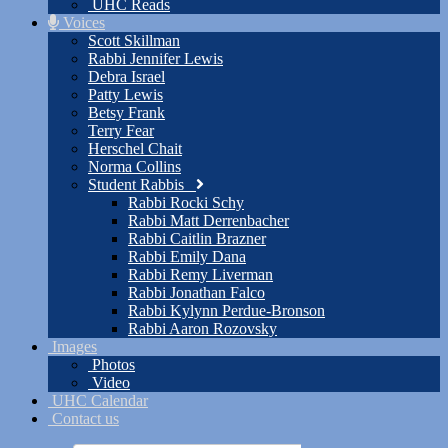
UHC Reads
Voices
Scott Skillman
Rabbi Jennifer Lewis
Debra Israel
Patty Lewis
Betsy Frank
Terry Fear
Herschel Chait
Norma Collins
Student Rabbis
Rabbi Rocki Schy
Rabbi Matt Derrenbacher
Rabbi Caitlin Brazner
Rabbi Emily Dana
Rabbi Remy Liverman
Rabbi Jonathan Falco
Rabbi Kylynn Perdue-Bronson
Rabbi Aaron Rozovsky
Images
Photos
Video
UHC Calendar
Contact us