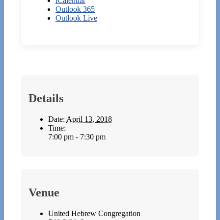
iCalendar
Outlook 365
Outlook Live
Details
Date:
April 13, 2018
Time:
7:00 pm - 7:30 pm
Venue
United Hebrew Congregation