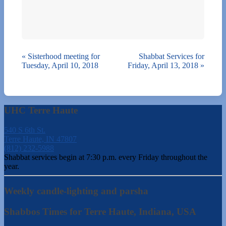
«
Sisterhood meeting for
Shabbat Services for
Tuesday, April 10, 2018
Friday, April 13, 2018
»
UHC Terre Haute
540 S 6th St.
Terre Haute, IN 47807
(812) 232-5988
Shabbat services begin at 7:30 p.m. every Friday throughout the
year.
Weekly candle-lighting and parsha
Shabbos Times for Terre Haute, Indiana, USA