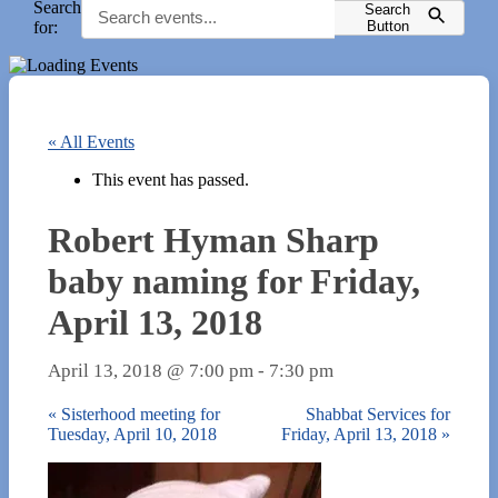
Search
Search
for:
Button
« All Events
This event has passed.
Robert Hyman Sharp
baby naming for Friday,
April 13, 2018
April 13, 2018 @ 7:00 pm
-
7:30 pm
«
Sisterhood meeting for
Shabbat Services for
Tuesday, April 10, 2018
Friday, April 13, 2018
»