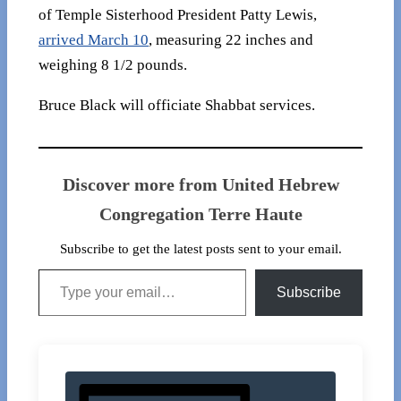
of Temple Sisterhood President Patty Lewis,
arrived March 10
, measuring 22 inches and
weighing 8 1/2 pounds.
Bruce Black will officiate Shabbat services.
Discover more from United Hebrew
Congregation Terre Haute
Subscribe to get the latest posts sent to your email.
Type your email…
Subscribe