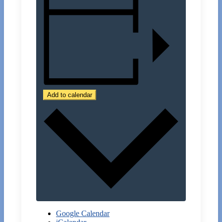
Add to calendar
Google Calendar