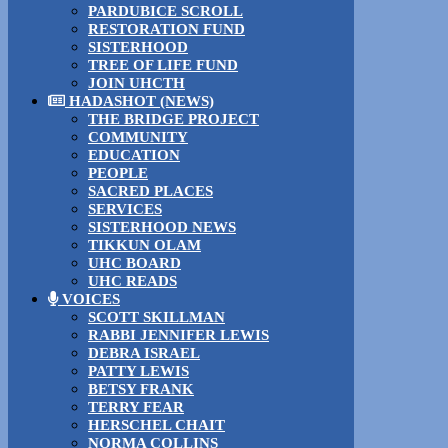
PARDUBICE SCROLL
RESTORATION FUND
SISTERHOOD
TREE OF LIFE FUND
JOIN UHCTH
HADASHOT (NEWS)
THE BRIDGE PROJECT
COMMUNITY
EDUCATION
PEOPLE
SACRED PLACES
SERVICES
SISTERHOOD NEWS
TIKKUN OLAM
UHC BOARD
UHC READS
VOICES
SCOTT SKILLMAN
RABBI JENNIFER LEWIS
DEBRA ISRAEL
PATTY LEWIS
BETSY FRANK
TERRY FEAR
HERSCHEL CHAIT
NORMA COLLINS