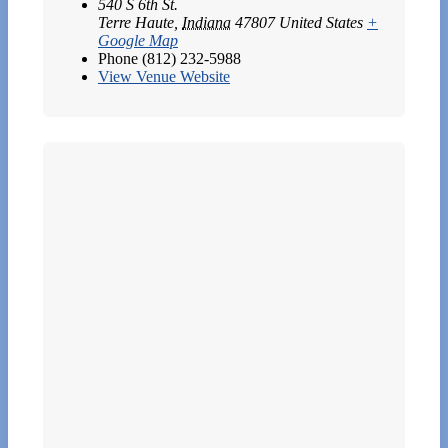
540 S 6th St.
Terre Haute
,
Indiana
47807
United States
+
Google Map
Phone
(812) 232-5988
View Venue Website