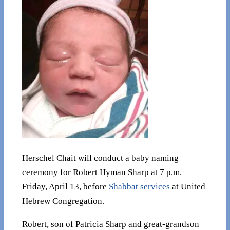
Herschel Chait will conduct a baby naming
ceremony for Robert Hyman Sharp at 7 p.m.
Friday, April 13, before
Shabbat services
at United
Hebrew Congregation.
Robert, son of Patricia Sharp and great-grandson