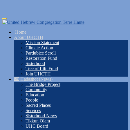
Skip
Toggle
to
navigation
main
Home
content
About UHCTH
Mission Statement
Climate Action
Pardubice Scroll
Restoration Fund
Sisterhood
Tree of Life Fund
Join UHCTH
Hadashot (News)
The Bridge Project
Community
Education
People
Sacred Places
Services
Sisterhood News
Tikkun Olam
UHC Board