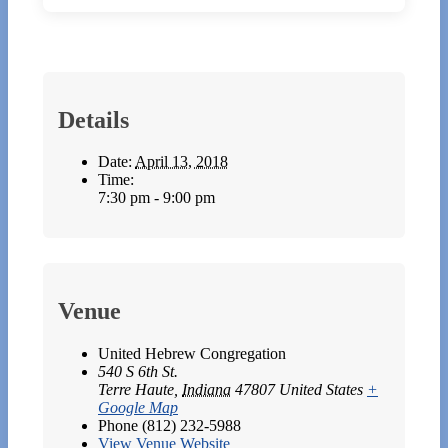
Details
Date:
April 13, 2018
Time:
7:30 pm - 9:00 pm
Venue
United Hebrew Congregation
540 S 6th St.
Terre Haute
,
Indiana
47807
United States
+
Google Map
Phone
(812) 232-5988
View Venue Website