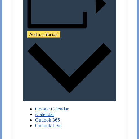
Add to calendar
Google Calendar
iCalendar
Outlook 365
Outlook Live