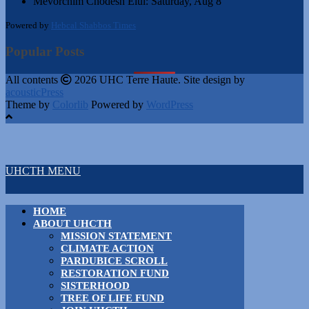
Mevorchim Chodesh Elul:
Saturday, Aug 8
Powered by
Hebcal Shabbos Times
Popular Posts
All contents
2026 UHC Terre Haute. Site design by
acousticPress
Theme by
Colorlib
Powered by
WordPress
UHCTH MENU
HOME
ABOUT UHCTH
MISSION STATEMENT
CLIMATE ACTION
PARDUBICE SCROLL
RESTORATION FUND
SISTERHOOD
TREE OF LIFE FUND