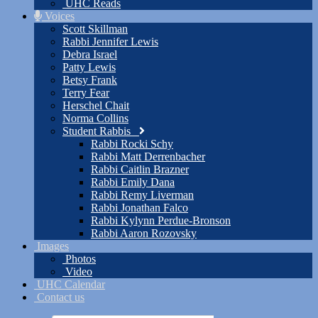
UHC Reads
Voices
Scott Skillman
Rabbi Jennifer Lewis
Debra Israel
Patty Lewis
Betsy Frank
Terry Fear
Herschel Chait
Norma Collins
Student Rabbis
Rabbi Rocki Schy
Rabbi Matt Derrenbacher
Rabbi Caitlin Brazner
Rabbi Emily Dana
Rabbi Remy Liverman
Rabbi Jonathan Falco
Rabbi Kylynn Perdue-Bronson
Rabbi Aaron Rozovsky
Images
Photos
Video
UHC Calendar
Contact us