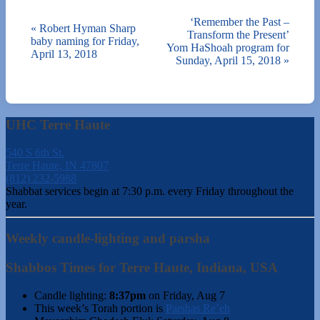
‘Remember the Past –
«
Robert Hyman Sharp
Transform the Present’
baby naming for Friday,
Yom HaShoah program for
April 13, 2018
Sunday, April 15, 2018
»
UHC Terre Haute
540 S 6th St.
Terre Haute, IN 47807
(812) 232-5988
Shabbat services begin at 7:30 p.m. every Friday throughout the
year.
Weekly candle-lighting and parsha
Shabbos Times for Terre Haute, Indiana, USA
Candle lighting:
8:37pm
on
Friday, Aug 7
This week’s Torah portion is
Parshas Re’eh