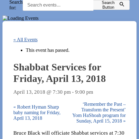
Search
Search
for:
Button
« All Events
This event has passed.
Shabbat Services for
Friday, April 13, 2018
April 13, 2018 @ 7:30 pm
-
9:00 pm
‘Remember the Past –
«
Robert Hyman Sharp
Transform the Present’
baby naming for Friday,
Yom HaShoah program for
April 13, 2018
Sunday, April 15, 2018
»
Bruce Black will officiate Shabbat services at 7:30