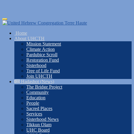
Skip
Toggle
to
navigation
main
Home
content
About UHCTH
Mission Statement
Climate Action
Pardubice Scroll
Restoration Fund
Sisterhood
Tree of Life Fund
Join UHCTH
Hadashot (News)
The Bridge Project
Community
Education
People
Sacred Places
Services
Sisterhood News
Tikkun Olam
UHC Board