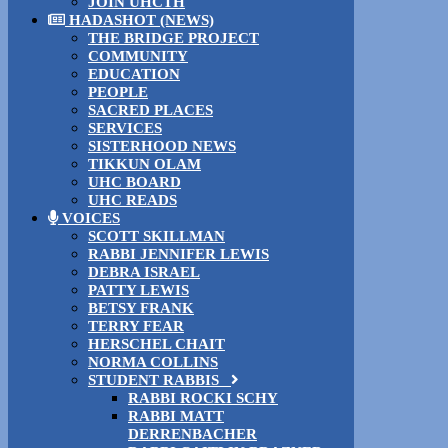
JOIN UHCTH
HADASHOT (NEWS)
THE BRIDGE PROJECT
COMMUNITY
EDUCATION
PEOPLE
SACRED PLACES
SERVICES
SISTERHOOD NEWS
TIKKUN OLAM
UHC BOARD
UHC READS
VOICES
SCOTT SKILLMAN
RABBI JENNIFER LEWIS
DEBRA ISRAEL
PATTY LEWIS
BETSY FRANK
TERRY FEAR
HERSCHEL CHAIT
NORMA COLLINS
STUDENT RABBIS
RABBI ROCKI SCHY
RABBI MATT
DERRENBACHER