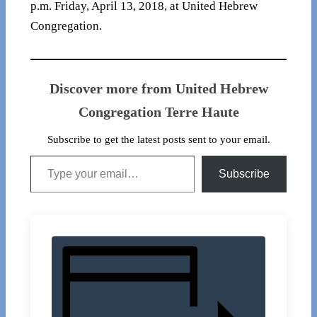
p.m. Friday, April 13, 2018, at United Hebrew
Congregation.
Discover more from United Hebrew
Congregation Terre Haute
Subscribe to get the latest posts sent to your email.
Type your email…
Subscribe