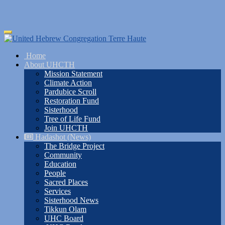
Skip
Toggle
to
navigation
main
Home
content
About UHCTH
Mission Statement
Climate Action
Pardubice Scroll
Restoration Fund
Sisterhood
Tree of Life Fund
Join UHCTH
Hadashot (News)
The Bridge Project
Community
Education
People
Sacred Places
Services
Sisterhood News
Tikkun Olam
UHC Board