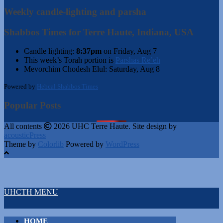
Weekly candle-lighting and parsha
Shabbos Times for Terre Haute, Indiana, USA
Candle lighting:
8:37pm
on
Friday, Aug 7
This week’s Torah portion is
Parshas Re’eh
Mevorchim Chodesh Elul:
Saturday, Aug 8
Powered by
Hebcal Shabbos Times
Popular Posts
All contents
2026 UHC Terre Haute. Site design by
acousticPress
Theme by
Colorlib
Powered by
WordPress
UHCTH MENU
HOME