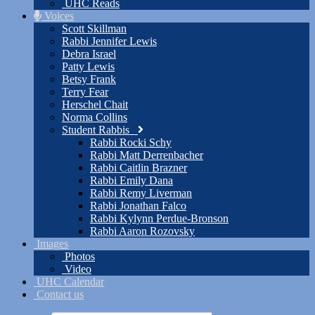
UHC Reads
Voices
Scott Skillman
Rabbi Jennifer Lewis
Debra Israel
Patty Lewis
Betsy Frank
Terry Fear
Herschel Chait
Norma Collins
Student Rabbis
Rabbi Rocki Schy
Rabbi Matt Derrenbacher
Rabbi Caitlin Brazner
Rabbi Emily Dana
Rabbi Remy Liverman
Rabbi Jonathan Falco
Rabbi Kylynn Perdue-Bronson
Rabbi Aaron Rozovsky
Images
Photos
Video
UHC Calendar
Contact us