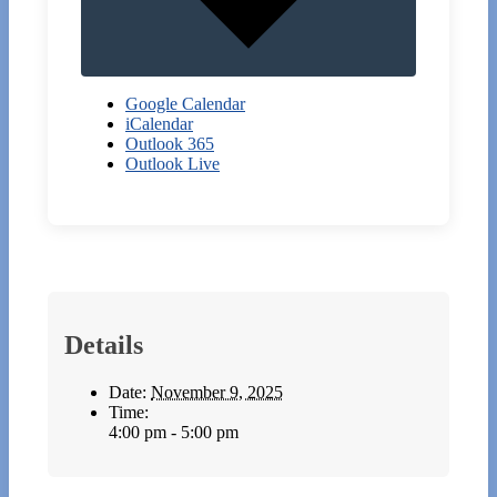
Google Calendar
iCalendar
Outlook 365
Outlook Live
Details
Date:
November 9, 2025
Time:
4:00 pm - 5:00 pm