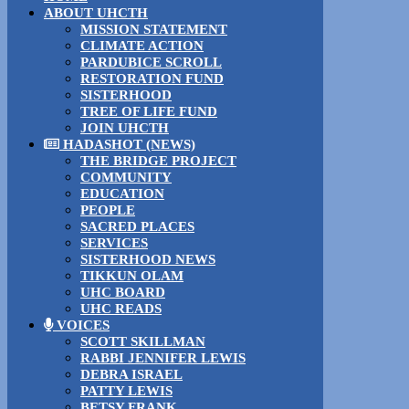
ABOUT UHCTH
MISSION STATEMENT
CLIMATE ACTION
PARDUBICE SCROLL
RESTORATION FUND
SISTERHOOD
TREE OF LIFE FUND
JOIN UHCTH
HADASHOT (NEWS)
THE BRIDGE PROJECT
COMMUNITY
EDUCATION
PEOPLE
SACRED PLACES
SERVICES
SISTERHOOD NEWS
TIKKUN OLAM
UHC BOARD
UHC READS
VOICES
SCOTT SKILLMAN
RABBI JENNIFER LEWIS
DEBRA ISRAEL
PATTY LEWIS
BETSY FRANK