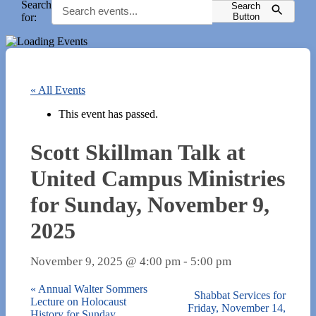
Search
Search
for:
Button
« All Events
This event has passed.
Scott Skillman Talk at
United Campus Ministries
for Sunday, November 9,
2025
November 9, 2025 @ 4:00 pm
-
5:00 pm
«
Annual Walter Sommers
Shabbat Services for
Lecture on Holocaust
Friday, November 14,
History for Sunday,