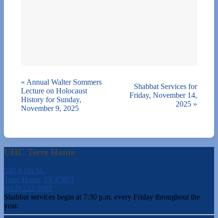
«
Annual Walter Sommers
Shabbat Services for
Lecture on Holocaust
Friday, November 14,
History for Sunday,
2025
»
November 9, 2025
UHC Terre Haute
540 S 6th St.
Terre Haute, IN 47807
(812) 232-5988
Shabbat services begin at 7:30 p.m. every Friday throughout the
year.