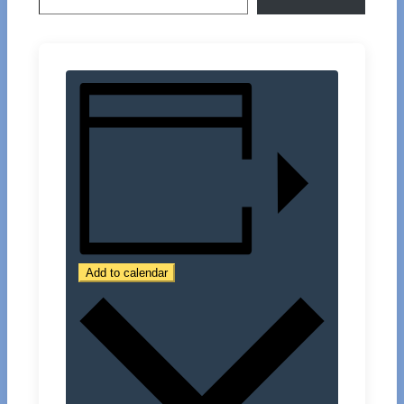
Add to calendar