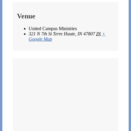
Venue
United Campus Ministries
321 N 7th St Terre Haute, IN 47807
IN
+
Google Map