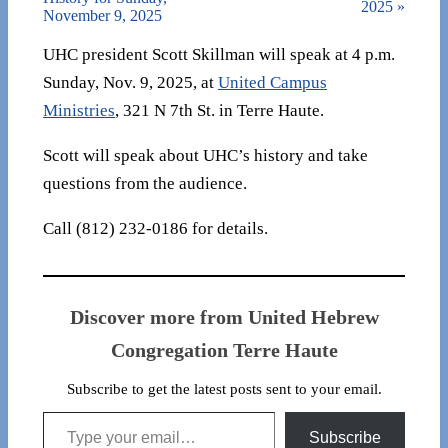
2025
»
November 9, 2025
UHC president Scott Skillman will speak at 4 p.m.
Sunday, Nov. 9, 2025, at
United Campus
Ministries
, 321 N 7th St. in Terre Haute.
Scott will speak about UHC’s history and take
questions from the audience.
Call (812) 232-0186 for details.
Discover more from United Hebrew
Congregation Terre Haute
Subscribe to get the latest posts sent to your email.
Type your email…
Subscribe