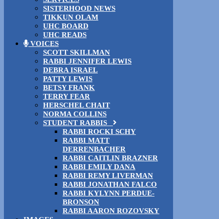
SISTERHOOD NEWS
TIKKUN OLAM
UHC BOARD
UHC READS
VOICES
SCOTT SKILLMAN
RABBI JENNIFER LEWIS
DEBRA ISRAEL
PATTY LEWIS
BETSY FRANK
TERRY FEAR
HERSCHEL CHAIT
NORMA COLLINS
STUDENT RABBIS
RABBI ROCKI SCHY
RABBI MATT
DERRENBACHER
RABBI CAITLIN BRAZNER
RABBI EMILY DANA
RABBI REMY LIVERMAN
RABBI JONATHAN FALCO
RABBI KYLYNN PERDUE-
BRONSON
RABBI AARON ROZOVSKY