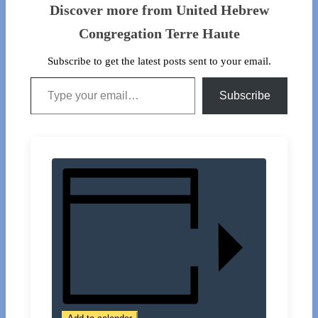
Discover more from United Hebrew
Congregation Terre Haute
Subscribe to get the latest posts sent to your email.
Type your email…
Subscribe