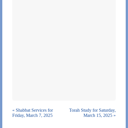
«
Shabbat Services for
Torah Study for Saturday,
Friday, March 7, 2025
March 15, 2025
»