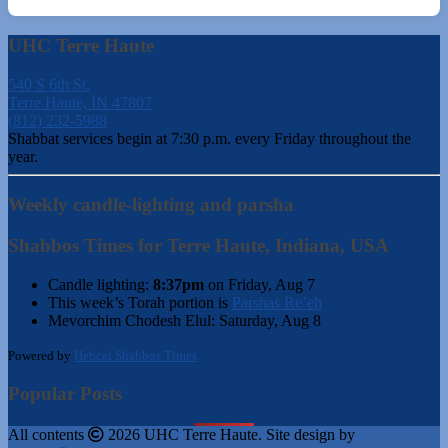
UHC Terre Haute
540 S 6th St.
Terre Haute, IN 47807
(812) 232-5988
Shabbat services begin at 7:30 p.m. every Friday throughout the
year.
Weekly candle-lighting and parsha
Shabbos Times for Terre Haute, Indiana, USA
Candle lighting:
8:37pm
on
Friday, Aug 7
This week’s Torah portion is
Parshas Re’eh
Mevorchim Chodesh Elul:
Saturday, Aug 8
Powered by
Hebcal Shabbos Times
Popular Posts
All contents
2026 UHC Terre Haute. Site design by