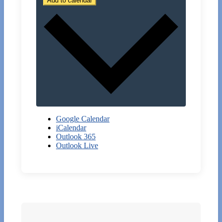
Add to calendar
Google Calendar
iCalendar
Outlook 365
Outlook Live