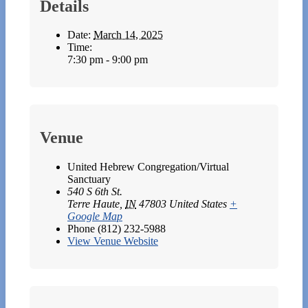
Details
Date:
March 14, 2025
Time:
7:30 pm - 9:00 pm
Venue
United Hebrew Congregation/Virtual
Sanctuary
540 S 6th St.
Terre Haute
,
IN
47803
United States
+
Google Map
Phone
(812) 232-5988
View Venue Website