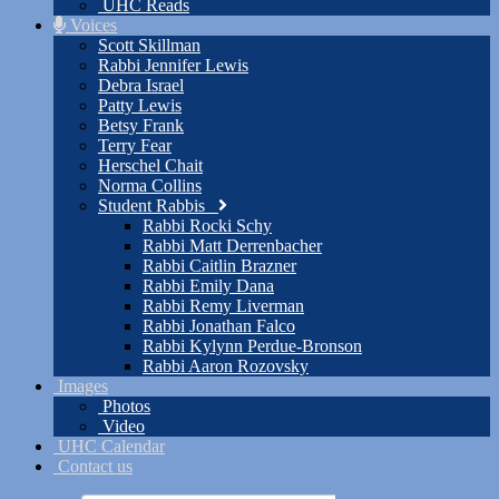
UHC Reads
Voices
Scott Skillman
Rabbi Jennifer Lewis
Debra Israel
Patty Lewis
Betsy Frank
Terry Fear
Herschel Chait
Norma Collins
Student Rabbis
Rabbi Rocki Schy
Rabbi Matt Derrenbacher
Rabbi Caitlin Brazner
Rabbi Emily Dana
Rabbi Remy Liverman
Rabbi Jonathan Falco
Rabbi Kylynn Perdue-Bronson
Rabbi Aaron Rozovsky
Images
Photos
Video
UHC Calendar
Contact us