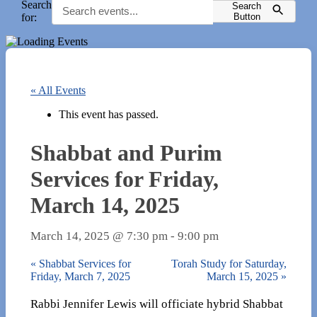
Search
Search
for:
Button
« All Events
This event has passed.
Shabbat and Purim
Services for Friday,
March 14, 2025
March 14, 2025 @ 7:30 pm
-
9:00 pm
«
Shabbat Services for
Torah Study for Saturday,
Friday, March 7, 2025
March 15, 2025
»
Rabbi Jennifer Lewis will officiate hybrid Shabbat