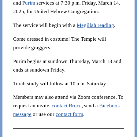
and
Purim
services at 7:30 p.m. Friday, March 14,
2025, for United Hebrew Congregation.
The service will begin with a
Megillah reading
.
Come dressed in costume! The Temple will
provide graggers.
Purim begins at sundown Thursday, March 13 and
ends at sundown Friday.
Torah study will follow at 10 a.m. Saturday.
Members may also attend via Zoom conference. To
request an invite,
contact Bruce
, send a
Facebook
message
or use our
contact form
.