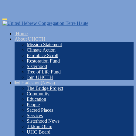
Skip
Toggle
to
navigation
main
Home
content
About UHCTH
Mission Statement
Climate Action
Pardubice Scroll
Restoration Fund
Sisterhood
Tree of Life Fund
Join UHCTH
Hadashot (News)
The Bridge Project
Community
Education
People
Sacred Places
Services
Sisterhood News
Tikkun Olam
UHC Board