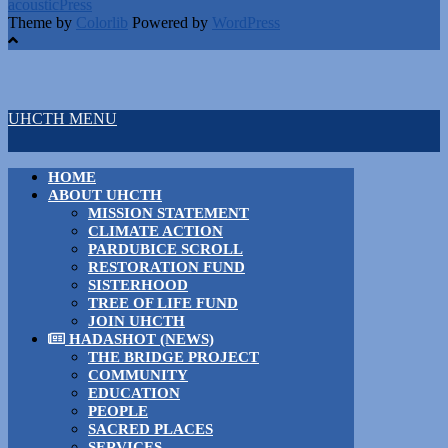
acousticPress
Theme by
Colorlib
Powered by
WordPress
UHCTH MENU
HOME
ABOUT UHCTH
MISSION STATEMENT
CLIMATE ACTION
PARDUBICE SCROLL
RESTORATION FUND
SISTERHOOD
TREE OF LIFE FUND
JOIN UHCTH
HADASHOT (NEWS)
THE BRIDGE PROJECT
COMMUNITY
EDUCATION
PEOPLE
SACRED PLACES
SERVICES